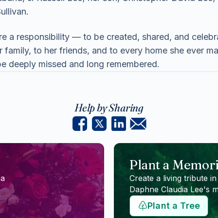
ullivan.
re a responsibility — to be created, shared, and celeb
her family, to her friends, and to every home she ever
l be deeply missed and long remembered.
Help by Sharing
Plant a Memori
 a
Create a living tribute in
Daphne Claudia Lee
's 
Plant a Tree