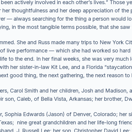
been actively involved in each other’s lives.” Those ye
r her thoughtfulness and her deep appreciation of the
iver — always searching for the thing a person would l
ing, in the most tangible terms possible, that she saw
dimmed. She and Russ made many trips to New York Cit
f live performance — which she had worked so hard t
 life to the end. In her final weeks, she was very much
th her sister-in-law Kit Lee, and a Florida “staycation”
ext good thing, the next gathering, the next reason to 
ers, Carol Smith and her children, Josh and Madison, al
ir son, Caleb, of Bella Vista, Arkansas; her brother, D
er, Sophia Edwards (Jason) of Denver, Colorado; her si
Texas; nine great grandchildren and her life-long frien
band, J. Russell Lee; her son, Christopher David Lee; 