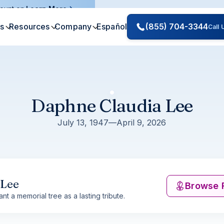
ount on.
Learn More
es
Resources
Company
Español
(855) 704-3344
Call
Daphne Claudia Lee
July 13, 1947
—
April 9, 2026
 Lee
Browse 
nt a memorial tree as a lasting tribute.