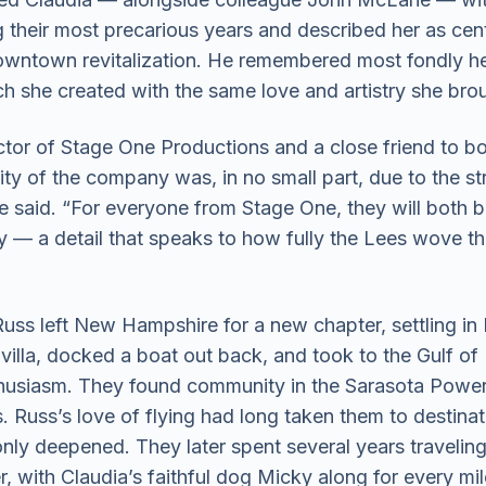
heir most precarious years and described her as cent
wntown revitalization. He remembered most fondly he
ch she created with the same love and artistry she bro
ctor of Stage One Productions and a close friend to b
ity of the company was, in no small part, due to the s
” he said. “For everyone from Stage One, they will both b
ly — a detail that speaks to how fully the Lees wove t
uss left New Hampshire for a new chapter, settling in 
illa, docked a boat out back, and took to the Gulf of
thusiasm. They found community in the Sarasota Powe
 Russ’s love of flying had long taken them to destinat
only deepened. They later spent several years traveling
r, with Claudia’s faithful dog Micky along for every mil