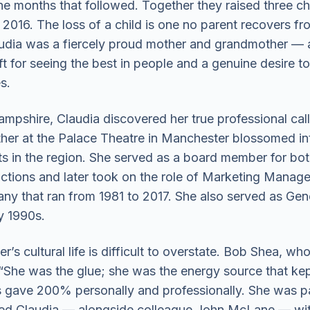
the months that followed. Together they raised three chi
016. The loss of a child is one no parent recovers fro
audia was a fiercely proud mother and grandmother — a 
t for seeing the best in people and a genuine desire to
s.
ampshire, Claudia discovered her true professional cal
her at the Palace Theatre in Manchester blossomed int
rts in the region. She served as a board member for 
ctions and later took on the role of Marketing Manag
ny that ran from 1981 to 2017. She also served as Gen
y 1990s.
s cultural life is difficult to overstate. Bob Shea, 
y: “She was the glue; she was the energy source that 
s gave 200% personally and professionally. She was p
ited Claudia — alongside colleague John McLane — with