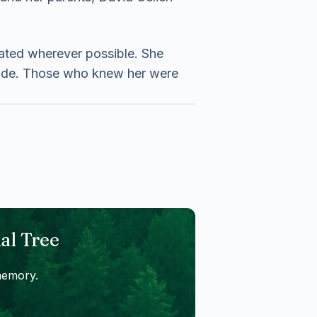
rated wherever possible. She
 made. Those who knew her were
al Tree
memory.