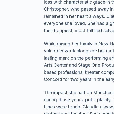
loss with characteristic grace in 
Christopher, who passed away in 2
remained in her heart always. Cl
everyone she loved. She had a gif
their happiest, most fulfilled selve
While raising her family in New H
volunteer work alongside her mot
lasting mark on the performing a
Arts Center and Stage One Produ
based professional theater compa
Concord for two years in the earl
The impact she had on Manchester’
during those years, put it plainl
times were tough. Claudia alway
professional theater.” Shea cred