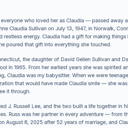
veryone who loved her as Claudia — passed away after
ne Claudia Sullivan on July 13, 1947, in Norwalk, Connec
d restless energy. Claudia had a gift for making things
e poured that gift into everything she touched.
ecticut, the daughter of David Gelien Sullivan and Da
 in 1965. From her earliest years she was spirited and 
, Claudia was my babysitter. When we were teenager
rization that would have made Claudia smile — she was 
ee it through.
d J. Russell Lee, and the two built a life together in
s. Russ was her partner in every adventure — from the
n August 8, 2025 after 52 years of marriage, and Clau