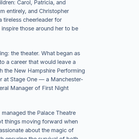
ldren: Carol, Patricia, and
m entirely, and Christopher
tireless cheerleader for
 inspire those around her to be
ling: the theater. What began as
o a career that would leave a
both the New Hampshire Performing
er at Stage One — a Manchester-
eral Manager of First Night
who managed the Palace Theatre
kept things moving forward when
assionate about the magic of
 ensuring the survival of both