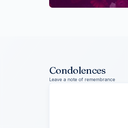
Condolences
Leave a note of remembrance