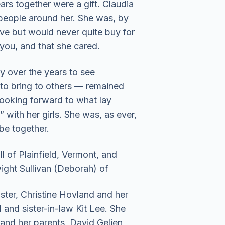
ars together were a gift. Claudia
 people around her. She was, by
ove but would never quite buy for
 you, and that she cared.
y over the years to see
o bring to others — remained
 looking forward to what lay
 with her girls. She was, as ever,
be together.
l of Plainfield, Vermont, and
wight Sullivan (Deborah) of
ster, Christine Hovland and her
d and sister-in-law Kit Lee. She
and her parents, David Gelien