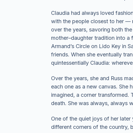
Claudia had always loved fashion 
with the people closest to her —
over the years, savoring both the 
mother–daughter tradition into a f
Armand’s Circle on Lido Key in 
friends. When she eventually tran
quintessentially Claudia: wherev
Over the years, she and Russ mad
each one as a new canvas. She had
imagined, a corner transformed. T
death. She was always, always wo
One of the quiet joys of her later
different corners of the country, 