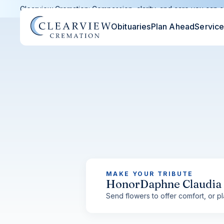
Clearview Cremation: Compassion, clarity, and care you can c
Obituaries
Plan Ahead
Servic
MAKE YOUR TRIBUTE
Honor
Daphne Claudia
Send flowers to offer comfort, or pla