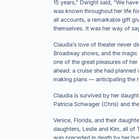
15 years,” Dwight said, “We have 
was known throughout her life fo
all accounts, a remarkable gift g
themselves. It was her way of say
Claudia’s love of theater never 
Broadway shows, and the magic o
one of the great pleasures of her
ahead: a cruise she had planned wi
making plans — anticipating the n
Claudia is survived by her daught
Patricia Schwager (Chris) and the
Venice, Florida, and their daught
daughters, Leslie and Kim, all of 
was preceded in death by her hus