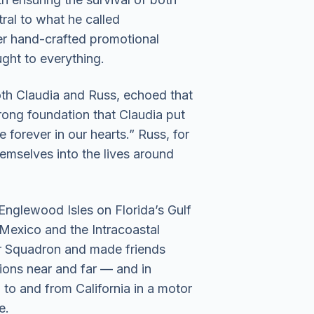
ral to what he called
r hand-crafted promotional
ught to everything.
oth Claudia and Russ, echoed that
trong foundation that Claudia put
e forever in our hearts.” Russ, for
hemselves into the lives around
Englewood Isles on Florida’s Gulf
 Mexico and the Intracoastal
r Squadron and made friends
ions near and far — and in
 to and from California in a motor
e.