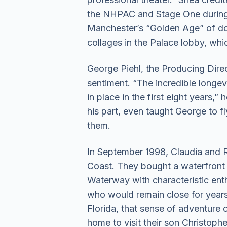
the NHPAC and Stage One during t
Manchester’s “Golden Age” of do
collages in the Palace lobby, whi
George Piehl, the Producing Dire
sentiment. “The incredible longev
in place in the first eight years,
his part, even taught George to f
them.
In September 1998, Claudia and R
Coast. They bought a waterfront v
Waterway with characteristic en
who would remain close for years.
Florida, that sense of adventure 
home to visit their son Christophe