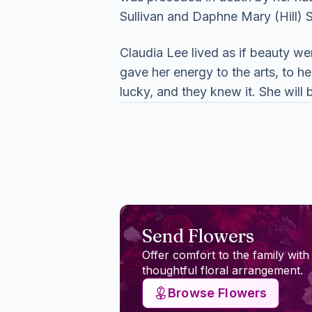
Sullivan and Daphne Mary (Hill) S
Claudia Lee lived as if beauty we
gave her energy to the arts, to 
lucky, and they knew it. She wil
Send Flowers
Offer comfort to the family with
thoughtful floral arrangement.
Browse Flowers