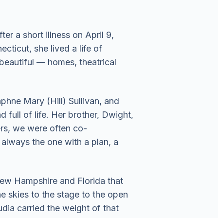
 a short illness on April 9,
ticut, she lived a life of
 beautiful — homes, theatrical
phne Mary (Hill) Sullivan, and
full of life. Her brother, Dwight,
s, we were often co-
always the one with a plan, a
 New Hampshire and Florida that
 skies to the stage to the open
dia carried the weight of that