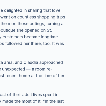
 delighted in sharing that love
 went on countless shopping trips
d them on those outings, turning a
a boutique she opened on St.
ny customers became longtime
ps followed her there, too. It was
ota area, and Claudia approached
the unexpected — a room re-
st recent home at the time of her
st of their adult lives spent in
 made the most of it. “In the last