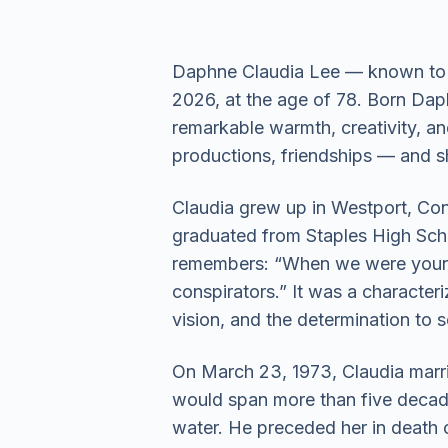
Daphne Claudia Lee — known to e
2026, at the age of 78. Born Daph
remarkable warmth, creativity, an
productions, friendships — and sh
Claudia grew up in Westport, Conn
graduated from Staples High School
remembers: “When we were young
conspirators.” It was a characte
vision, and the determination to s
On March 23, 1973, Claudia marrie
would span more than five decade
water. He preceded her in death o