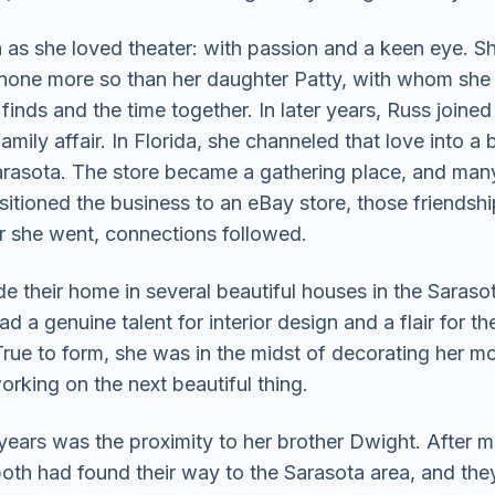
as she loved theater: with passion and a keen eye. She
 none more so than her daughter Patty, with whom she
finds and the time together. In later years, Russ joine
amily affair. In Florida, she channeled that love into 
Sarasota. The store became a gathering place, and ma
sitioned the business to an eBay store, those friendshi
er she went, connections followed.
e their home in several beautiful houses in the Saras
 a genuine talent for interior design and a flair for 
rue to form, she was in the midst of decorating her mo
rking on the next beautiful thing.
 years was the proximity to her brother Dwight. After mo
both had found their way to the Sarasota area, and they