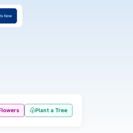
 Us Now
Flowers
Plant a Tree