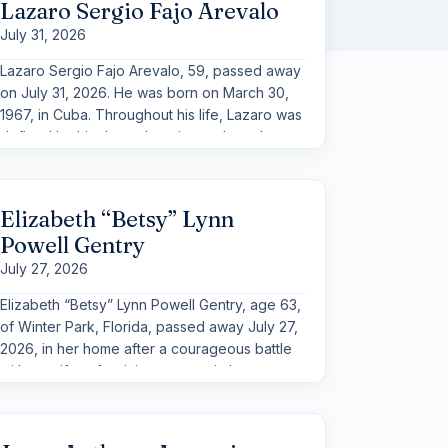
Lazaro Sergio Fajo Arevalo
July 31, 2026
Lazaro Sergio Fajo Arevalo, 59, passed away
on July 31, 2026. He was born on March 30,
1967, in Cuba. Throughout his life, Lazaro was
defined by his deep devotion to those he
loved and by a gentle spirit that left a lasting
impression on all who knew him.
Elizabeth “Betsy” Lynn
Powell Gentry
July 27, 2026
Elizabeth “Betsy” Lynn Powell Gentry, age 63,
of Winter Park, Florida, passed away July 27,
2026, in her home after a courageous battle
with a swift, unforgiving metastatic breast
cancer.