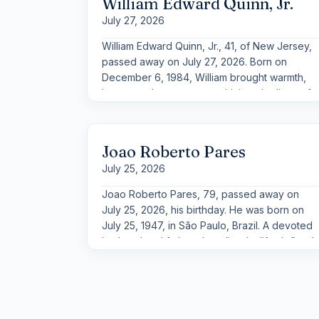
William Edward Quinn, Jr.
missing an opportunity to share where he was
July 27, 2026
from or to celebrate the culture that shaped
him.
William Edward Quinn, Jr., 41, of New Jersey,
passed away on July 27, 2026. Born on
December 6, 1984, William brought warmth,
humor, and a generous spirit into the lives of
those who knew him. Described as loving, a
“giant teddy bear,” and a man with a big heart,
he was known above all for the way he cared
Joao Roberto Pares
for others and the joy he found in his family.
July 25, 2026
Joao Roberto Pares, 79, passed away on
July 25, 2026, his birthday. He was born on
July 25, 1947, in São Paulo, Brazil. A devoted
husband and father, Joao lived a life defined
by energy, humor, and an unwavering
commitment to his family.