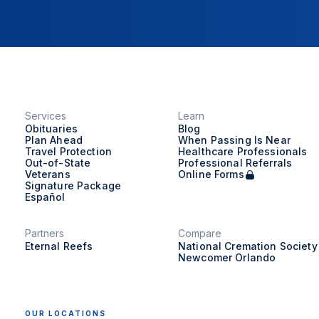
Services
Learn
Obituaries
Blog
Plan Ahead
When Passing Is Near
Travel Protection
Healthcare Professionals
Out-of-State
Professional Referrals
Veterans
Online Forms
Signature Package
Español
Partners
Compare
Eternal Reefs
National Cremation Society
Newcomer Orlando
OUR LOCATIONS