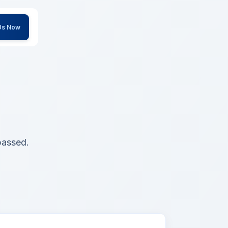
 Us Now
passed.