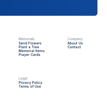
Memorials
Company
Send Flowers
About Us
Plant a Tree
Contact
Memorial Items
Prayer Cards
Legal
Privacy Policy
Terms of Use