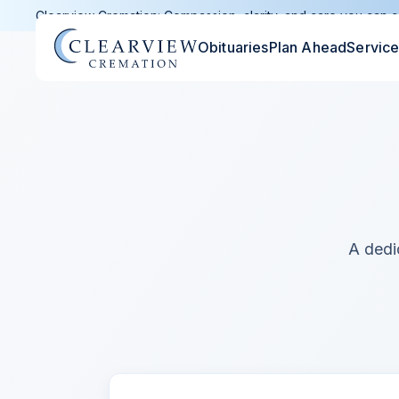
Clearview Cremation: Compassion, clarity, and care you can c
Obituaries
Plan Ahead
Servic
A dedi