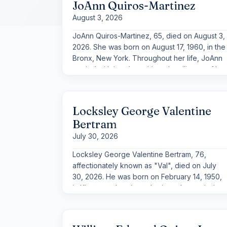
JoAnn Quiros-Martinez
August 3, 2026
JoAnn Quiros-Martinez, 65, died on August 3,
2026. She was born on August 17, 1960, in the
Bronx, New York. Throughout her life, JoAnn
carried with her the spirit and resilience of her
New York roots, along with a warmth and
humor that left a lasting impression on those
who knew her.
Locksley George Valentine
Bertram
July 30, 2026
Locksley George Valentine Bertram, 76,
affectionately known as "Val", died on July
30, 2026. He was born on February 14, 1950,
in Kingston, Jamaica, a heritage he carried
with pride throughout his life. Charismatic,
gentle, and adventurous, Locksley left a
lasting impression wherever he went, never