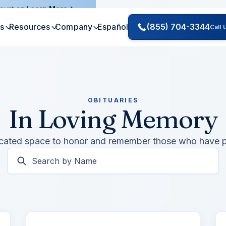
ount on.
Learn More
es
Resources
Company
Español
(855) 704-3344
Call
OBITUARIES
In Loving Memory
cated space to honor and remember those who have 