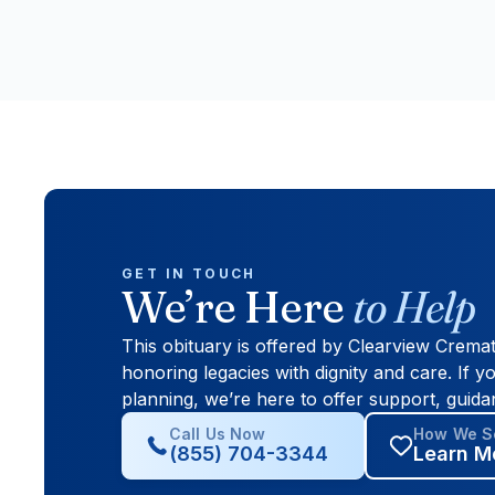
GET IN TOUCH
We’re Here
to Help
This obituary is offered by Clearview Crema
honoring legacies with dignity and care. If yo
planning, we’re here to offer support, guida
Call Us Now
How We Se
(855) 704-3344
Learn M