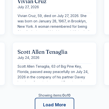
Vivian Cruz
July 27, 2026
Vivian Cruz, 59, died on July 27, 2026. She
was born on January 28, 1967, in Brooklyn,
New York. A woman remembered for being
friendly, loving, and kind-hearted, Vivian built
her life around the people she cared for most
and the simple joys that brought everyone
together.
Scott Allen Tenaglia
July 24, 2026
Scott Allen Tenaglia, 63 of Big Pine Key,
Florida, passed away peacefully on July 24,
2026 in the company of his partner Davey
Lou Auer. Scott is the son of Francis and
Elizabeth Tenaglia (deceased), stepson of
Dora Tenaglia, sister of Frances Murphy,
Showing items:
0
of
0
brother of Chris Tenaglia (Bonnie) and many
cousins, nieces and nephews. Scott served in
Load More