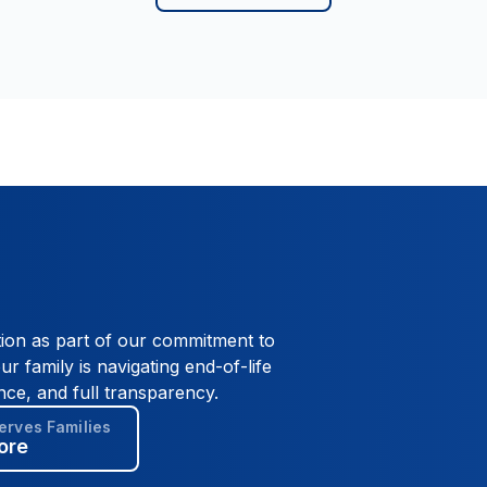
the US Navy and enjoyed a career as a
Plumber. However, Scott's true love was the
ocean and the Florida Keys where he and
Davey lived. A private memorial and
celebration of life will be held at a later date.
tion as part of our commitment to
ur family is navigating end-of-life
nce, and full transparency.
rves Families
ore