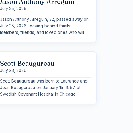
Jason Anthony Arreguin
July 25, 2026
Jason Anthony Arreguin, 32, passed away on
July 25, 2026, leaving behind family
members, friends, and loved ones who will
forever cherish his memory. Born as the
youngest of eight siblings, Jason shared a
special bond with his family.
Scott Beaugureau
July 23, 2026
Scott Beaugureau was born to Laurance and
Joan Beaugureau on January 15, 1967, at
Swedish Covenant Hospital in Chicago.
Those who knew him best understand the
irony that it was also the date of Super Bowl I,
perfectly setting the stage for his lifelong
love of sports.