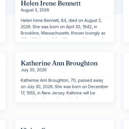
Helen Irene Bennett
August 3, 2026
Helen Irene Bennett, 84, died on August 3,
2026. She was born on April 30, 1942, in
Brookline, Massachusetts. Known lovingly as
“Mimi,” Helen built her life around the people
she cherished most and will be remembered
above all as a devoted grandmother and
great-grandmother.
Katherine Ann Broughton
July 30, 2026
Katherine Ann Broughton, 70, passed away
on July 30, 2026. She was born on December
17, 1955, in New Jersey. Kathrine will be
remembered as a determined, passionate,
and resilient woman who met life head-on
and took great pride in the family she built
and supported.