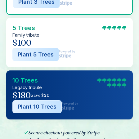
Plant 3 Trees
5 Trees
Family tribute
$100
Plant 5 Trees
10 Trees
Legacy tribute
$180
Save $20
Plant 10 Trees
Secure checkout powered by Stripe