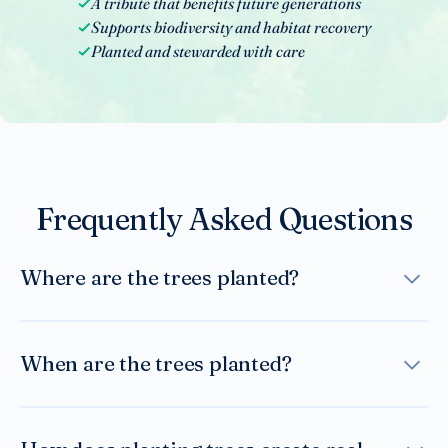
A tribute that benefits future generations
Supports biodiversity and habitat recovery
Planted and stewarded with care
Frequently Asked Questions
Where are the trees planted?
Trees are planted in carefully selected areas where
reforestation supports long-term ecological
When are the trees planted?
restoration — including regions affected by
deforestation, storm damage, or habitat loss. Planting
Trees are planted during appropriate seasonal
locations are chosen based on environmental need
windows to maximize survival rates. Reforestation