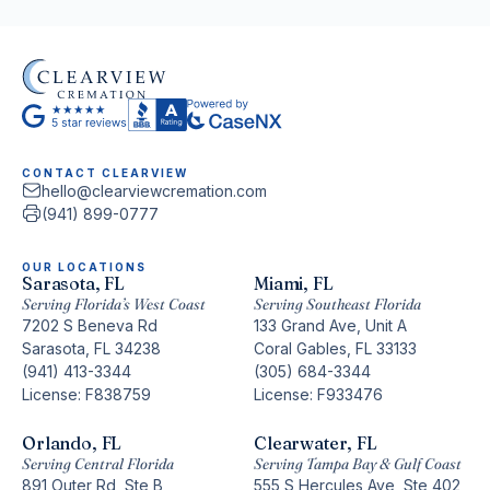
any time.
CONTACT CLEARVIEW
hello@clearviewcremation.com
(941) 899-0777
OUR LOCATIONS
Sarasota, FL
Miami, FL
Serving Florida’s West Coast
Serving Southeast Florida
7202 S Beneva Rd
133 Grand Ave, Unit A
Sarasota, FL 34238
Coral Gables, FL 33133
(941) 413-3344
(305) 684-3344
License: F838759
License: F933476
Orlando, FL
Clearwater, FL
Serving Central Florida
Serving Tampa Bay & Gulf Coast
891 Outer Rd, Ste B
555 S Hercules Ave, Ste 402