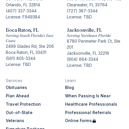
Orlando, FL 32814
Clearwater, FL 33764
(407) 337-3344
(727) 387-3344
License: F949384
License: TBD
Boca Raton, FL
Jacksonville, FL
Serving South Florida’s East
Serving Northeast Florida
Coast
8780 Perimeter Park Ct, Ste
2499 Glades Rd, Ste 206
201
Boca Raton, FL 33431
Jacksonville, FL 32216
(561) 805-3344
(904) 664-3344
License: TBD
License: TBD
Services
Learn
Obituaries
Blog
Plan Ahead
When Passing Is Near
Travel Protection
Healthcare Professionals
Out-of-State
Professional Referrals
Veterans
Online Forms
Signature Package