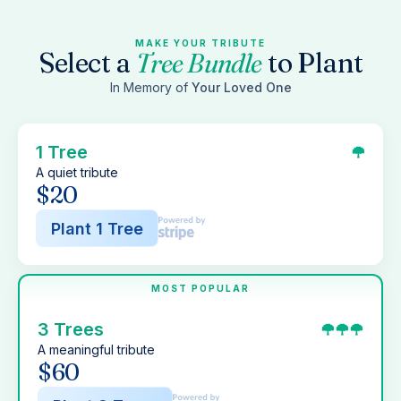
MAKE YOUR TRIBUTE
Select a
Tree Bundle
to Plant
In Memory of
Your Loved One
1 Tree
A quiet tribute
$20
Plant 1 Tree
MOST POPULAR
3 Trees
A meaningful tribute
$60