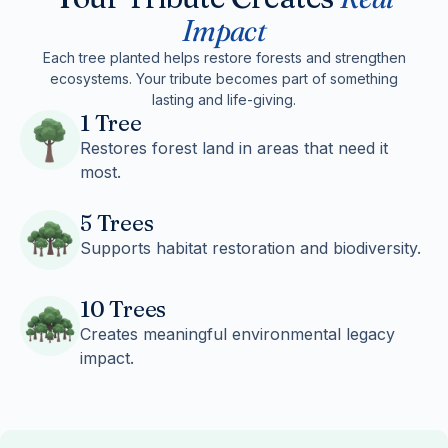
Impact
Each tree planted helps restore forests and strengthen
ecosystems. Your tribute becomes part of something
lasting and life-giving.
1 Tree
Restores forest land in areas that need it
most.
5 Trees
Supports habitat restoration and biodiversity.
10 Trees
Creates meaningful environmental legacy
impact.