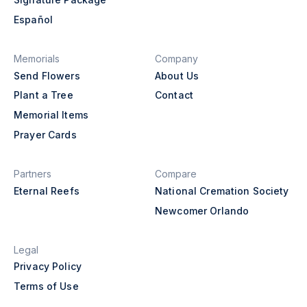
Español
Memorials
Company
Send Flowers
About Us
Plant a Tree
Contact
Memorial Items
Prayer Cards
Partners
Compare
Eternal Reefs
National Cremation Society
Newcomer Orlando
Legal
Privacy Policy
Terms of Use