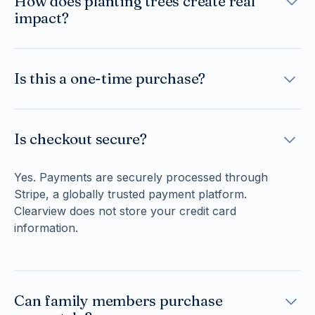
How does planting trees create real
and long-term sustainability.
follows established forestry best practices to ensure
impact?
healthy growth over time.
Each tree contributes to restoring forests, improving
biodiversity, stabilizing soil, and capturing carbon
Is this a one-time purchase?
over its lifetime. Together, these efforts create a
lasting environmental legacy in memory of your
Yes. Your tribute is a single, secure transaction.
loved one.
There are no subscriptions or recurring charges.
Is checkout secure?
Yes. Payments are securely processed through
Stripe, a globally trusted payment platform.
Clearview does not store your credit card
information.
Can family members purchase