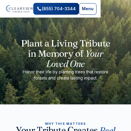
(855) 704-3344
Menu
Plant a Living Tribute
in Memory of
Your
Loved One
Honor their life by planting trees that restore
forests and create lasting impact.
WHY THIS MATTERS
Your Tribute Creates
Real