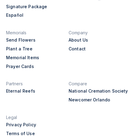
Signature Package
Español
Memorials
Company
Send Flowers
About Us
Plant a Tree
Contact
Memorial Items
Prayer Cards
Partners
Compare
Eternal Reefs
National Cremation Society
Newcomer Orlando
Legal
Privacy Policy
Terms of Use