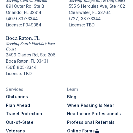
Serving Central Florida
Serving Tampa Bay & Gulf Coast
891 Outer Rd, Ste B
555 S Hercules Ave, Ste 402
Orlando, FL 32814
Clearwater, FL 33764
(407) 337-3344
(727) 387-3344
License: F949384
License: TBD
Boca Raton, FL
Serving South Florida’s East
Coast
2499 Glades Rd, Ste 206
Boca Raton, FL 33431
(561) 805-3344
License: TBD
Services
Learn
Obituaries
Blog
Plan Ahead
When Passing Is Near
Travel Protection
Healthcare Professionals
Out-of-State
Professional Referrals
Veterans
Online Forms