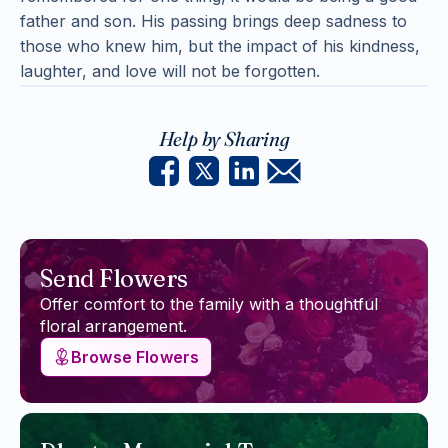
father and son. His passing brings deep sadness to
those who knew him, but the impact of his kindness,
laughter, and love will not be forgotten.
Help by Sharing
Send Flowers
Offer comfort to the family with a thoughtful
floral arrangement.
Browse Flowers