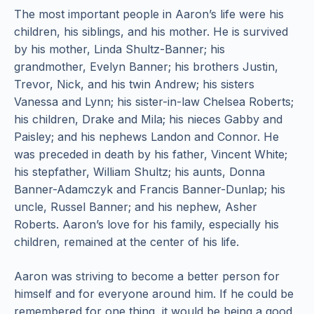
The most important people in Aaron’s life were his
children, his siblings, and his mother. He is survived
by his mother, Linda Shultz-Banner; his
grandmother, Evelyn Banner; his brothers Justin,
Trevor, Nick, and his twin Andrew; his sisters
Vanessa and Lynn; his sister-in-law Chelsea Roberts;
his children, Drake and Mila; his nieces Gabby and
Paisley; and his nephews Landon and Connor. He
was preceded in death by his father, Vincent White;
his stepfather, William Shultz; his aunts, Donna
Banner-Adamczyk and Francis Banner-Dunlap; his
uncle, Russel Banner; and his nephew, Asher
Roberts. Aaron’s love for his family, especially his
children, remained at the center of his life.
Aaron was striving to become a better person for
himself and for everyone around him. If he could be
remembered for one thing, it would be being a good