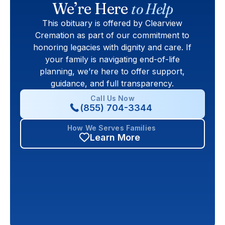
We’re Here
to Help
This obituary is offered by Clearview
Cremation as part of our commitment to
honoring legacies with dignity and care. If
your family is navigating end-of-life
planning, we’re here to offer support,
guidance, and full transparency.
Call Us Now
(855) 704-3344
How We Serves Families
Learn More