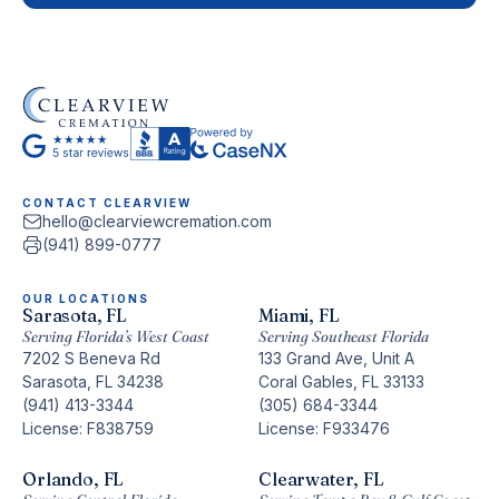
CONTACT CLEARVIEW
hello@clearviewcremation.com
(941) 899-0777
OUR LOCATIONS
Sarasota, FL
Miami, FL
Serving Florida’s West Coast
Serving Southeast Florida
7202 S Beneva Rd
133 Grand Ave, Unit A
Sarasota, FL 34238
Coral Gables, FL 33133
(941) 413-3344
(305) 684-3344
License: F838759
License: F933476
Orlando, FL
Clearwater, FL