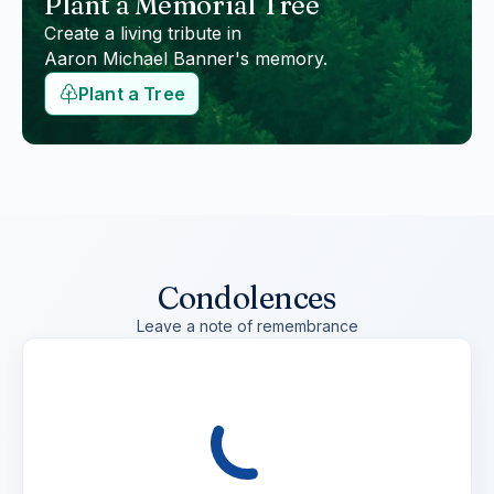
Plant a Memorial Tree
Create a living tribute in
Aaron Michael Banner
's memory.
Plant a Tree
Condolences
Leave a note of remembrance