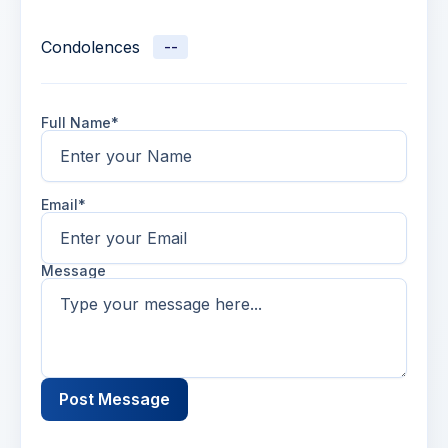
Condolences
--
Full Name*
Email*
Message
Post Message