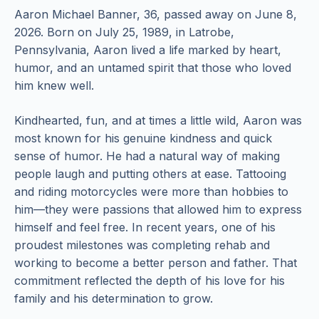
Aaron Michael Banner, 36, passed away on June 8,
2026. Born on July 25, 1989, in Latrobe,
Pennsylvania, Aaron lived a life marked by heart,
humor, and an untamed spirit that those who loved
him knew well.
Kindhearted, fun, and at times a little wild, Aaron was
most known for his genuine kindness and quick
sense of humor. He had a natural way of making
people laugh and putting others at ease. Tattooing
and riding motorcycles were more than hobbies to
him—they were passions that allowed him to express
himself and feel free. In recent years, one of his
proudest milestones was completing rehab and
working to become a better person and father. That
commitment reflected the depth of his love for his
family and his determination to grow.