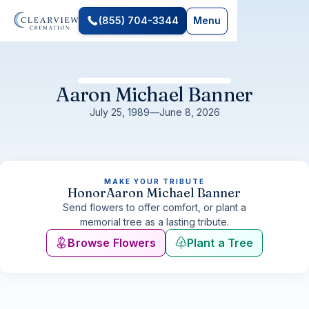
(855) 704-3344
Menu
Aaron Michael Banner
July 25, 1989
—
June 8, 2026
MAKE YOUR TRIBUTE
Honor
Aaron Michael Banner
Send flowers to offer comfort, or plant a
memorial tree as a lasting tribute.
Browse Flowers
Plant a Tree