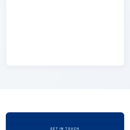
Name
2 days ago
Lorem ipsum dolor sit amet, consectetur
adipiscing elit. Suspendisse varius enim in eros
elementum tristique. Duis cursus, mi quis
viverra.
GET IN TOUCH