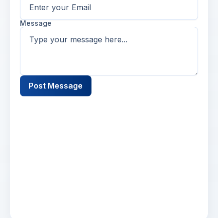
Message
Post Message
Name
2 days ago
Lorem ipsum dolor sit amet, consectetur
adipiscing elit. Suspendisse varius enim in eros
elementum tristique. Duis cursus, mi quis
viverra.