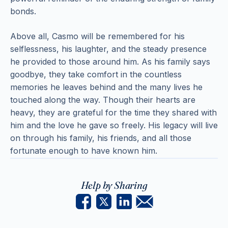
bonds.
Above all, Casmo will be remembered for his
selflessness, his laughter, and the steady presence
he provided to those around him. As his family says
goodbye, they take comfort in the countless
memories he leaves behind and the many lives he
touched along the way. Though their hearts are
heavy, they are grateful for the time they shared with
him and the love he gave so freely. His legacy will live
on through his family, his friends, and all those
fortunate enough to have known him.
Help by Sharing