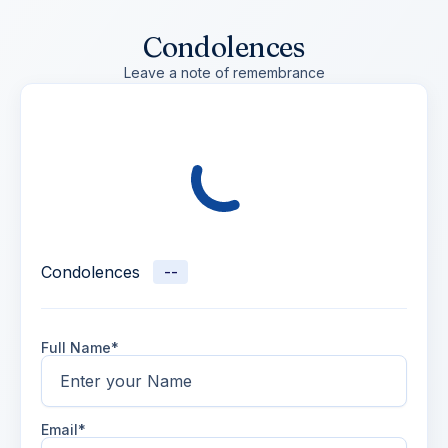
Condolences
Leave a note of remembrance
Condolences
--
Full Name*
Email*