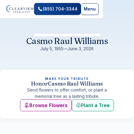
(855) 704-3344
Menu
Casmo Raul Williams
July 5, 1955
—
June 3, 2026
MAKE YOUR TRIBUTE
Honor
Casmo Raul Williams
Send flowers to offer comfort, or plant a
memorial tree as a lasting tribute.
Browse Flowers
Plant a Tree