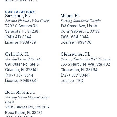
OUR LOCATIONS
Sarasota, FL
Miami, FL
Serving Florida’s West Coast
Serving Southeast Florida
7202 S Beneva Rd
133 Grand Ave, Unit A
Sarasota, FL 34238
Coral Gables, FL 33133
(941) 413-3344
(305) 684-3344
License: F838759
License: F933476
Orlando, FL
Clearwater, FL
Serving Central Florida
Serving Tampa Bay & Gulf Coast
891 Outer Rd, Ste B
555 S Hercules Ave, Ste 402
Orlando, FL 32814
Clearwater, FL 33764
(407) 337-3344
(727) 387-3344
License: F949384
License: TBD
Boca Raton, FL
Serving South Florida’s East
Coast
2499 Glades Rd, Ste 206
Boca Raton, FL 33431