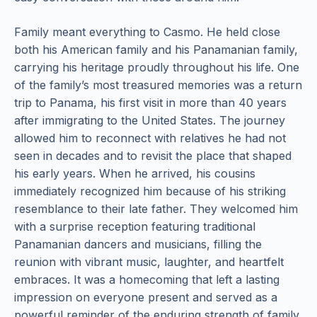
Family meant everything to Casmo. He held close
both his American family and his Panamanian family,
carrying his heritage proudly throughout his life. One
of the family’s most treasured memories was a return
trip to Panama, his first visit in more than 40 years
after immigrating to the United States. The journey
allowed him to reconnect with relatives he had not
seen in decades and to revisit the place that shaped
his early years. When he arrived, his cousins
immediately recognized him because of his striking
resemblance to their late father. They welcomed him
with a surprise reception featuring traditional
Panamanian dancers and musicians, filling the
reunion with vibrant music, laughter, and heartfelt
embraces. It was a homecoming that left a lasting
impression on everyone present and served as a
powerful reminder of the enduring strength of family