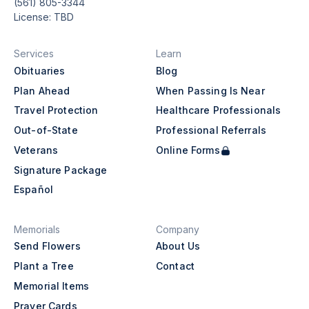
(561) 805-3344
License: TBD
Services
Learn
Obituaries
Blog
Plan Ahead
When Passing Is Near
Travel Protection
Healthcare Professionals
Out-of-State
Professional Referrals
Veterans
Online Forms
Signature Package
Español
Memorials
Company
Send Flowers
About Us
Plant a Tree
Contact
Memorial Items
Prayer Cards