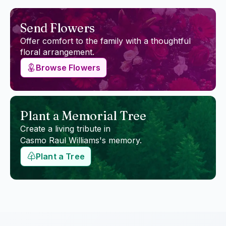
Send Flowers
Offer comfort to the family with a thoughtful
floral arrangement.
Browse Flowers
Plant a Memorial Tree
Create a living tribute in
Casmo Raul Williams
's memory.
Plant a Tree