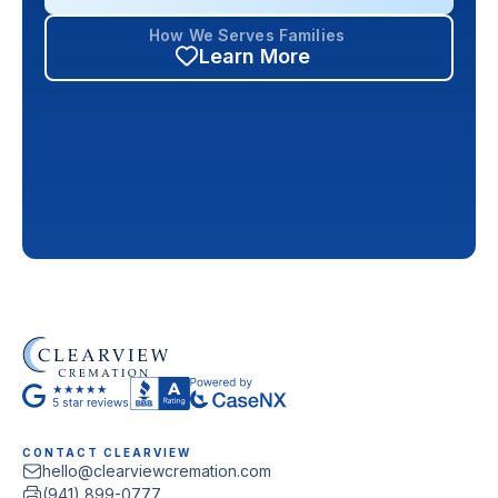
How We Serves Families
Learn More
CONTACT CLEARVIEW
hello@clearviewcremation.com
(941) 899-0777