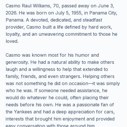
Casmo Raul Williams, 70, passed away on June 3,
2026. He was born on July 5, 1955, in Panama City,
Panama. A devoted, dedicated, and steadfast
provider, Casmo built a life defined by hard work,
loyalty, and an unwavering commitment to those he
loved.
Casmo was known most for his humor and
generosity. He had a natural ability to make others
laugh and a willingness to help that extended to
family, friends, and even strangers. Helping others
was not something he did on occasion—it was simply
who he was. If someone needed assistance, he
would do whatever he could, often placing their
needs before his own. He was a passionate fan of
the Yankees and had a deep appreciation for cars,
interests that brought him enjoyment and provided
easy conversation with those around him.