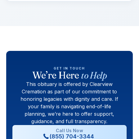
GET IN TOUCH
We’re Here
to Help
This obituary is offered by Clearview
Cremation as part of our commitment to
honoring legacies with dignity and care. If
your family is navigating end-of-life
planning, we’re here to offer support,
guidance, and full transparency.
Call Us Now
(855) 704-3344