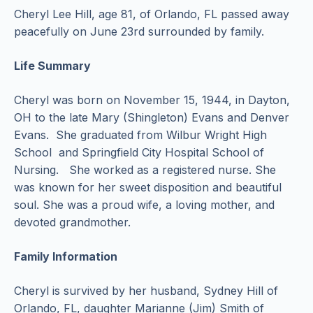
Cheryl Lee Hill, age 81, of Orlando, FL passed away
peacefully on June 23rd surrounded by family.
Life Summary
Cheryl was born on November 15, 1944, in Dayton,
OH to the late Mary (Shingleton) Evans and Denver
Evans. She graduated from Wilbur Wright High
School and Springfield City Hospital School of
Nursing. She worked as a registered nurse. She
was known for her sweet disposition and beautiful
soul. She was a proud wife, a loving mother, and
devoted grandmother.
Family Information
Cheryl is survived by her husband, Sydney Hill of
Orlando, FL, daughter Marianne (Jim) Smith of