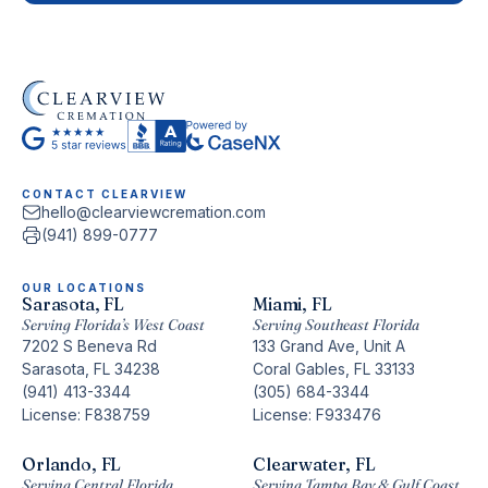
CONTACT CLEARVIEW
hello@clearviewcremation.com
(941) 899-0777
OUR LOCATIONS
Sarasota, FL
Miami, FL
Serving Florida’s West Coast
Serving Southeast Florida
7202 S Beneva Rd
133 Grand Ave, Unit A
Sarasota, FL 34238
Coral Gables, FL 33133
(941) 413-3344
(305) 684-3344
License: F838759
License: F933476
Orlando, FL
Clearwater, FL
Serving Central Florida
Serving Tampa Bay & Gulf Coast