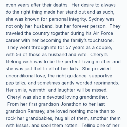
even years after their deaths. Her desire to always
do the right thing made her stand out and as such,
she was known for personal integrity. Sydney was
not only her husband, but her forever person. They
traveled the country together during his Air Force
career with her becoming the family’s touchstone.
They went through life for 57 years as a couple,
with 56 of those as husband and wife. Cheryl’s
lifelong wish was to be the perfect loving mother and
she was just that to all of her kids. She provided
unconditional love, the right guidance, supportive
pep talks, and sometimes gently worded reprimands.
Her smile, warmth, and laughter will be missed.
Cheryl was also a devoted loving grandmother.
From her first grandson Jonathon to her last
grandson Ramsey, she loved nothing more than to
rock her grandbabies, hug all of them, smother them
with kisses, and spoil them rotten. Telling one of her