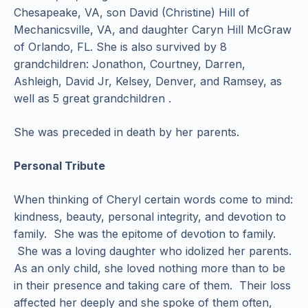
Chesapeake, VA, son David (Christine) Hill of
Mechanicsville, VA, and daughter Caryn Hill McGraw
of Orlando, FL. She is also survived by 8
grandchildren: Jonathon, Courtney, Darren,
Ashleigh, David Jr, Kelsey, Denver, and Ramsey, as
well as 5 great grandchildren .
She was preceded in death by her parents.
Personal Tribute
When thinking of Cheryl certain words come to mind:
kindness, beauty, personal integrity, and devotion to
family. She was the epitome of devotion to family.
She was a loving daughter who idolized her parents.
As an only child, she loved nothing more than to be
in their presence and taking care of them. Their loss
affected her deeply and she spoke of them often,