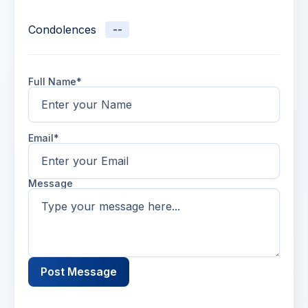
Condolences
--
Full Name*
Email*
Message
Post Message