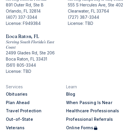
891 Outer Rd, Ste B
555 S Hercules Ave, Ste 402
Orlando, FL 32814
Clearwater, FL 33764
(407) 337-3344
(727) 387-3344
License: F949384
License: TBD
Boca Raton, FL
Serving South Florida’s East
Coast
2499 Glades Rd, Ste 206
Boca Raton, FL 33431
(561) 805-3344
License: TBD
Services
Learn
Obituaries
Blog
Plan Ahead
When Passing Is Near
Travel Protection
Healthcare Professionals
Out-of-State
Professional Referrals
Veterans
Online Forms