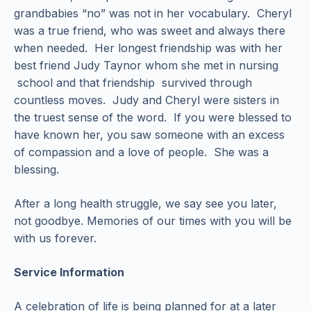
grandbabies “no” was not in her vocabulary. Cheryl
was a true friend, who was sweet and always there
when needed. Her longest friendship was with her
best friend Judy Taynor whom she met in nursing
school and that friendship survived through
countless moves. Judy and Cheryl were sisters in
the truest sense of the word. If you were blessed to
have known her, you saw someone with an excess
of compassion and a love of people. She was a
blessing.
After a long health struggle, we say see you later,
not goodbye. Memories of our times with you will be
with us forever.
Service Information
A celebration of life is being planned for at a later