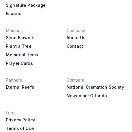
Signature Package
Español
Memorials
Company
Send Flowers
About Us
Plant a Tree
Contact
Memorial Items
Prayer Cards
Partners
Compare
Eternal Reefs
National Cremation Society
Newcomer Orlando
Legal
Privacy Policy
Terms of Use