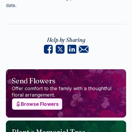
date.
Help by Sharing
Send Flowers
Offer comfort to the family with a thoughtful
floral arrangement.
Browse Flowers