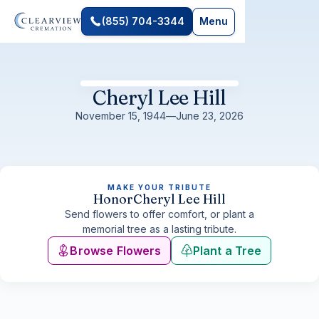
(855) 704-3344
Menu
Cheryl Lee Hill
November 15, 1944
—
June 23, 2026
MAKE YOUR TRIBUTE
Honor
Cheryl Lee Hill
Send flowers to offer comfort, or plant a
memorial tree as a lasting tribute.
Browse Flowers
Plant a Tree