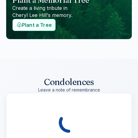
Plant a Memorial Tree
Create a living tribute in
Cheryl Lee Hill
's memory.
Plant a Tree
Condolences
Leave a note of remembrance