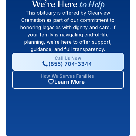
We’re Here
to Help
This obituary is offered by Clearview
Cremation as part of our commitment to
honoring legacies with dignity and care. If
your family is navigating end-of-life
planning, we’re here to offer support,
guidance, and full transparency.
Call Us Now
(855) 704-3344
How We Serves Families
Learn More