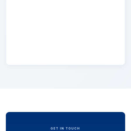
Name
2 days ago
Lorem ipsum dolor sit amet, consectetur
adipiscing elit. Suspendisse varius enim in eros
elementum tristique. Duis cursus, mi quis
viverra.
GET IN TOUCH