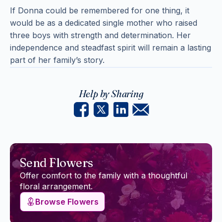
If Donna could be remembered for one thing, it
would be as a dedicated single mother who raised
three boys with strength and determination. Her
independence and steadfast spirit will remain a lasting
part of her family’s story.
Help by Sharing
Send Flowers
Offer comfort to the family with a thoughtful
floral arrangement.
Browse Flowers