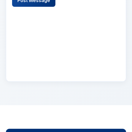
Post Message
Name
2 days ago
Lorem ipsum dolor sit amet, consectetur
adipiscing elit. Suspendisse varius enim in eros
elementum tristique. Duis cursus, mi quis
viverra.