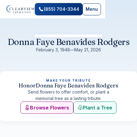
(855) 704-3344
Menu
Donna Faye Benavides Rodgers
February 3, 1948
—
May 21, 2026
MAKE YOUR TRIBUTE
Honor
Donna Faye Benavides Rodgers
Send flowers to offer comfort, or plant a
memorial tree as a lasting tribute.
Browse Flowers
Plant a Tree