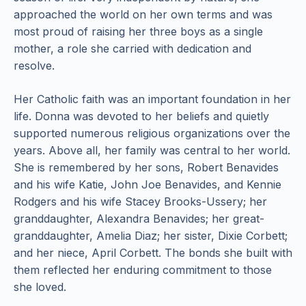
approached the world on her own terms and was
most proud of raising her three boys as a single
mother, a role she carried with dedication and
resolve.
Her Catholic faith was an important foundation in her
life. Donna was devoted to her beliefs and quietly
supported numerous religious organizations over the
years. Above all, her family was central to her world.
She is remembered by her sons, Robert Benavides
and his wife Katie, John Joe Benavides, and Kennie
Rodgers and his wife Stacey Brooks-Ussery; her
granddaughter, Alexandra Benavides; her great-
granddaughter, Amelia Diaz; her sister, Dixie Corbett;
and her niece, April Corbett. The bonds she built with
them reflected her enduring commitment to those
she loved.