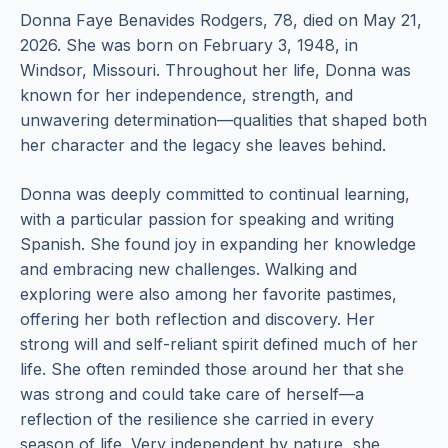
Donna Faye Benavides Rodgers, 78, died on May 21,
2026. She was born on February 3, 1948, in
Windsor, Missouri. Throughout her life, Donna was
known for her independence, strength, and
unwavering determination—qualities that shaped both
her character and the legacy she leaves behind.
Donna was deeply committed to continual learning,
with a particular passion for speaking and writing
Spanish. She found joy in expanding her knowledge
and embracing new challenges. Walking and
exploring were also among her favorite pastimes,
offering her both reflection and discovery. Her
strong will and self-reliant spirit defined much of her
life. She often reminded those around her that she
was strong and could take care of herself—a
reflection of the resilience she carried in every
season of life. Very independent by nature, she