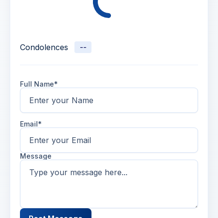
Condolences
--
Full Name*
Email*
Message