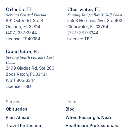
Orlando, FL
Clearwater, FL
Serving Central Florida
Serving Tampa Bay & Gulf Coast
891 Outer Rd, Ste B
555 S Hercules Ave, Ste 402
Orlando, FL 32814
Clearwater, FL 33764
(407) 337-3344
(727) 387-3344
License: F949384
License: TBD
Boca Raton, FL
Serving South Florida’s East
Coast
2499 Glades Rd, Ste 206
Boca Raton, FL 33431
(561) 805-3344
License: TBD
Services
Learn
Obituaries
Blog
Plan Ahead
When Passing Is Near
Travel Protection
Healthcare Professionals