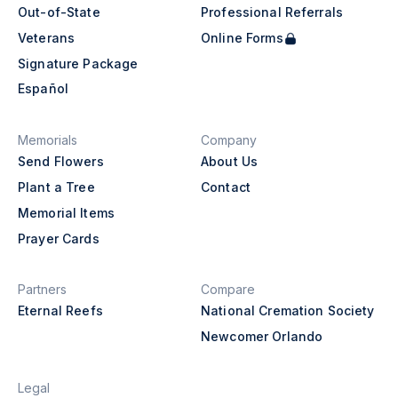
Out-of-State
Professional Referrals
Veterans
Online Forms
Signature Package
Español
Memorials
Company
Send Flowers
About Us
Plant a Tree
Contact
Memorial Items
Prayer Cards
Partners
Compare
Eternal Reefs
National Cremation Society
Newcomer Orlando
Legal