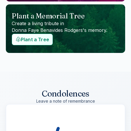
Plant a Memorial Tree
Create a living tribute in
Donna Faye Benavides Rodgers
's memory.
Plant a Tree
Condolences
Leave a note of remembrance