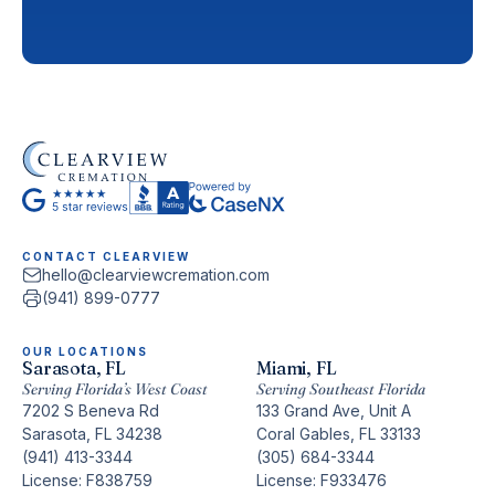
CONTACT CLEARVIEW
hello@clearviewcremation.com
(941) 899-0777
OUR LOCATIONS
Sarasota, FL
Miami, FL
Serving Florida’s West Coast
Serving Southeast Florida
7202 S Beneva Rd
133 Grand Ave, Unit A
Sarasota, FL 34238
Coral Gables, FL 33133
(941) 413-3344
(305) 684-3344
License: F838759
License: F933476