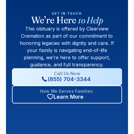
GET IN TOUCH
We’re Here
to Help
This obituary is offered by Clearview
Cremation as part of our commitment to
honoring legacies with dignity and care. If
your family is navigating end-of-life
planning, we’re here to offer support,
guidance, and full transparency.
Call Us Now
(855) 704-3344
How We Serves Families
Learn More