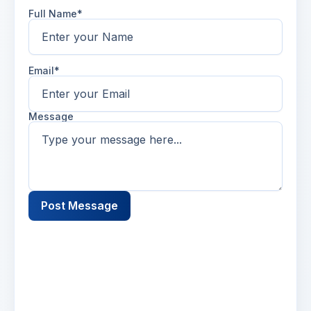
Full Name*
Email*
Message
Post Message
Name
2 days ago
Lorem ipsum dolor sit amet, consectetur