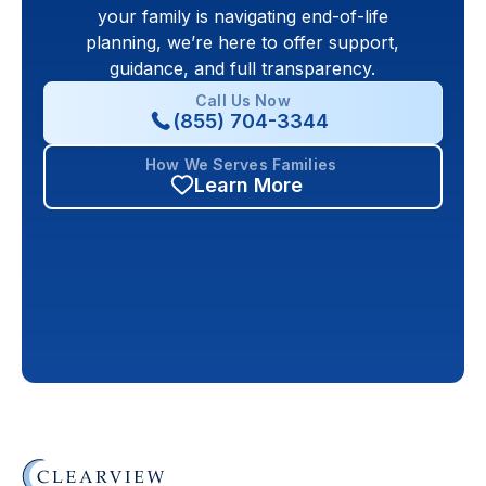
your family is navigating end-of-life
planning, we’re here to offer support,
guidance, and full transparency.
Call Us Now
(855) 704-3344
How We Serves Families
Learn More