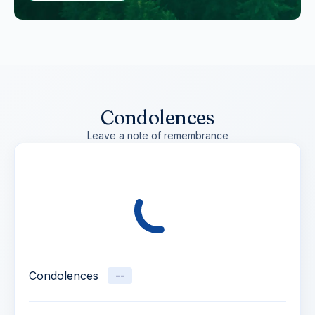
Condolences
Leave a note of remembrance
Condolences
--