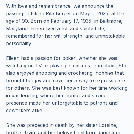
With love and remembrance, we announce the
passing of Eileen Rita Berger on May 6, 2025, at the
age of 90. Born on February 17, 1935, in Baltimore,
Maryland, Eileen lived a full and spirited life,
remembered for her wit, strength, and unmistakable
personality.
Eileen had a passion for poker, whether she was
watching on TV or playing in casinos or in clubs. She
also enjoyed shopping and crocheting, hobbies that
brought her joy and gave her a way to express care
for others. She was best known for her time working
in bar tending, where her humor and strong
presence made her unforgettable to patrons and
coworkers alike.
She was preceded in death by her sister Loraine,
brother Irvin, and her beloved children: daughters