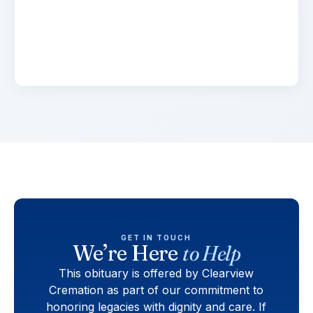
adipiscing elit. Suspendisse varius enim in eros
elementum tristique. Duis cursus, mi quis
viverra.
GET IN TOUCH
We’re Here
to Help
This obituary is offered by Clearview
Cremation as part of our commitment to
honoring legacies with dignity and care. If