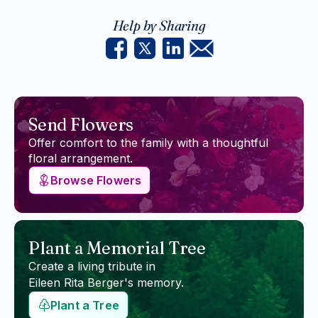
Help by Sharing
Send Flowers
Offer comfort to the family with a thoughtful
floral arrangement.
Browse Flowers
Plant a Memorial Tree
Create a living tribute in
Eileen Rita Berger
's memory.
Plant a Tree