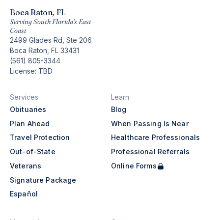
Boca Raton, FL
Serving South Florida’s East
Coast
2499 Glades Rd, Ste 206
Boca Raton, FL 33431
(561) 805-3344
License: TBD
Services
Learn
Obituaries
Blog
Plan Ahead
When Passing Is Near
Travel Protection
Healthcare Professionals
Out-of-State
Professional Referrals
Veterans
Online Forms
Signature Package
Español