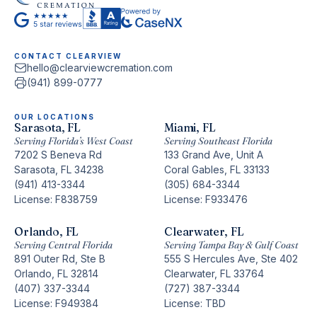
CONTACT CLEARVIEW
hello@clearviewcremation.com
(941) 899-0777
OUR LOCATIONS
Sarasota, FL
Miami, FL
Serving Florida’s West Coast
Serving Southeast Florida
7202 S Beneva Rd
133 Grand Ave, Unit A
Sarasota, FL 34238
Coral Gables, FL 33133
(941) 413-3344
(305) 684-3344
License: F838759
License: F933476
Orlando, FL
Clearwater, FL
Serving Central Florida
Serving Tampa Bay & Gulf Coast
891 Outer Rd, Ste B
555 S Hercules Ave, Ste 402
Orlando, FL 32814
Clearwater, FL 33764
(407) 337-3344
(727) 387-3344
License: F949384
License: TBD