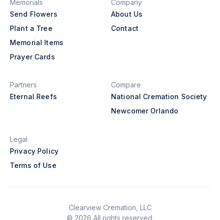
Memorials
Company
Send Flowers
About Us
Plant a Tree
Contact
Memorial Items
Prayer Cards
Partners
Compare
Eternal Reefs
National Cremation Society
Newcomer Orlando
Legal
Privacy Policy
Terms of Use
Clearview Cremation, LLC
© 2026 All rights reserved.