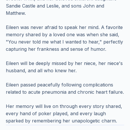
Sandie Castle and Leslie, and sons John and
Matthew.
Eileen was never afraid to speak her mind. A favorite
memory shared by a loved one was when she said,
"You never told me what I wanted to hear," perfectly
capturing her frankness and sense of humor.
Eileen will be deeply missed by her niece, her niece's
husband, and all who knew her.
Eileen passed peacefully following complications
related to acute pneumonia and chronic heart failure.
Her memory will live on through every story shared,
every hand of poker played, and every laugh
sparked by remembering her unapologetic charm.