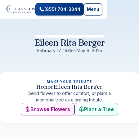
(855) 704-3344
Menu
Eileen Rita Berger
February 17, 1935
—
May 6, 2025
MAKE YOUR TRIBUTE
Honor
Eileen Rita Berger
Send flowers to offer comfort, or plant a
memorial tree as a lasting tribute.
Browse Flowers
Plant a Tree