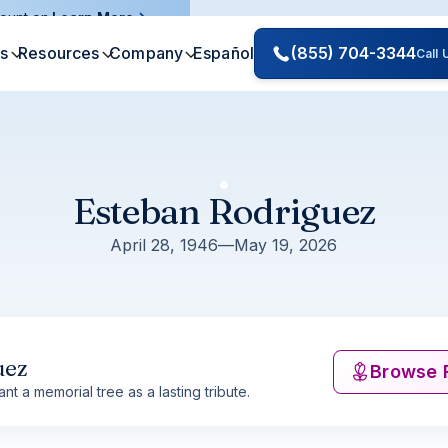
ount on.
Learn More
es
Resources
Company
Español
(855) 704-3344
Call
Esteban Rodriguez
April 28, 1946
—
May 19, 2026
uez
Browse 
nt a memorial tree as a lasting tribute.