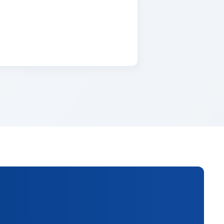
lementum tristique. Duis