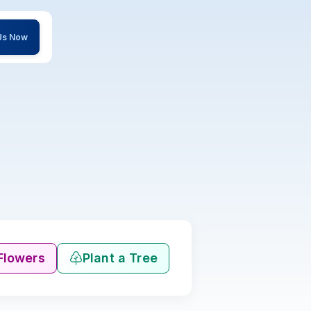
 Us Now
Flowers
Plant a Tree