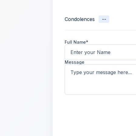
Condolences
--
Full Name*
Message
Name
2 days ago