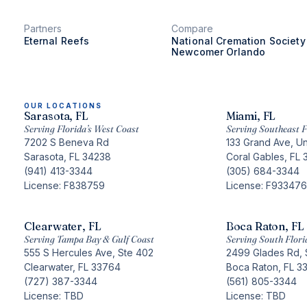
Partners
Compare
Eternal Reefs
National Cremation Society
Newcomer Orlando
OUR LOCATIONS
Sarasota, FL
Miami, FL
Serving Florida’s West Coast
Serving Southeast F
7202 S Beneva Rd
133 Grand Ave, Un
Sarasota, FL 34238
Coral Gables, FL 
(941) 413-3344
(305) 684-3344
License: F838759
License: F933476
Clearwater, FL
Boca Raton, FL
Serving Tampa Bay & Gulf Coast
Serving South Flori
555 S Hercules Ave, Ste 402
2499 Glades Rd, 
Clearwater, FL 33764
Boca Raton, FL 3
(727) 387-3344
(561) 805-3344
License: TBD
License: TBD