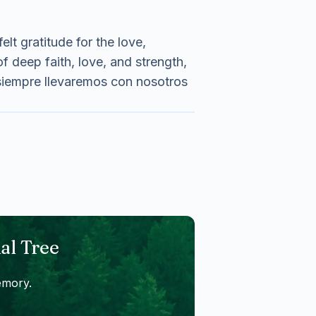
lt gratitude for the love,
f deep faith, love, and strength,
 siempre llevaremos con nosotros
al Tree
emory.