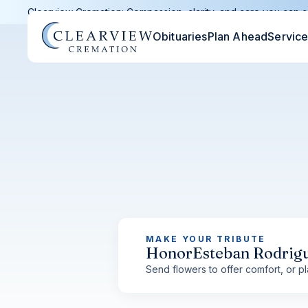
Clearview Cremation: Compassion, clarity, and care you can c
Obituaries
Plan Ahead
Servic
MAKE YOUR TRIBUTE
Honor
Esteban Rodrig
Send flowers to offer comfort, or pla