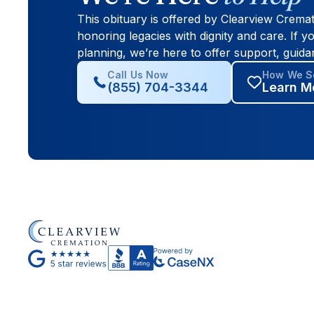
This obituary is offered by Clearview Crema
honoring legacies with dignity and care. If yo
planning, we’re here to offer support, guida
Call Us Now
How We Se
(855) 704-3344
Learn M