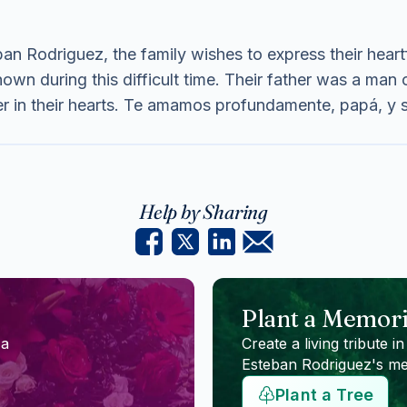
an Rodriguez, the family wishes to express their heartfe
wn during this difficult time. Their father was a man o
ver in their hearts. Te amamos profundamente, papá, y
Help by Sharing
Plant a Memori
 a
Create a living tribute in
Esteban Rodriguez
's m
Plant a Tree