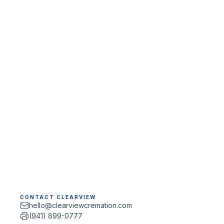
CONTACT CLEARVIEW
hello@clearviewcremation.com
(941) 899-0777