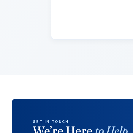
Lorem ipsum dolor sit amet, con
cursus, mi quis viverra.
GET IN TOUCH
We’re Here
to Help