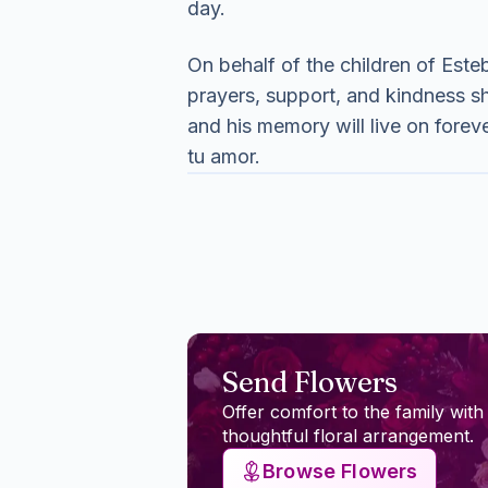
day.
On behalf of the children of Esteb
prayers, support, and kindness sho
and his memory will live on fore
tu amor.
Send Flowers
Offer comfort to the family with
thoughtful floral arrangement.
Browse Flowers