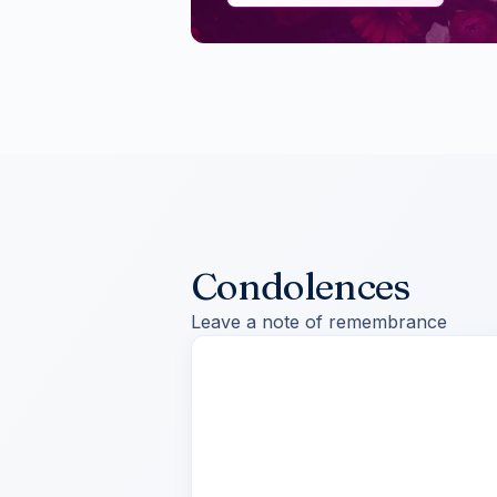
Condolences
Leave a note of remembrance