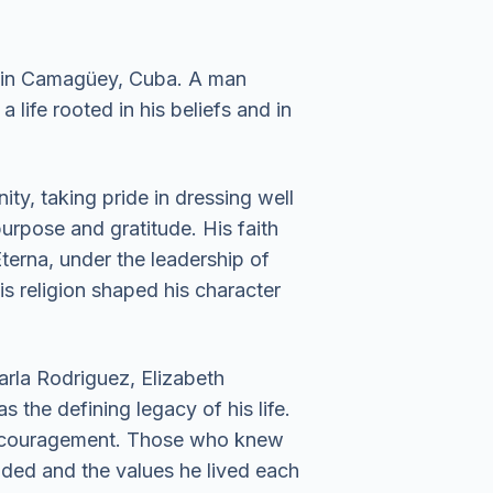
, in Camagüey, Cuba. A man
 life rooted in his beliefs and in
ty, taking pride in dressing well
urpose and gratitude. His faith
terna, under the leadership of
is religion shaped his character
arla Rodriguez, Elizabeth
 the defining legacy of his life.
 encouragement. Those who knew
ided and the values he lived each