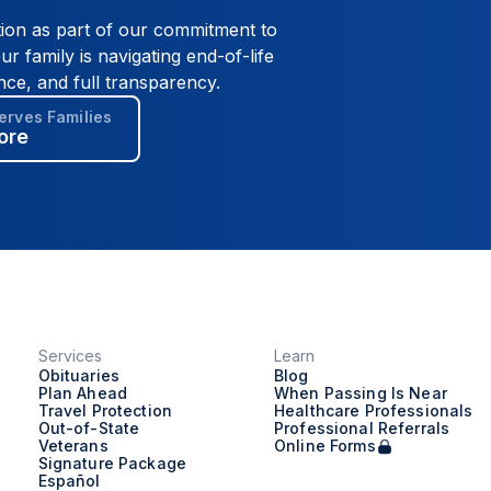
tion as part of our commitment to
ur family is navigating end-of-life
nce, and full transparency.
rves Families
ore
Services
Learn
Obituaries
Blog
Plan Ahead
When Passing Is Near
Travel Protection
Healthcare Professionals
Out-of-State
Professional Referrals
Veterans
Online Forms
Signature Package
Español