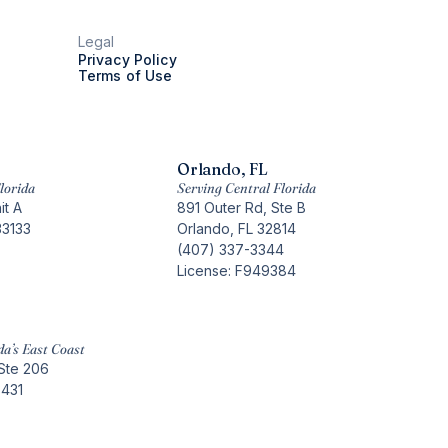
Legal
Privacy Policy
Terms of Use
Orlando, FL
lorida
Serving Central Florida
it A
891 Outer Rd, Ste B
33133
Orlando, FL 32814
(407) 337-3344
License: F949384
da’s East Coast
Ste 206
3431