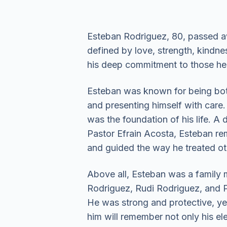
Esteban Rodriguez, 80, passed a
defined by love, strength, kindnes
his deep commitment to those he
Esteban was known for being both 
and presenting himself with care.
was the foundation of his life. A
Pastor Efrain Acosta, Esteban rema
and guided the way he treated o
Above all, Esteban was a family m
Rodriguez, Rudi Rodriguez, and Pa
He was strong and protective, y
him will remember not only his e