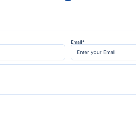
Email*