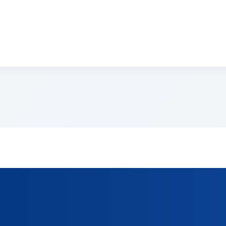
sectetur adipiscing elit. Suspendisse varius enim in eros e