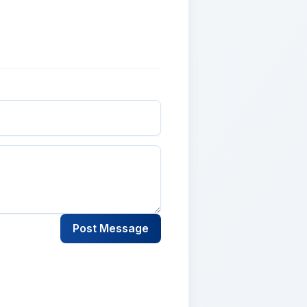
Post Message