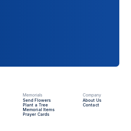
Memorials
Company
Send Flowers
About Us
Plant a Tree
Contact
Memorial Items
Prayer Cards