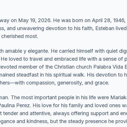
way on May 19, 2026. He was born on April 28, 1946
s, and unwavering devotion to his faith, Esteban lived a
 cherished most.
amable y elegante. He carried himself with quiet digni
 He loved to travel and embraced life with a sense of p
 devoted member of the Christian church Palabra Vida E
ined steadfast in his spiritual walk. His devotion to h
thers—with compassion, generosity, and grace.
an. The most important people in his life were Mariak
ulina Perez. His love for his family and loved ones was
et tender and attentive, always offering support and
legance and kindness, but the steady presence he prov