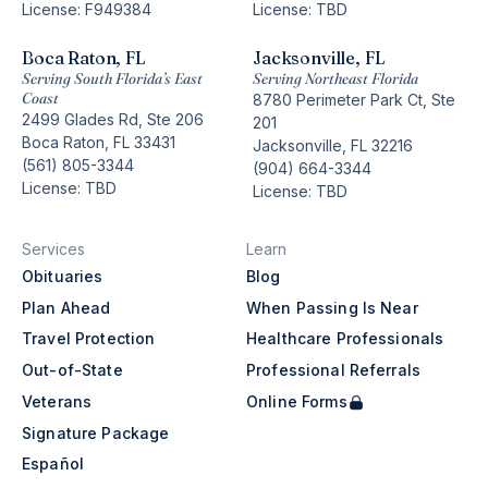
License: F949384
License: TBD
Boca Raton, FL
Jacksonville, FL
Serving South Florida’s East
Serving Northeast Florida
Coast
8780 Perimeter Park Ct, Ste
2499 Glades Rd, Ste 206
201
Boca Raton, FL 33431
Jacksonville, FL 32216
(561) 805-3344
(904) 664-3344
License: TBD
License: TBD
Services
Learn
Obituaries
Blog
Plan Ahead
When Passing Is Near
Travel Protection
Healthcare Professionals
Out-of-State
Professional Referrals
Veterans
Online Forms
Signature Package
Español