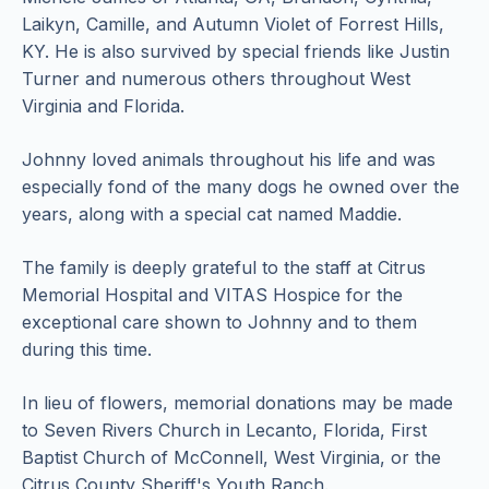
Laikyn, Camille, and Autumn Violet of Forrest Hills,
KY. He is also survived by special friends like Justin
Turner and numerous others throughout West
Virginia and Florida.
Johnny loved animals throughout his life and was
especially fond of the many dogs he owned over the
years, along with a special cat named Maddie.
The family is deeply grateful to the staff at Citrus
Memorial Hospital and VITAS Hospice for the
exceptional care shown to Johnny and to them
during this time.
In lieu of flowers, memorial donations may be made
to Seven Rivers Church in Lecanto, Florida, First
Baptist Church of McConnell, West Virginia, or the
Citrus County Sheriff's Youth Ranch.