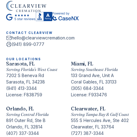
CONTACT CLEARVIEW
hello@clearviewcremation.com
(941) 899-0777
OUR LOCATIONS
Sarasota, FL
Miami, FL
Serving Florida’s West Coast
Serving Southeast Florida
7202 S Beneva Rd
133 Grand Ave, Unit A
Sarasota, FL 34238
Coral Gables, FL 33133
(941) 413-3344
(305) 684-3344
License: F838759
License: F933476
Orlando, FL
Clearwater, FL
Serving Central Florida
Serving Tampa Bay & Gulf Coast
891 Outer Rd, Ste B
555 S Hercules Ave, Ste 402
Orlando, FL 32814
Clearwater, FL 33764
(407) 337-3344
(727) 387-3344