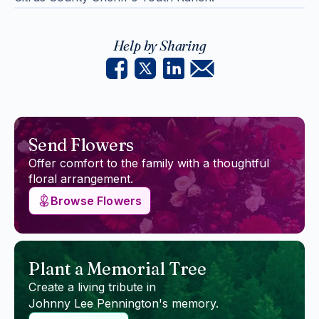
Help by Sharing
Send Flowers
Offer comfort to the family with a thoughtful
floral arrangement.
Browse Flowers
Plant a Memorial Tree
Create a living tribute in
Johnny Lee Pennington
's memory.