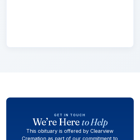
Lorem ipsum dolor sit amet, consectetur
adipiscing elit. Suspendisse varius enim in eros
elementum tristique. Duis cursus, mi quis
viverra.
GET IN TOUCH
We’re Here
to Help
This obituary is offered by Clearview
Cremation as part of our commitment to