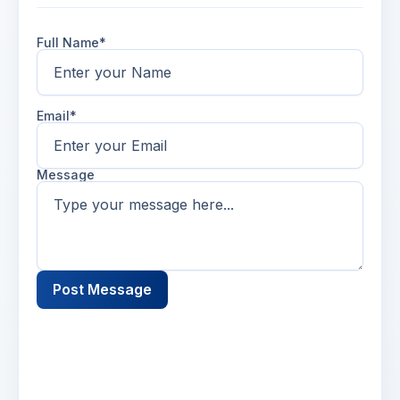
Full Name*
Email*
Message
Post Message
Name
2 days ago