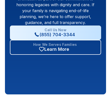
honoring legacies with dignity and care. If
your family is navigating end-of-life
planning, we’re here to offer support,
guidance, and full transparency.
Call Us Now
(855) 704-3344
How We Serves Families
Learn More