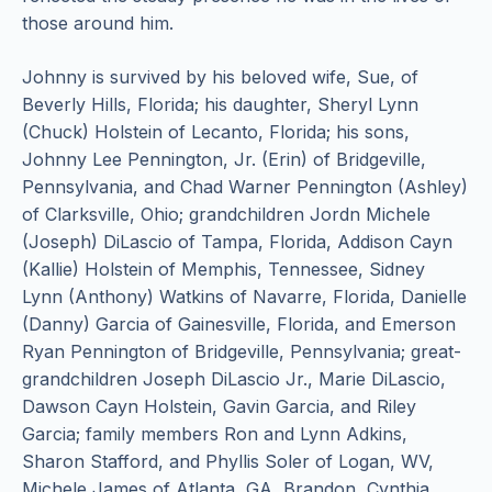
those around him.
Johnny is survived by his beloved wife, Sue, of
Beverly Hills, Florida; his daughter, Sheryl Lynn
(Chuck) Holstein of Lecanto, Florida; his sons,
Johnny Lee Pennington, Jr. (Erin) of Bridgeville,
Pennsylvania, and Chad Warner Pennington (Ashley)
of Clarksville, Ohio; grandchildren Jordn Michele
(Joseph) DiLascio of Tampa, Florida, Addison Cayn
(Kallie) Holstein of Memphis, Tennessee, Sidney
Lynn (Anthony) Watkins of Navarre, Florida, Danielle
(Danny) Garcia of Gainesville, Florida, and Emerson
Ryan Pennington of Bridgeville, Pennsylvania; great-
grandchildren Joseph DiLascio Jr., Marie DiLascio,
Dawson Cayn Holstein, Gavin Garcia, and Riley
Garcia; family members Ron and Lynn Adkins,
Sharon Stafford, and Phyllis Soler of Logan, WV,
Michele James of Atlanta, GA, Brandon, Cynthia,