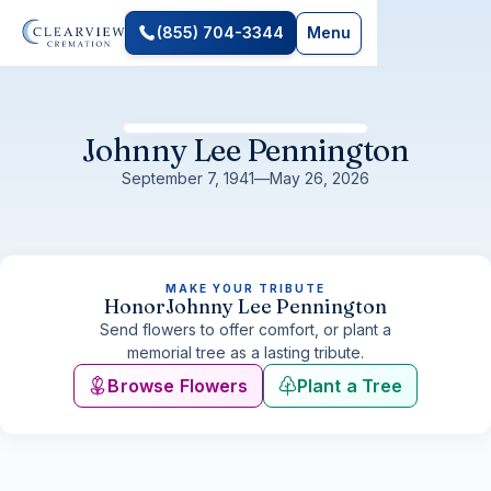
(855) 704-3344
Menu
Johnny Lee Pennington
September 7, 1941
—
May 26, 2026
MAKE YOUR TRIBUTE
Honor
Johnny Lee Pennington
Send flowers to offer comfort, or plant a
memorial tree as a lasting tribute.
Browse Flowers
Plant a Tree