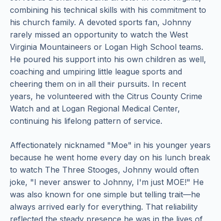
combining his technical skills with his commitment to
his church family. A devoted sports fan, Johnny
rarely missed an opportunity to watch the West
Virginia Mountaineers or Logan High School teams.
He poured his support into his own children as well,
coaching and umpiring little league sports and
cheering them on in all their pursuits. In recent
years, he volunteered with the Citrus County Crime
Watch and at Logan Regional Medical Center,
continuing his lifelong pattern of service.
Affectionately nicknamed "Moe" in his younger years
because he went home every day on his lunch break
to watch The Three Stooges, Johnny would often
joke, "I never answer to Johnny, I'm just MOE!" He
was also known for one simple but telling trait—he
always arrived early for everything. That reliability
reflected the steady presence he was in the lives of