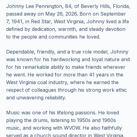
Johnny Lee Pennington, 84, of Beverly Hills, Florida,
passed away on May 26, 2026. Born on September
7, 1941, in Red Star, West Virginia, Johnny lived a life
defined by dedication, warmth, and steady devotion
to the people and communities he loved.
Dependable, friendly, and a true role model, Johnny
was known for his hardworking and loyal nature and
for his remarkable ability to make friends wherever
he went. He worked for more than 41 years in the
West Virginia coal industry, where he earned the
respect of colleagues through his strong work ethic
and unwavering reliability.
Music was one of his lifelong passions. He loved
playing the drums, listening to 1950s and 1960s
music, and working with WVOW. He also faithfully
served as a church sound director in West Virginia,