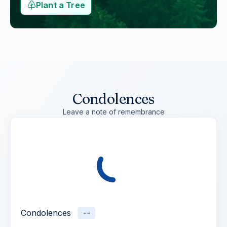
Plant a Tree
Condolences
Leave a note of remembrance
Condolences
--