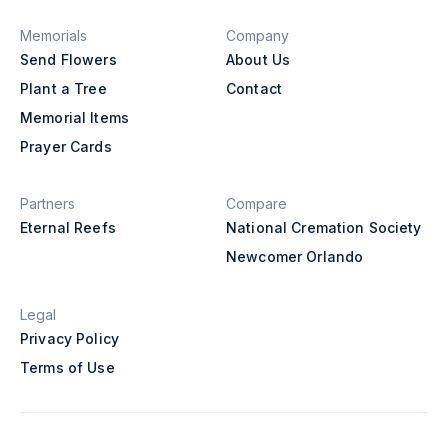
Memorials
Company
Send Flowers
About Us
Plant a Tree
Contact
Memorial Items
Prayer Cards
Partners
Compare
Eternal Reefs
National Cremation Society
Newcomer Orlando
Legal
Privacy Policy
Terms of Use