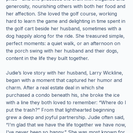
generosity, nourishing others with both her food and
her affection. She loved the golf course, working
hard to learn the game and delighting in time spent in
the golf cart beside her husband, sometimes with a
dog happily along for the ride. She treasured simple,
perfect moments: a quiet walk, or an afternoon on
the porch swing with her husband and their dogs,
content in the life they built together.
Judie’s love story with her husband, Larry Wickline,
began with a moment that captured her humor and
charm. After a real estate deal in which she
purchased a condo beneath his, she broke the ice
with a line they both loved to remember: “Where do I
put the trash?” From that lighthearted beginning
grew a deep and joyful partnership. Judie often said,
“I’m glad that we have the life together we have now,
I’ve never been so happy.” She was most known for