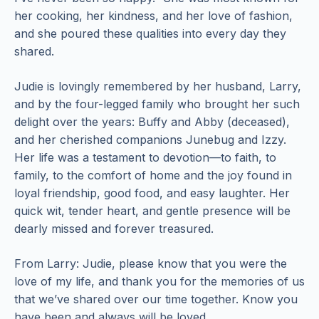
her cooking, her kindness, and her love of fashion,
and she poured these qualities into every day they
shared.
Judie is lovingly remembered by her husband, Larry,
and by the four-legged family who brought her such
delight over the years: Buffy and Abby (deceased),
and her cherished companions Junebug and Izzy.
Her life was a testament to devotion—to faith, to
family, to the comfort of home and the joy found in
loyal friendship, good food, and easy laughter. Her
quick wit, tender heart, and gentle presence will be
dearly missed and forever treasured.
From Larry: Judie, please know that you were the
love of my life, and thank you for the memories of us
that we’ve shared over our time together. Know you
have been and always will be loved.