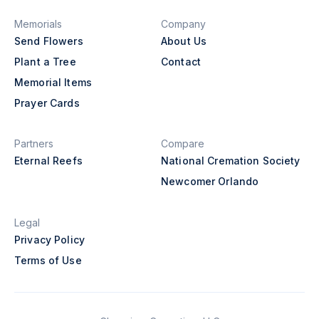
Memorials
Company
Send Flowers
About Us
Plant a Tree
Contact
Memorial Items
Prayer Cards
Partners
Compare
Eternal Reefs
National Cremation Society
Newcomer Orlando
Legal
Privacy Policy
Terms of Use