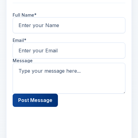
Full Name*
Email*
Message
Post Message
Name
2 days ago