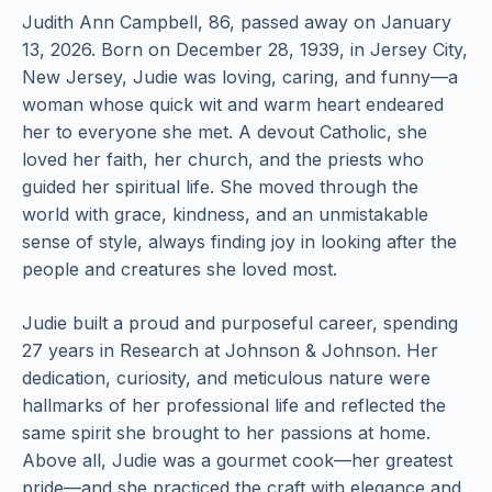
Judith Ann Campbell, 86, passed away on January
13, 2026. Born on December 28, 1939, in Jersey City,
New Jersey, Judie was loving, caring, and funny—a
woman whose quick wit and warm heart endeared
her to everyone she met. A devout Catholic, she
loved her faith, her church, and the priests who
guided her spiritual life. She moved through the
world with grace, kindness, and an unmistakable
sense of style, always finding joy in looking after the
people and creatures she loved most.
Judie built a proud and purposeful career, spending
27 years in Research at Johnson & Johnson. Her
dedication, curiosity, and meticulous nature were
hallmarks of her professional life and reflected the
same spirit she brought to her passions at home.
Above all, Judie was a gourmet cook—her greatest
pride—and she practiced the craft with elegance and