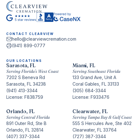
CONTACT CLEARVIEW
hello@clearviewcremation.com
(941) 899-0777
OUR LOCATIONS
Sarasota, FL
Miami, FL
Serving Florida’s West Coast
Serving Southeast Florida
7202 S Beneva Rd
133 Grand Ave, Unit A
Sarasota, FL 34238
Coral Gables, FL 33133
(941) 413-3344
(305) 684-3344
License: F838759
License: F933476
Orlando, FL
Clearwater, FL
Serving Central Florida
Serving Tampa Bay & Gulf Coast
891 Outer Rd, Ste B
555 S Hercules Ave, Ste 402
Orlando, FL 32814
Clearwater, FL 33764
(407) 337-3344
(727) 387-3344