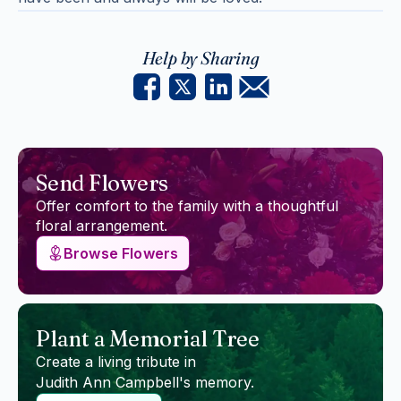
Help by Sharing
Send Flowers
Offer comfort to the family with a thoughtful
floral arrangement.
Browse Flowers
Plant a Memorial Tree
Create a living tribute in
Judith Ann Campbell
's memory.