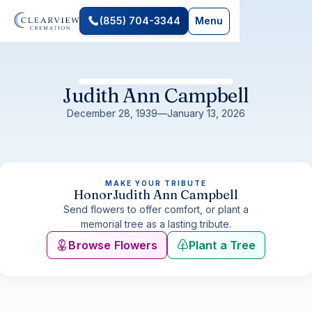
(855) 704-3344
Menu
Judith Ann Campbell
December 28, 1939
—
January 13, 2026
MAKE YOUR TRIBUTE
Honor
Judith Ann Campbell
Send flowers to offer comfort, or plant a
memorial tree as a lasting tribute.
Browse Flowers
Plant a Tree