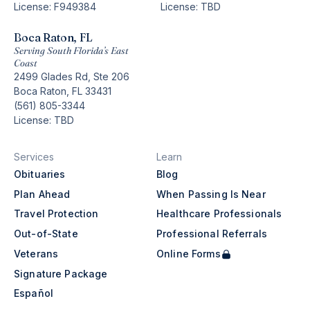
License: F949384
License: TBD
Boca Raton, FL
Serving South Florida’s East
Coast
2499 Glades Rd, Ste 206
Boca Raton, FL 33431
(561) 805-3344
License: TBD
Services
Learn
Obituaries
Blog
Plan Ahead
When Passing Is Near
Travel Protection
Healthcare Professionals
Out-of-State
Professional Referrals
Veterans
Online Forms
Signature Package
Español