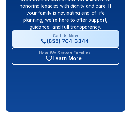
honoring legacies with dignity and care. If
your family is navigating end-of-life
planning, we’re here to offer support,
guidance, and full transparency.
Call Us Now
(855) 704-3344
How We Serves Families
Learn More