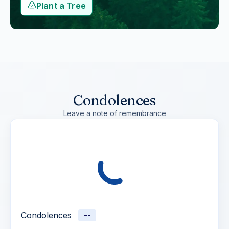
Plant a Tree
Condolences
Leave a note of remembrance
Condolences
--