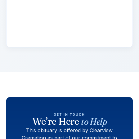
Lorem ipsum dolor sit amet, consectetur
adipiscing elit. Suspendisse varius enim in eros
elementum tristique. Duis cursus, mi quis
viverra.
GET IN TOUCH
We’re Here
to Help
This obituary is offered by Clearview
Cremation as part of our commitment to