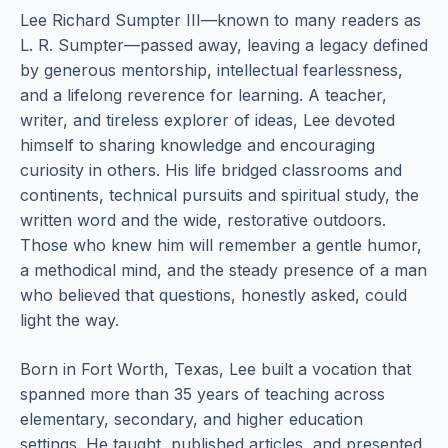
Lee Richard Sumpter III—known to many readers as
L. R. Sumpter—passed away, leaving a legacy defined
by generous mentorship, intellectual fearlessness,
and a lifelong reverence for learning. A teacher,
writer, and tireless explorer of ideas, Lee devoted
himself to sharing knowledge and encouraging
curiosity in others. His life bridged classrooms and
continents, technical pursuits and spiritual study, the
written word and the wide, restorative outdoors.
Those who knew him will remember a gentle humor,
a methodical mind, and the steady presence of a man
who believed that questions, honestly asked, could
light the way.
Born in Fort Worth, Texas, Lee built a vocation that
spanned more than 35 years of teaching across
elementary, secondary, and higher education
settings. He taught, published articles, and presented