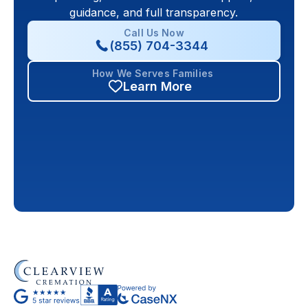
guidance, and full transparency.
Call Us Now
(855) 704-3344
How We Serves Families
Learn More