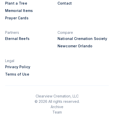
Plant a Tree
Contact
Memorial Items
Prayer Cards
Partners
Compare
Eternal Reefs
National Cremation Society
Newcomer Orlando
Legal
Privacy Policy
Terms of Use
Clearview Cremation, LLC
© 2026 All rights reserved.
Archive
Team