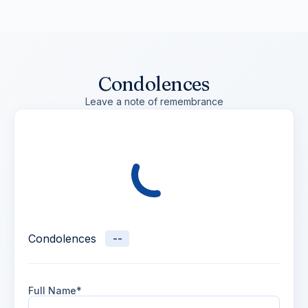
Condolences
Leave a note of remembrance
Condolences
--
Full Name*