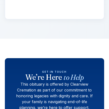
elementum tristique. Duis cursus, mi quis
viverra.
GET IN TOUCH
We’re Here
to Help
This obituary is offered by Clearview
Cremation as part of our commitment to
honoring legacies with dignity and care. If
your family is navigating end-of-life
planning, we’re here to offer support,