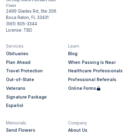
Coast
2499 Glades Rd, Ste 206
Boca Raton, FL 33431
(561) 805-3344
License: TBD
Services
Learn
Obituaries
Blog
Plan Ahead
When Passing Is Near
Travel Protection
Healthcare Professionals
Out-of-State
Professional Referrals
Veterans
Online Forms
Signature Package
Español
Memorials
Company
Send Flowers
About Us