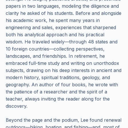
papers in two languages, modeling the diligence and
clarity he asked of his students. Before and alongside
his academic work, he spent many years in
engineering and sales, experiences that sharpened
both his analytical approach and his practical
wisdom. He traveled widely—through 48 states and
10 foreign countries—collecting perspectives,
landscapes, and friendships. In retirement, he
embraced full-time study and writing on unorthodox
subjects, drawing on his deep interests in ancient and
modern history, spiritual traditions, geology, and
geography. An author of four books, he wrote with
the patience of a researcher and the spirit of a
teacher, always inviting the reader along for the
discovery.
Beyond the page and the podium, Lee found renewal
outdoors—hiking, boating, and fishing—and, most of