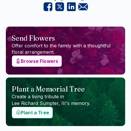
Send Flowers
Offer comfort to the family with a thoughtful
floral arrangement.
Browse Flowers
Plant a Memorial Tree
Create a living tribute in
Lee Richard Sumpter, III
's memory.
Plant a Tree