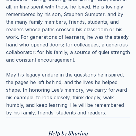
all, in time spent with those he loved. He is lovingly
remembered by his son, Stephen Sumpter, and by
the many family members, friends, students, and
readers whose paths crossed his classroom or his
work. For generations of learners, he was the steady
hand who opened doors; for colleagues, a generous
collaborator; for his family, a source of quiet strength
and constant encouragement.
May his legacy endure in the questions he inspired,
the pages he left behind, and the lives he helped
shape. In honoring Lee’s memory, we carry forward
his example: to look closely, think deeply, walk
humbly, and keep learning. He will be remembered
by his family, friends, students and readers.
Help by Sharing