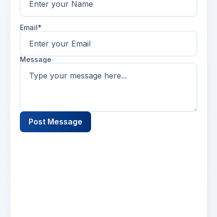
Email*
Message
Post Message
Name
2 days ago
Lorem ipsum dolor sit amet, consectetur
adipiscing elit. Suspendisse varius enim in eros