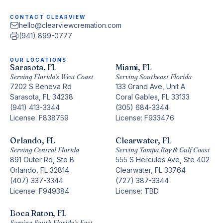
CONTACT CLEARVIEW
hello@clearviewcremation.com
(941) 899-0777
OUR LOCATIONS
Sarasota, FL
Miami, FL
Serving Florida’s West Coast
Serving Southeast Florida
7202 S Beneva Rd
133 Grand Ave, Unit A
Sarasota, FL 34238
Coral Gables, FL 33133
(941) 413-3344
(305) 684-3344
License: F838759
License: F933476
Orlando, FL
Clearwater, FL
Serving Central Florida
Serving Tampa Bay & Gulf Coast
891 Outer Rd, Ste B
555 S Hercules Ave, Ste 402
Orlando, FL 32814
Clearwater, FL 33764
(407) 337-3344
(727) 387-3344
License: F949384
License: TBD
Boca Raton, FL
Serving South Florida’s East