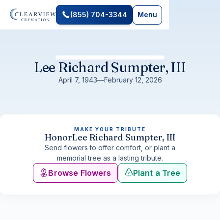
(855) 704-3344
Menu
Lee Richard Sumpter, III
April 7, 1943
—
February 12, 2026
MAKE YOUR TRIBUTE
Honor
Lee Richard Sumpter, III
Send flowers to offer comfort, or plant a
memorial tree as a lasting tribute.
Browse Flowers
Plant a Tree