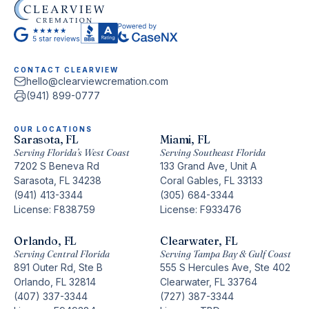
CONTACT CLEARVIEW
hello@clearviewcremation.com
(941) 899-0777
OUR LOCATIONS
Sarasota, FL
Miami, FL
Serving Florida’s West Coast
Serving Southeast Florida
7202 S Beneva Rd
133 Grand Ave, Unit A
Sarasota, FL 34238
Coral Gables, FL 33133
(941) 413-3344
(305) 684-3344
License: F838759
License: F933476
Orlando, FL
Clearwater, FL
Serving Central Florida
Serving Tampa Bay & Gulf Coast
891 Outer Rd, Ste B
555 S Hercules Ave, Ste 402
Orlando, FL 32814
Clearwater, FL 33764
(407) 337-3344
(727) 387-3344