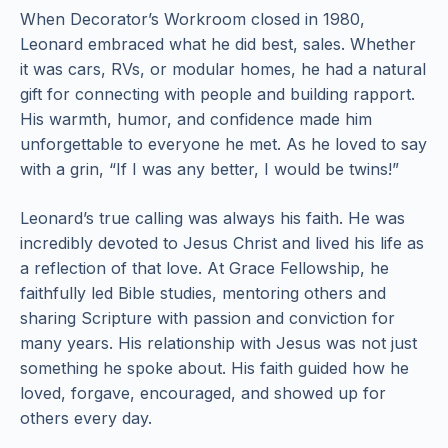
When Decorator’s Workroom closed in 1980,
Leonard embraced what he did best, sales. Whether
it was cars, RVs, or modular homes, he had a natural
gift for connecting with people and building rapport.
His warmth, humor, and confidence made him
unforgettable to everyone he met. As he loved to say
with a grin, “If I was any better, I would be twins!”
Leonard’s true calling was always his faith. He was
incredibly devoted to Jesus Christ and lived his life as
a reflection of that love. At Grace Fellowship, he
faithfully led Bible studies, mentoring others and
sharing Scripture with passion and conviction for
many years. His relationship with Jesus was not just
something he spoke about. His faith guided how he
loved, forgave, encouraged, and showed up for
others every day.