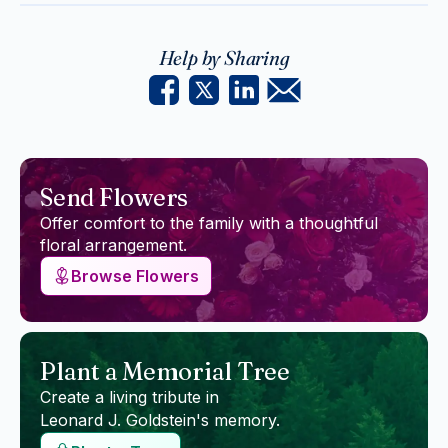
Help by Sharing
Send Flowers
Offer comfort to the family with a thoughtful
floral arrangement.
Browse Flowers
Plant a Memorial Tree
Create a living tribute in
Leonard J. Goldstein
's memory.