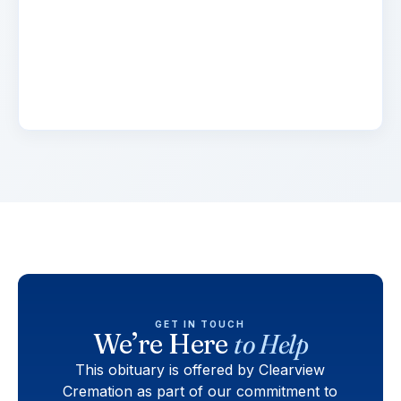
Lorem ipsum dolor sit amet, consectetur
adipiscing elit. Suspendisse varius enim in eros
elementum tristique. Duis cursus, mi quis
viverra.
GET IN TOUCH
We’re Here
to Help
This obituary is offered by Clearview
Cremation as part of our commitment to