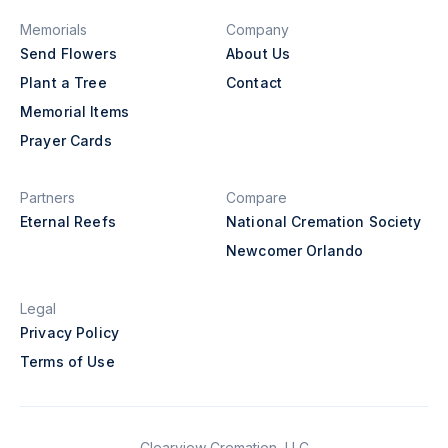
Memorials
Company
Send Flowers
About Us
Plant a Tree
Contact
Memorial Items
Prayer Cards
Partners
Compare
Eternal Reefs
National Cremation Society
Newcomer Orlando
Legal
Privacy Policy
Terms of Use
Clearview Cremation, LLC