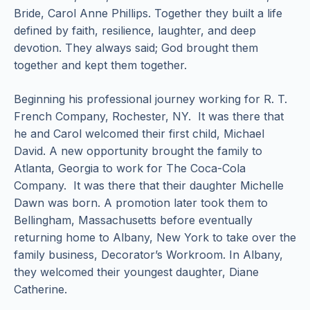
Bride, Carol Anne Phillips. Together they built a life
defined by faith, resilience, laughter, and deep
devotion. They always said; God brought them
together and kept them together.
Beginning his professional journey working for R. T.
French Company, Rochester, NY. It was there that
he and Carol welcomed their first child, Michael
David. A new opportunity brought the family to
Atlanta, Georgia to work for The Coca-Cola
Company. It was there that their daughter Michelle
Dawn was born. A promotion later took them to
Bellingham, Massachusetts before eventually
returning home to Albany, New York to take over the
family business, Decorator’s Workroom. In Albany,
they welcomed their youngest daughter, Diane
Catherine.