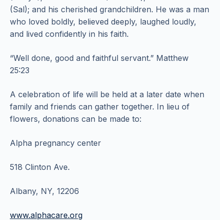
(Sal); and his cherished grandchildren. He was a man
who loved boldly, believed deeply, laughed loudly,
and lived confidently in his faith.
“Well done, good and faithful servant.” Matthew
25:23
A celebration of life will be held at a later date when
family and friends can gather together. In lieu of
flowers, donations can be made to:
Alpha pregnancy center
518 Clinton Ave.
Albany, NY, 12206
www.alphacare.org