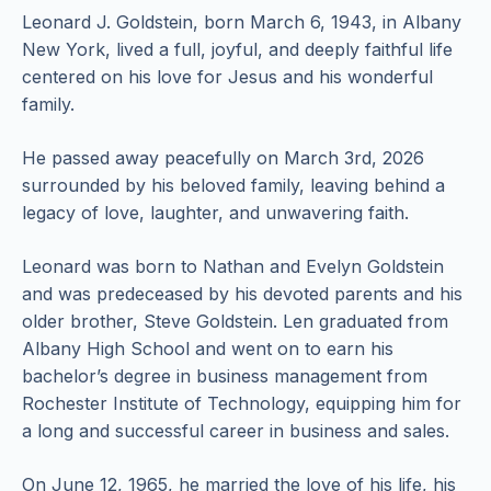
Leonard J. Goldstein, born March 6, 1943, in Albany
New York, lived a full, joyful, and deeply faithful life
centered on his love for Jesus and his wonderful
family.
He passed away peacefully on March 3rd, 2026
surrounded by his beloved family, leaving behind a
legacy of love, laughter, and unwavering faith.
Leonard was born to Nathan and Evelyn Goldstein
and was predeceased by his devoted parents and his
older brother, Steve Goldstein. Len graduated from
Albany High School and went on to earn his
bachelor’s degree in business management from
Rochester Institute of Technology, equipping him for
a long and successful career in business and sales.
On June 12, 1965, he married the love of his life, his