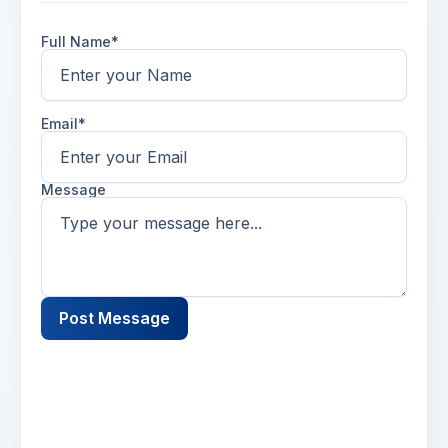
Full Name*
Email*
Message
Post Message
Name
2 days ago