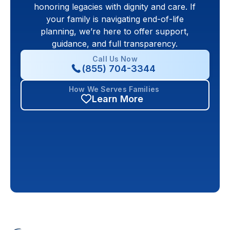
honoring legacies with dignity and care. If
your family is navigating end-of-life
planning, we’re here to offer support,
guidance, and full transparency.
Call Us Now
(855) 704-3344
How We Serves Families
Learn More