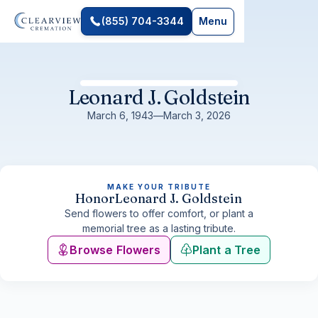
(855) 704-3344
Menu
Leonard J. Goldstein
March 6, 1943
—
March 3, 2026
MAKE YOUR TRIBUTE
Honor
Leonard J. Goldstein
Send flowers to offer comfort, or plant a
memorial tree as a lasting tribute.
Browse Flowers
Plant a Tree