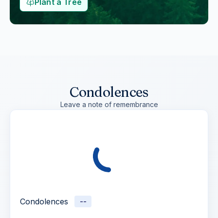
Plant a Tree
Condolences
Leave a note of remembrance
Condolences
--