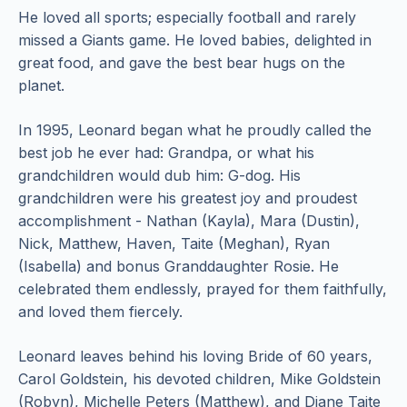
He loved all sports; especially football and rarely
missed a Giants game. He loved babies, delighted in
great food, and gave the best bear hugs on the
planet.
In 1995, Leonard began what he proudly called the
best job he ever had: Grandpa, or what his
grandchildren would dub him: G-dog. His
grandchildren were his greatest joy and proudest
accomplishment - Nathan (Kayla), Mara (Dustin),
Nick, Matthew, Haven, Taite (Meghan), Ryan
(Isabella) and bonus Granddaughter Rosie. He
celebrated them endlessly, prayed for them faithfully,
and loved them fiercely.
Leonard leaves behind his loving Bride of 60 years,
Carol Goldstein, his devoted children, Mike Goldstein
(Robyn), Michelle Peters (Matthew), and Diane Taite