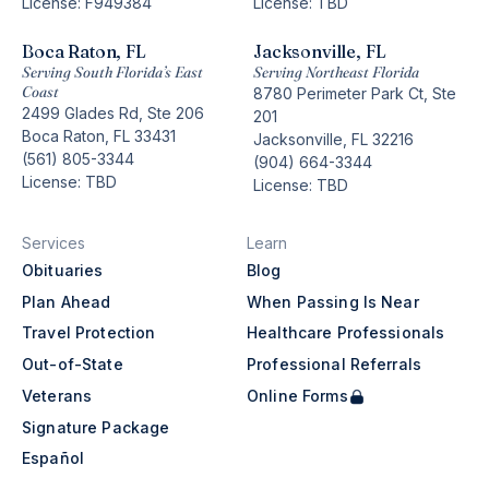
License: F949384
License: TBD
Boca Raton, FL
Jacksonville, FL
Serving South Florida’s East
Serving Northeast Florida
Coast
8780 Perimeter Park Ct, Ste
2499 Glades Rd, Ste 206
201
Boca Raton, FL 33431
Jacksonville, FL 32216
(561) 805-3344
(904) 664-3344
License: TBD
License: TBD
Services
Learn
Obituaries
Blog
Plan Ahead
When Passing Is Near
Travel Protection
Healthcare Professionals
Out-of-State
Professional Referrals
Veterans
Online Forms
Signature Package
Español