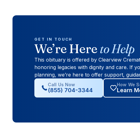
GET IN TOUCH
We’re Here
to Help
This obituary is offered by Clearview Crema
honoring legacies with dignity and care. If yo
planning, we’re here to offer support, guida
Call Us Now
How We Se
(855) 704-3344
Learn M