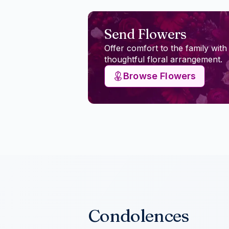
Send Flowers
Offer comfort to the family with
thoughtful floral arrangement.
Browse Flowers
Condolences