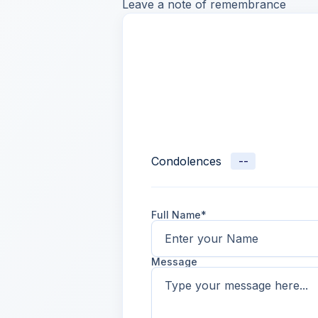
Leave a note of remembrance
Condolences
--
Full Name*
Message