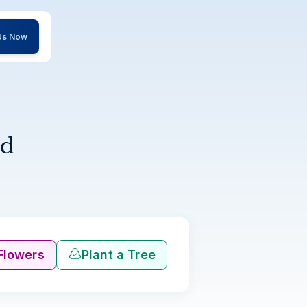
 Us Now
ld
Flowers
Plant a Tree