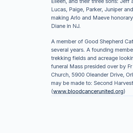
Eileen, and their three sons: Jef
Lucas, Paige, Parker, Juniper an
making Arlo and Maeve honorary g
Diane in NJ.
A member of Good Shepherd Catho
several years. A founding member
trekking fields and acreage looki
funeral Mass presided over by Fr 
Church, 5900 Oleander Drive, Orla
may be made to: Second Harvest 
(
www.bloodcancerunited.org
)