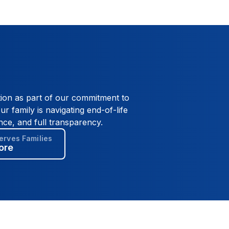
tion as part of our commitment to
ur family is navigating end-of-life
nce, and full transparency.
rves Families
ore