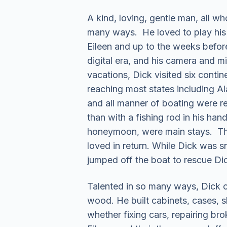
A kind, loving, gentle man, all w
many ways. He loved to play his g
Eileen and up to the weeks befor
digital era, and his camera and 
vacations, Dick visited six conti
reaching most states including Al
and all manner of boating were reg
than with a fishing rod in his han
honeymoon, were main stays. Ther
loved in return. While Dick was 
jumped off the boat to rescue Dic
Talented in so many ways, Dick co
wood. He built cabinets, cases, s
whether fixing cars, repairing brok