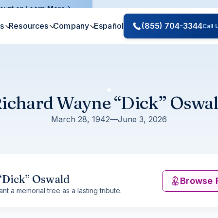
ount on.
Learn More
es
Resources
Company
Español
(855) 704-3344
Call
ichard Wayne “Dick” Oswa
March 28, 1942
—
June 3, 2026
“Dick” Oswald
Browse 
nt a memorial tree as a lasting tribute.