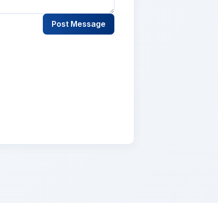
Post Message
lementum tristique. Duis