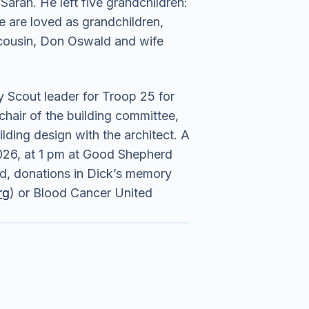
Sarah. He left five grandchildren:
e are loved as grandchildren,
t cousin, Don Oswald and wife
 Scout leader for Troop 25 for
hair of the building committee,
lding design with the architect. A
 2026, at 1 pm at Good Shepherd
red, donations in Dick’s memory
rg
) or Blood Cancer United