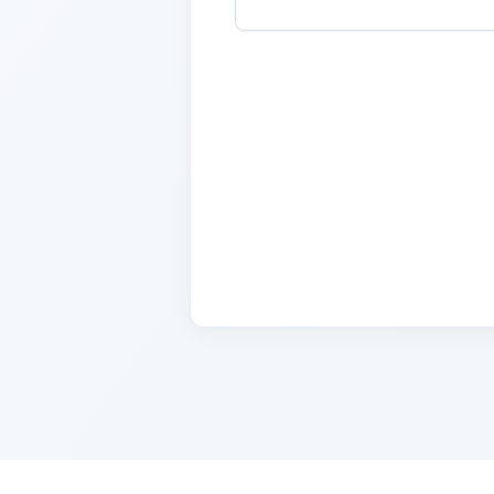
Name
2 days ago
Lorem ipsum dolor sit amet, con
cursus, mi quis viverra.