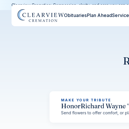
Clearview Cremation: Compassion, clarity, and care you can c
Obituaries
Plan Ahead
Servic
R
MAKE YOUR TRIBUTE
Honor
Richard Wayne 
Send flowers to offer comfort, or pla