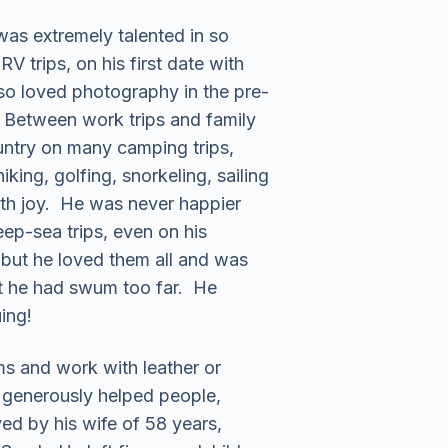
was extremely talented in so
 trips, on his first date with
so loved photography in the pre-
. Between work trips and family
ountry on many camping trips,
ing, golfing, snorkeling, sailing
with joy. He was never happier
eep-sea trips, even on his
 but he loved them all and was
lt he had swum too far. He
ing!
ms and work with leather or
k generously helped people,
ived by his wife of 58 years,