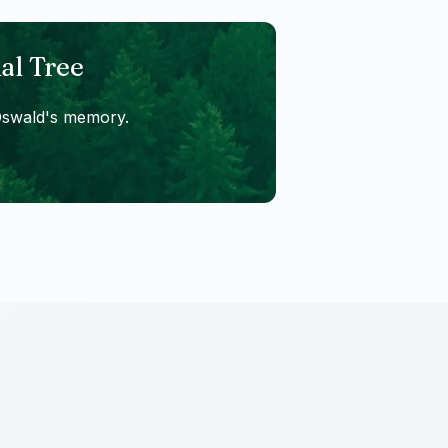
al Tree
Oswald
's memory.