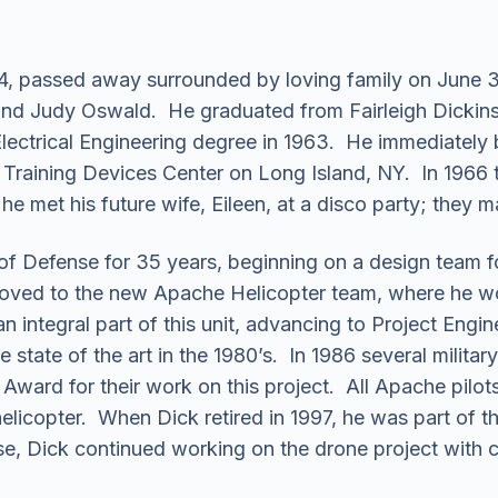
, passed away surrounded by loving family on June 3,
and Judy Oswald. He graduated from Fairleigh Dickins
Electrical Engineering degree in 1963. He immediately 
Training Devices Center on Long Island, NY. In 1966 
he met his future wife, Eileen, at a disco party; they ma
f Defense for 35 years, beginning on a design team for
oved to the new Apache Helicopter team, where he worke
 integral part of this unit, advancing to Project Engine
state of the art in the 1980’s. In 1986 several military
ward for their work on this project. All Apache pilots 
 helicopter. When Dick retired in 1997, he was part of
, Dick continued working on the drone project with co