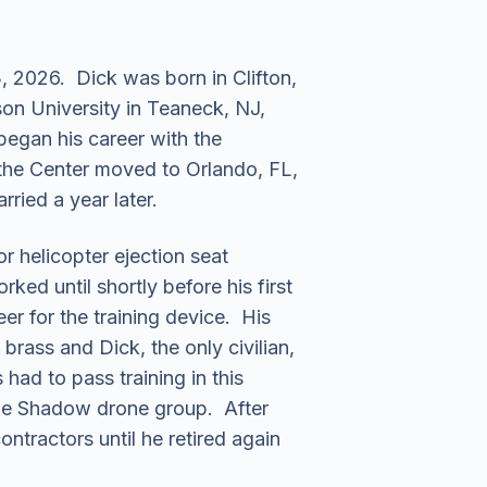
 2026. Dick was born in Clifton,
on University in Teaneck, NJ,
began his career with the
the Center moved to Orlando, FL,
rried a year later.
 helicopter ejection seat
d until shortly before his first
er for the training device. His
 brass and Dick, the only civilian,
had to pass training in this
 the Shadow drone group. After
ntractors until he retired again