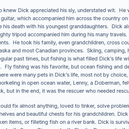
ho knew Dick appreciated his sly, understated wit. He 
uitar, which accompanied him across the country on RV
e his death with his youngest granddaughters. Dick al
mighty tripod accompanied him during his many travels
nents. He took his family, even grandchildren, cross c
aska and most Canadian provinces. Skiing, camping, hik
ular past times, but fishing is what filled Dick’s life 
d. Fly fishing was his favorite, but ocean fishing and d
e were many pets in Dick’s life, most not by choice,
snorkeling in open ocean water, Lenny, a Doberman, fe
k, but in the end, it was the rescuer who needed rescu
uld fix almost anything, loved to tinker, solve proble
helves and beautiful chests for his grandchildren. Dic
en items, or filleting fish on a river bank. Dick is surv