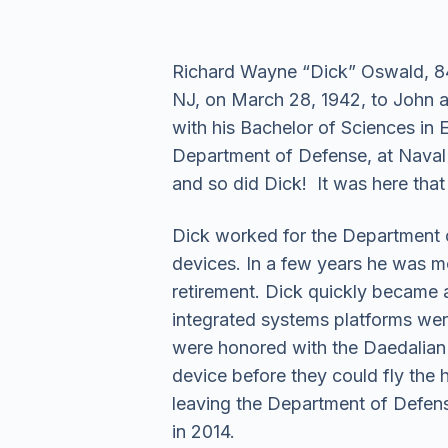
Richard Wayne “Dick” Oswald, 84
NJ, on March 28, 1942, to John 
with his Bachelor of Sciences in 
Department of Defense, at Naval 
and so did Dick! It was here that 
Dick worked for the Department o
devices. In a few years he was m
retirement. Dick quickly became an
integrated systems platforms were 
were honored with the Daedalian A
device before they could fly the
leaving the Department of Defense
in 2014.