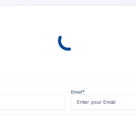
Email*