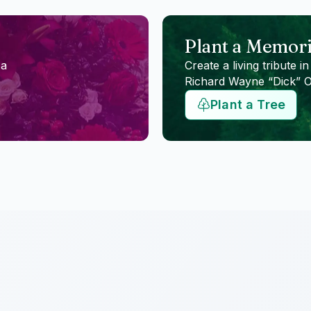
Plant a Memori
 a
Create a living tribute in
Richard Wayne “Dick” 
Plant a Tree