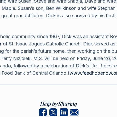
f and wife Susan, Steve and wife Shadia, Dave and wife 
d Maple. Susan’s son, Ben Wilkinson and wife Stephani
reat grandchildren. Dick is also survived by his firs
lic community since 1967, Dick was an assistant Boy
 of St. Isaac Jogues Catholic Church, Dick served as c
ng for the parish’s future home, then working on the bui
Terry Niziolek, M.S. will be held on Friday, June 26,
ndo, followed by a celebration of Dick’s life. If desi
Food Bank of Central Orlando (
www.feedhopenow.o
Help by Sharing