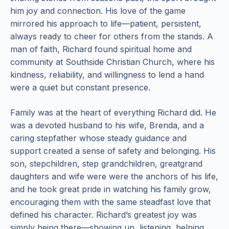
him joy and connection. His love of the game
mirrored his approach to life—patient, persistent,
always ready to cheer for others from the stands. A
man of faith, Richard found spiritual home and
community at Southside Christian Church, where his
kindness, reliability, and willingness to lend a hand
were a quiet but constant presence.
Family was at the heart of everything Richard did. He
was a devoted husband to his wife, Brenda, and a
caring stepfather whose steady guidance and
support created a sense of safety and belonging. His
son, stepchildren, step grandchildren, greatgrand
daughters and wife were were the anchors of his life,
and he took great pride in watching his family grow,
encouraging them with the same steadfast love that
defined his character. Richard’s greatest joy was
simply being there—showing up, listening, helping,