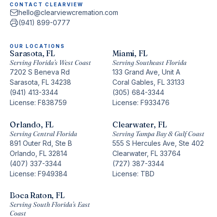
CONTACT CLEARVIEW
hello@clearviewcremation.com
(941) 899-0777
OUR LOCATIONS
Sarasota, FL
Miami, FL
Serving Florida’s West Coast
Serving Southeast Florida
7202 S Beneva Rd
133 Grand Ave, Unit A
Sarasota, FL 34238
Coral Gables, FL 33133
(941) 413-3344
(305) 684-3344
License: F838759
License: F933476
Orlando, FL
Clearwater, FL
Serving Central Florida
Serving Tampa Bay & Gulf Coast
891 Outer Rd, Ste B
555 S Hercules Ave, Ste 402
Orlando, FL 32814
Clearwater, FL 33764
(407) 337-3344
(727) 387-3344
License: F949384
License: TBD
Boca Raton, FL
Serving South Florida’s East
Coast