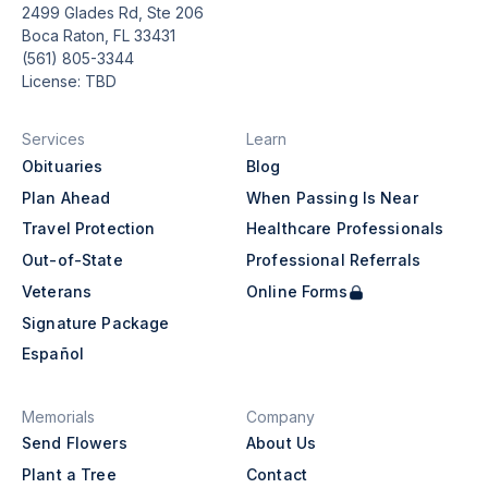
2499 Glades Rd, Ste 206
Boca Raton, FL 33431
(561) 805-3344
License: TBD
Services
Learn
Obituaries
Blog
Plan Ahead
When Passing Is Near
Travel Protection
Healthcare Professionals
Out-of-State
Professional Referrals
Veterans
Online Forms
Signature Package
Español
Memorials
Company
Send Flowers
About Us
Plant a Tree
Contact