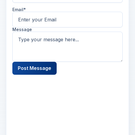
Email*
Message
Post Message
Name
2 days ago
Lorem ipsum dolor sit amet, consectetur
adipiscing elit. Suspendisse varius enim in eros
elementum tristique. Duis cursus, mi quis