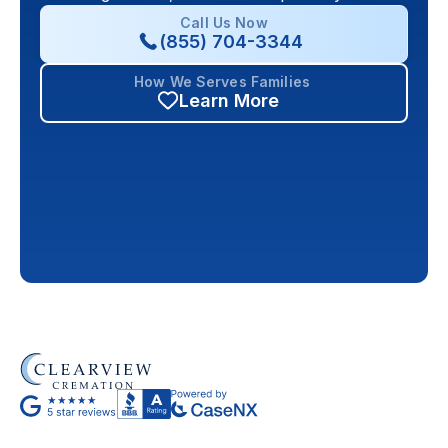
Call Us Now
(855) 704-3344
How We Serves Families
Learn More