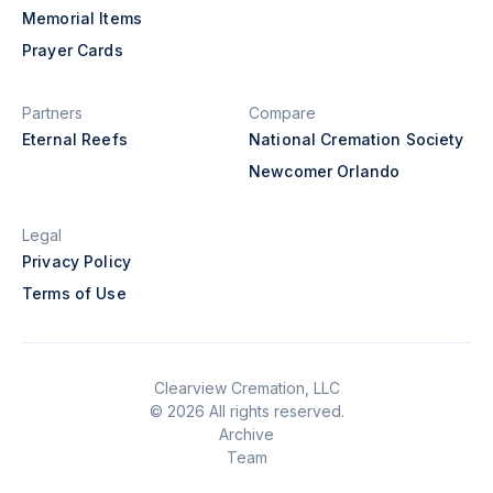
Memorial Items
Prayer Cards
Partners
Compare
Eternal Reefs
National Cremation Society
Newcomer Orlando
Legal
Privacy Policy
Terms of Use
Clearview Cremation, LLC
© 2026 All rights reserved.
Archive
Team