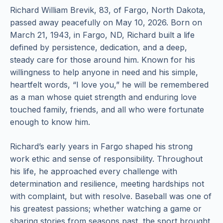
Richard William Brevik, 83, of Fargo, North Dakota,
passed away peacefully on May 10, 2026. Born on
March 21, 1943, in Fargo, ND, Richard built a life
defined by persistence, dedication, and a deep,
steady care for those around him. Known for his
willingness to help anyone in need and his simple,
heartfelt words, “I love you,” he will be remembered
as a man whose quiet strength and enduring love
touched family, friends, and all who were fortunate
enough to know him.
Richard’s early years in Fargo shaped his strong
work ethic and sense of responsibility. Throughout
his life, he approached every challenge with
determination and resilience, meeting hardships not
with complaint, but with resolve. Baseball was one of
his greatest passions; whether watching a game or
sharing stories from seasons past, the sport brought