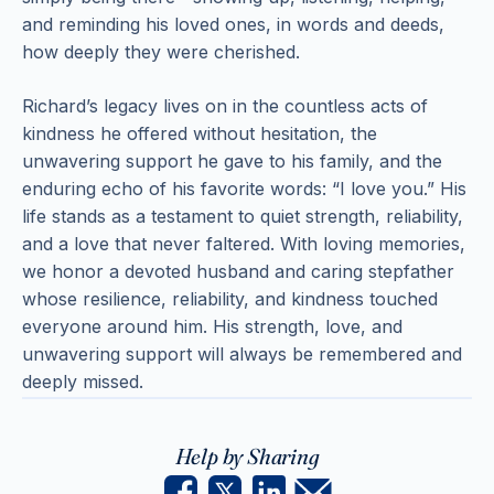
and reminding his loved ones, in words and deeds,
how deeply they were cherished.
Richard’s legacy lives on in the countless acts of
kindness he offered without hesitation, the
unwavering support he gave to his family, and the
enduring echo of his favorite words: “I love you.” His
life stands as a testament to quiet strength, reliability,
and a love that never faltered. With loving memories,
we honor a devoted husband and caring stepfather
whose resilience, reliability, and kindness touched
everyone around him. His strength, love, and
unwavering support will always be remembered and
deeply missed.
Help by Sharing