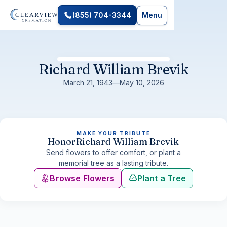
(855) 704-3344
Menu
Richard William Brevik
March 21, 1943
—
May 10, 2026
MAKE YOUR TRIBUTE
Honor
Richard William Brevik
Send flowers to offer comfort, or plant a
memorial tree as a lasting tribute.
Browse Flowers
Plant a Tree