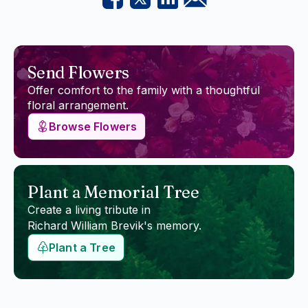
Send Flowers
Offer comfort to the family with a thoughtful
floral arrangement.
Browse Flowers
Plant a Memorial Tree
Create a living tribute in
Richard William Brevik
's memory.
Plant a Tree