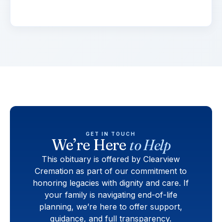
viverra.
GET IN TOUCH
We’re Here
to Help
This obituary is offered by Clearview
Cremation as part of our commitment to
honoring legacies with dignity and care. If
your family is navigating end-of-life
planning, we’re here to offer support,
guidance, and full transparency.