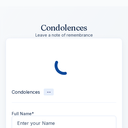
Condolences
Leave a note of remembrance
Condolences
--
Full Name*