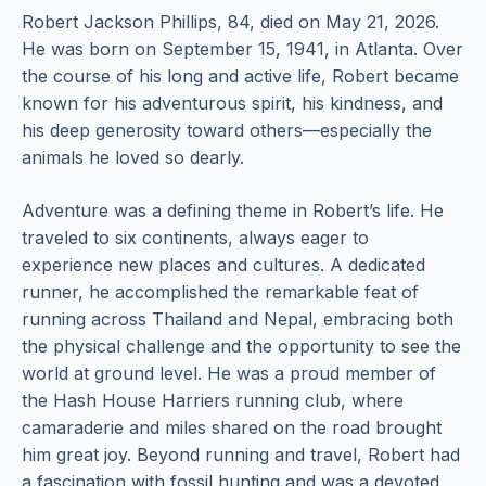
Robert Jackson Phillips, 84, died on May 21, 2026.
He was born on September 15, 1941, in Atlanta. Over
the course of his long and active life, Robert became
known for his adventurous spirit, his kindness, and
his deep generosity toward others—especially the
animals he loved so dearly.
Adventure was a defining theme in Robert’s life. He
traveled to six continents, always eager to
experience new places and cultures. A dedicated
runner, he accomplished the remarkable feat of
running across Thailand and Nepal, embracing both
the physical challenge and the opportunity to see the
world at ground level. He was a proud member of
the Hash House Harriers running club, where
camaraderie and miles shared on the road brought
him great joy. Beyond running and travel, Robert had
a fascination with fossil hunting and was a devoted