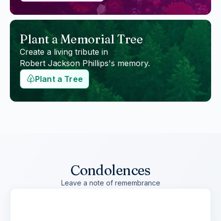
Plant a Memorial Tree
Create a living tribute in
Robert Jackson Phillips
's memory.
Plant a Tree
Condolences
Leave a note of remembrance