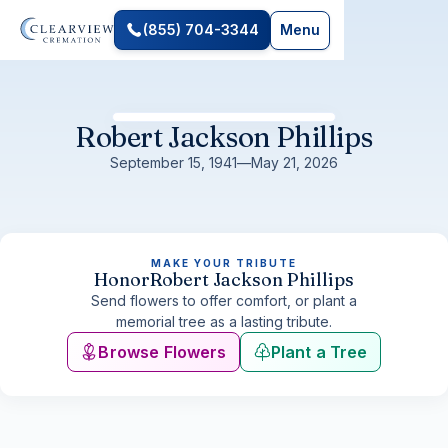
(855) 704-3344
Menu
Robert Jackson Phillips
September 15, 1941
—
May 21, 2026
MAKE YOUR TRIBUTE
Honor
Robert Jackson Phillips
Send flowers to offer comfort, or plant a
memorial tree as a lasting tribute.
Browse Flowers
Plant a Tree