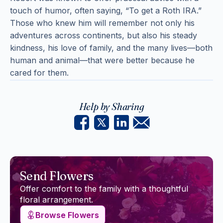
touch of humor, often saying, “To get a Roth IRA.”
Those who knew him will remember not only his
adventures across continents, but also his steady
kindness, his love of family, and the many lives—both
human and animal—that were better because he
cared for them.
Help by Sharing
Send Flowers
Offer comfort to the family with a thoughtful
floral arrangement.
Browse Flowers