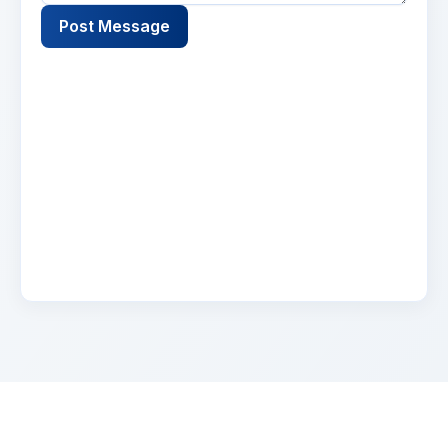
Post Message
Name
2 days ago
Lorem ipsum dolor sit amet, consectetur
adipiscing elit. Suspendisse varius enim in eros
elementum tristique. Duis cursus, mi quis
viverra.