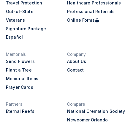
Travel Protection
Healthcare Professionals
Out-of-State
Professional Referrals
Veterans
Online Forms
Signature Package
Español
Memorials
Company
Send Flowers
About Us
Plant a Tree
Contact
Memorial Items
Prayer Cards
Partners
Compare
Eternal Reefs
National Cremation Society
Newcomer Orlando