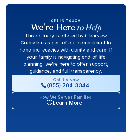
GET IN TOUCH
We’re Here
to Help
This obituary is offered by Clearview
Cremation as part of our commitment to
honoring legacies with dignity and care. If
your family is navigating end-of-life
planning, we’re here to offer support,
guidance, and full transparency.
Call Us Now
(855) 704-3344
How We Serves Families
Learn More