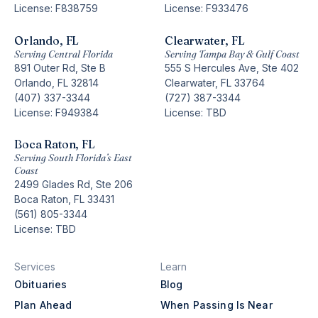
License: F838759
License: F933476
Orlando, FL
Clearwater, FL
Serving Central Florida
Serving Tampa Bay & Gulf Coast
891 Outer Rd, Ste B
555 S Hercules Ave, Ste 402
Orlando, FL 32814
Clearwater, FL 33764
(407) 337-3344
(727) 387-3344
License: F949384
License: TBD
Boca Raton, FL
Serving South Florida’s East
Coast
2499 Glades Rd, Ste 206
Boca Raton, FL 33431
(561) 805-3344
License: TBD
Services
Learn
Obituaries
Blog
Plan Ahead
When Passing Is Near