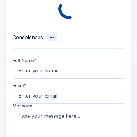
Condolences
--
Full Name*
Email*
Message