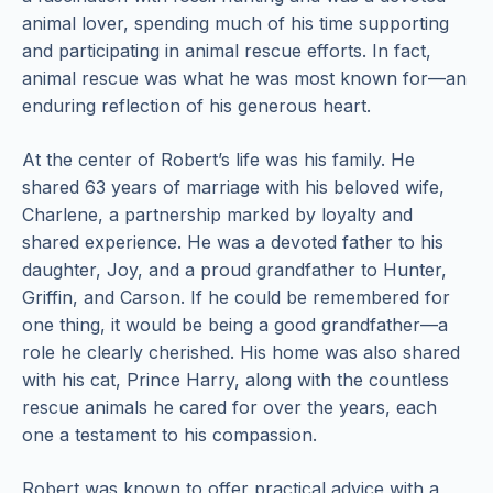
animal lover, spending much of his time supporting
and participating in animal rescue efforts. In fact,
animal rescue was what he was most known for—an
enduring reflection of his generous heart.
At the center of Robert’s life was his family. He
shared 63 years of marriage with his beloved wife,
Charlene, a partnership marked by loyalty and
shared experience. He was a devoted father to his
daughter, Joy, and a proud grandfather to Hunter,
Griffin, and Carson. If he could be remembered for
one thing, it would be being a good grandfather—a
role he clearly cherished. His home was also shared
with his cat, Prince Harry, along with the countless
rescue animals he cared for over the years, each
one a testament to his compassion.
Robert was known to offer practical advice with a