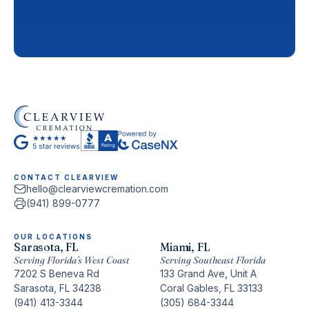
CONTACT CLEARVIEW
hello@clearviewcremation.com
(941) 899-0777
OUR LOCATIONS
Sarasota, FL
Miami, FL
Serving Florida’s West Coast
Serving Southeast Florida
7202 S Beneva Rd
133 Grand Ave, Unit A
Sarasota, FL 34238
Coral Gables, FL 33133
(941) 413-3344
(305) 684-3344