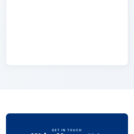
Name
2 days ago
Lorem ipsum dolor sit amet, consectetur
adipiscing elit. Suspendisse varius enim in eros
elementum tristique. Duis cursus, mi quis
viverra.
GET IN TOUCH