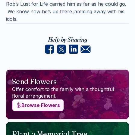
Rob’s Lust for Life carried him as far as he could go.
We know now he’s up there jamming away with his
idols.
Help by Sharing
Send Flowers
Offer comfort to the family with a thoughtful
floral arrangement.
Browse Flowers
Plant a Memorial Tree