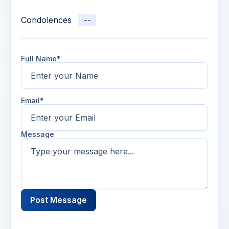
Condolences
--
Full Name*
Email*
Message
Post Message