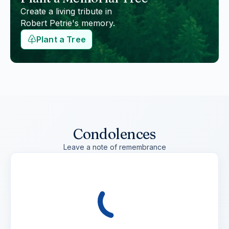
Create a living tribute in
Robert Petrie
's memory.
Plant a Tree
Condolences
Leave a note of remembrance