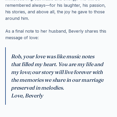
remembered always—for his laughter, his passion,
his stories, and above all, the joy he gave to those
around him.
As a final note to her husband, Beverly shares this
message of love:
Rob, your love was like music notes
that filled my heart. You are my life and
my love; our story will live forever with
the memories we share in our marriage
preserved in melodies.
Love, Beverly