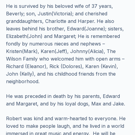
He is survived by his beloved wife of 37 years,
Beverly; son, Justin(Victoria); and cherished
granddaughters, Charlotte and Harper. He also
leaves behind his brother, Edward(Joanne); sisters,
Elizabeth(John) and Margaret; He is remembered
fondly by numerous nieces and nephews –
Kristen(Mark), Karen(Jeff), Johnny(Alicia), The
Wilson Family who welcomed him with open arms –
Richard (Eleanor), Rick (Dolores), Karen (Kevin),
John (Kelly), and his childhood friends from the
neighborhood.
He was preceded in death by his parents, Edward
and Margaret, and by his loyal dogs, Max and Jake.
Robert was kind and warm-hearted to everyone. He
loved to make people laugh, and he lived in a world
immersed in great music and energy. He will be