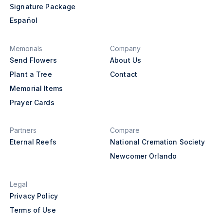
Signature Package
Español
Memorials
Company
Send Flowers
About Us
Plant a Tree
Contact
Memorial Items
Prayer Cards
Partners
Compare
Eternal Reefs
National Cremation Society
Newcomer Orlando
Legal
Privacy Policy
Terms of Use