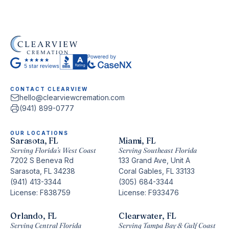
CONTACT CLEARVIEW
hello@clearviewcremation.com
(941) 899-0777
OUR LOCATIONS
Sarasota, FL
Miami, FL
Serving Florida’s West Coast
Serving Southeast Florida
7202 S Beneva Rd
133 Grand Ave, Unit A
Sarasota, FL 34238
Coral Gables, FL 33133
(941) 413-3344
(305) 684-3344
License: F838759
License: F933476
Orlando, FL
Clearwater, FL
Serving Central Florida
Serving Tampa Bay & Gulf Coast