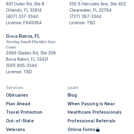
891 Outer Rd, Ste B
555 S Hercules Ave, Ste 402
Orlando, FL 32814
Clearwater, FL 33764
(407) 337-3344
(727) 387-3344
License: F949384
License: TBD
Boca Raton, FL
Serving South Florida’s East
Coast
2499 Glades Rd, Ste 206
Boca Raton, FL 33431
(561) 805-3344
License: TBD
Services
Learn
Obituaries
Blog
Plan Ahead
When Passing Is Near
Travel Protection
Healthcare Professionals
Out-of-State
Professional Referrals
Veterans
Online Forms