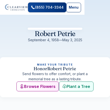
(855) 704-3344
Menu
Robert Petrie
September 4, 1958
—
May 3, 2025
MAKE YOUR TRIBUTE
Honor
Robert Petrie
Send flowers to offer comfort, or plant a
memorial tree as a lasting tribute.
Browse Flowers
Plant a Tree