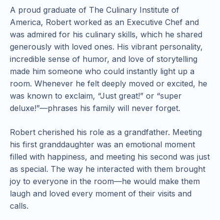
A proud graduate of The Culinary Institute of
America, Robert worked as an Executive Chef and
was admired for his culinary skills, which he shared
generously with loved ones. His vibrant personality,
incredible sense of humor, and love of storytelling
made him someone who could instantly light up a
room. Whenever he felt deeply moved or excited, he
was known to exclaim, “Just great!” or “super
deluxe!”—phrases his family will never forget.
Robert cherished his role as a grandfather. Meeting
his first granddaughter was an emotional moment
filled with happiness, and meeting his second was just
as special. The way he interacted with them brought
joy to everyone in the room—he would make them
laugh and loved every moment of their visits and
calls.