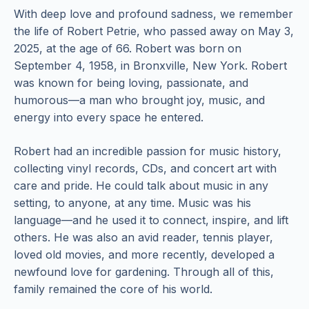
With deep love and profound sadness, we remember
the life of Robert Petrie, who passed away on May 3,
2025, at the age of 66. Robert was born on
September 4, 1958, in Bronxville, New York. Robert
was known for being loving, passionate, and
humorous—a man who brought joy, music, and
energy into every space he entered.
Robert had an incredible passion for music history,
collecting vinyl records, CDs, and concert art with
care and pride. He could talk about music in any
setting, to anyone, at any time. Music was his
language—and he used it to connect, inspire, and lift
others. He was also an avid reader, tennis player,
loved old movies, and more recently, developed a
newfound love for gardening. Through all of this,
family remained the core of his world.