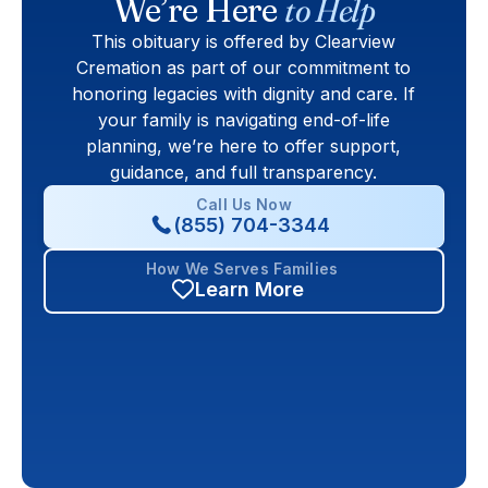
We’re Here
to Help
This obituary is offered by Clearview
Cremation as part of our commitment to
honoring legacies with dignity and care. If
your family is navigating end-of-life
planning, we’re here to offer support,
guidance, and full transparency.
Call Us Now
(855) 704-3344
How We Serves Families
Learn More