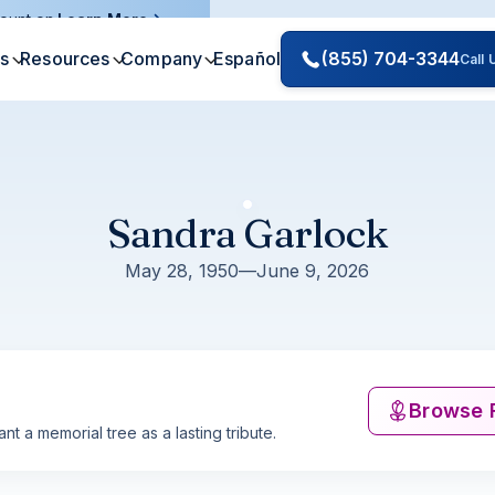
ount on.
Learn More
es
Resources
Company
Español
(855) 704-3344
Call
Sandra Garlock
May 28, 1950
—
June 9, 2026
Browse 
nt a memorial tree as a lasting tribute.