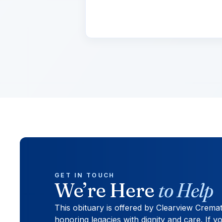
cursus, mi quis viverra.
GET IN TOUCH
We’re Here
to Help
This obituary is offered by Clearview Crema
honoring legacies with dignity and care. If yo