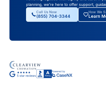
planning, we’re here to offer support, guida
Call Us Now
How We Se
(855) 704-3344
Learn M