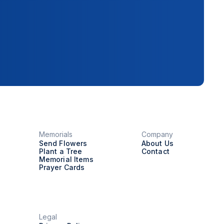
Memorials
Company
Send Flowers
About Us
Plant a Tree
Contact
Memorial Items
Prayer Cards
Legal