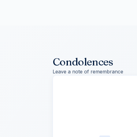
Condolences
Leave a note of remembrance