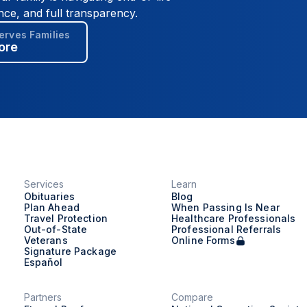
nce, and full transparency.
rves Families
ore
Services
Learn
Obituaries
Blog
Plan Ahead
When Passing Is Near
Travel Protection
Healthcare Professionals
Out-of-State
Professional Referrals
Veterans
Online Forms
Signature Package
Español
Partners
Compare