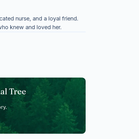
ted nurse, and a loyal friend.
 who knew and loved her.
al Tree
ry.