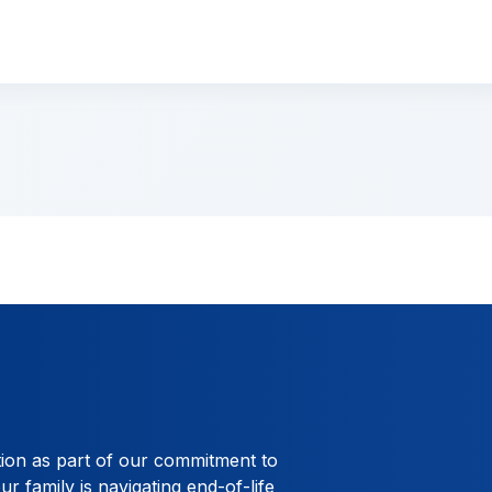
tion as part of our commitment to
ur family is navigating end-of-life