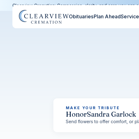
Clearview Cremation: Compassion, clarity, and care you can c
Obituaries
Plan Ahead
Servic
MAKE YOUR TRIBUTE
Honor
Sandra Garlock
Send flowers to offer comfort, or pla