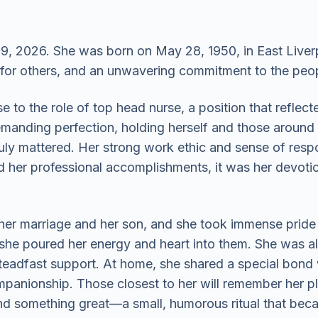
, 2026. She was born on May 28, 1950, in East Liverpo
 for others, and an unwavering commitment to the peo
 to the role of top head nurse, a position that reflect
anding perfection, holding herself and those around 
truly mattered. Her strong work ethic and sense of resp
d her professional accomplishments, it was her devotio
her marriage and her son, and she took immense pride i
she poured her energy and heart into them. She was al
teadfast support. At home, she shared a special bond 
panionship. Those closest to her will remember her p
d something great—a small, humorous ritual that became