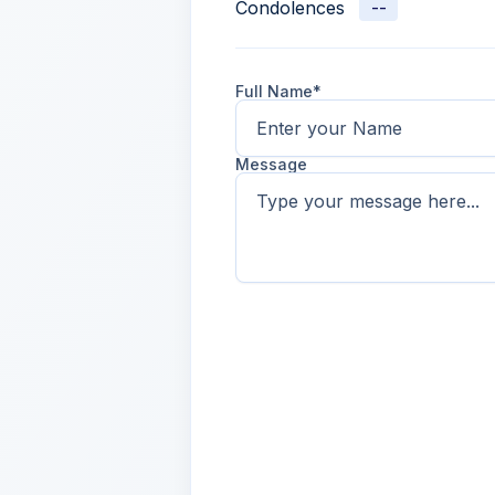
Condolences
--
Full Name*
Message
Name
2 days ago
Lorem ipsum dolor sit amet, con