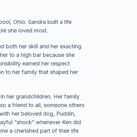
ol, Ohio. Sandra built a life
ple she loved most.
ed both her skill and her exacting
her to a high bar because she
onsibility earned her respect
n to her family that shaped her
n her grandchildren. Her family
so a friend to all, someone others
with her beloved dog, Puddin,
layful “shock” whenever Ken did
 a cherished part of their life