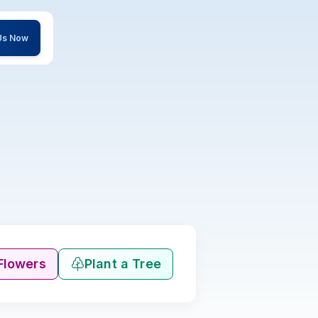
 Us Now
Flowers
Plant a Tree