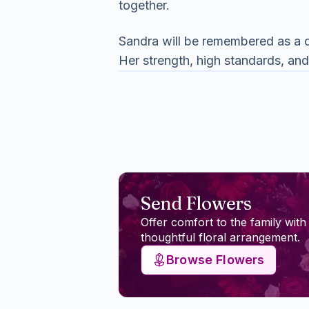
together.
Sandra will be remembered as a d
Her strength, high standards, and
Send Flowers
Offer comfort to the family with
thoughtful floral arrangement.
Browse Flowers