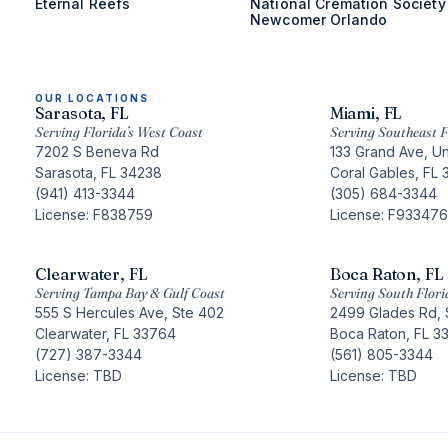
Eternal Reefs
National Cremation Society
Newcomer Orlando
OUR LOCATIONS
Sarasota, FL
Miami, FL
Serving Florida’s West Coast
Serving Southeast F
7202 S Beneva Rd
133 Grand Ave, Un
Sarasota, FL 34238
Coral Gables, FL 
(941) 413-3344
(305) 684-3344
License: F838759
License: F933476
Clearwater, FL
Boca Raton, FL
Serving Tampa Bay & Gulf Coast
Serving South Flori
555 S Hercules Ave, Ste 402
2499 Glades Rd, 
Clearwater, FL 33764
Boca Raton, FL 3
(727) 387-3344
(561) 805-3344
License: TBD
License: TBD