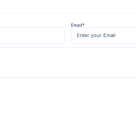
Email*
sectetur adipiscing elit. Suspendisse varius enim in eros e