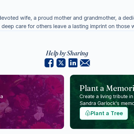
evoted wife, a proud mother and grandmother, a dedica
 deep care for others leave a lasting imprint on those
Help by Sharing
Plant a Memori
 a
Create a living tribute in
Sandra Garlock
's memo
Plant a Tree