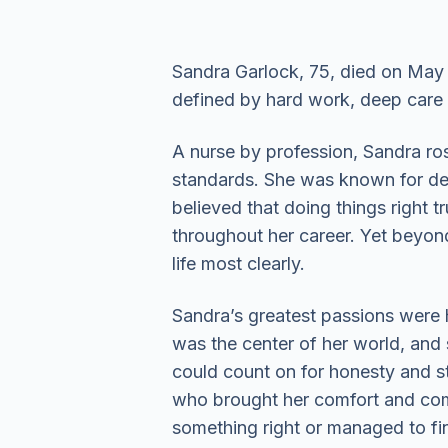
Sandra Garlock, 75, died on May 9
defined by hard work, deep care
A nurse by profession, Sandra rose
standards. She was known for dem
believed that doing things right 
throughout her career. Yet beyon
life most clearly.
Sandra’s greatest passions were 
was the center of her world, and 
could count on for honesty and s
who brought her comfort and com
something right or managed to fin