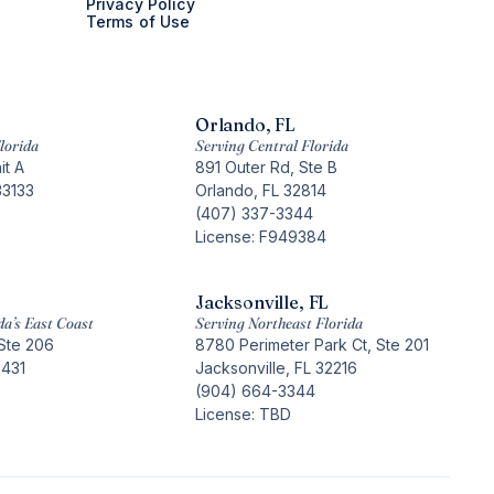
Privacy Policy
Terms of Use
Orlando, FL
lorida
Serving Central Florida
it A
891 Outer Rd, Ste B
33133
Orlando, FL 32814
(407) 337-3344
License: F949384
Jacksonville, FL
da’s East Coast
Serving Northeast Florida
Ste 206
8780 Perimeter Park Ct, Ste 201
3431
Jacksonville, FL 32216
(904) 664-3344
License: TBD