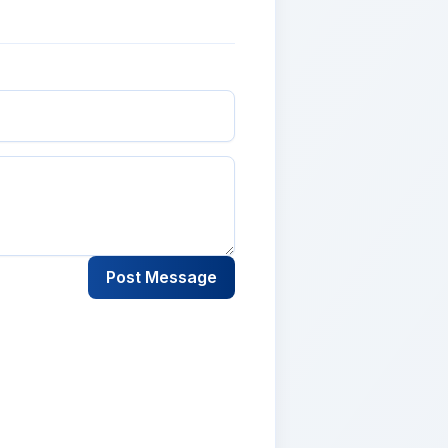
Post Message
lementum tristique. Duis