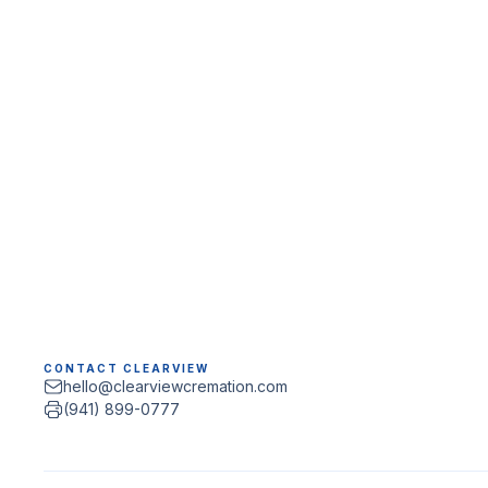
CONTACT CLEARVIEW
hello@clearviewcremation.com
(941) 899-0777