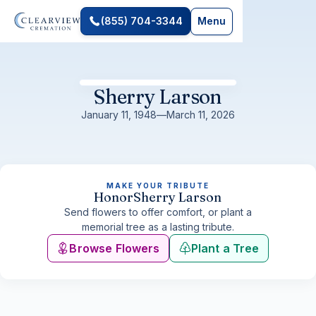
(855) 704-3344
Menu
Sherry Larson
January 11, 1948
—
March 11, 2026
MAKE YOUR TRIBUTE
Honor
Sherry Larson
Send flowers to offer comfort, or plant a
memorial tree as a lasting tribute.
Browse Flowers
Plant a Tree