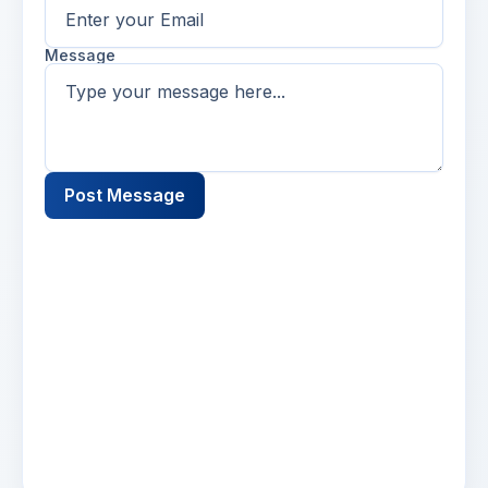
Message
Post Message
Name
2 days ago
Lorem ipsum dolor sit amet, consectetur
adipiscing elit. Suspendisse varius enim in eros
elementum tristique. Duis cursus, mi quis
viverra.