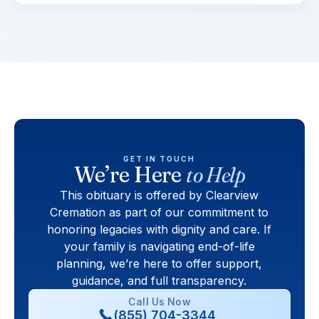
GET IN TOUCH
We’re Here
to Help
This obituary is offered by Clearview
Cremation as part of our commitment to
honoring legacies with dignity and care. If
your family is navigating end-of-life
planning, we’re here to offer support,
guidance, and full transparency.
Call Us Now
(855) 704-3344