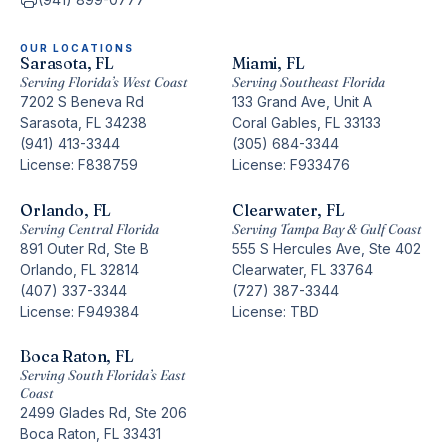
OUR LOCATIONS
Sarasota, FL
Miami, FL
Serving Florida’s West Coast
Serving Southeast Florida
7202 S Beneva Rd
133 Grand Ave, Unit A
Sarasota, FL 34238
Coral Gables, FL 33133
(941) 413-3344
(305) 684-3344
License: F838759
License: F933476
Orlando, FL
Clearwater, FL
Serving Central Florida
Serving Tampa Bay & Gulf Coast
891 Outer Rd, Ste B
555 S Hercules Ave, Ste 402
Orlando, FL 32814
Clearwater, FL 33764
(407) 337-3344
(727) 387-3344
License: F949384
License: TBD
Boca Raton, FL
Serving South Florida’s East
Coast
2499 Glades Rd, Ste 206
Boca Raton, FL 33431