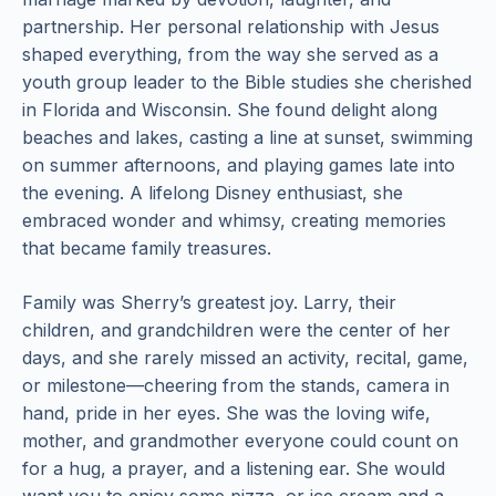
partnership. Her personal relationship with Jesus
shaped everything, from the way she served as a
youth group leader to the Bible studies she cherished
in Florida and Wisconsin. She found delight along
beaches and lakes, casting a line at sunset, swimming
on summer afternoons, and playing games late into
the evening. A lifelong Disney enthusiast, she
embraced wonder and whimsy, creating memories
that became family treasures.
Family was Sherry’s greatest joy. Larry, their
children, and grandchildren were the center of her
days, and she rarely missed an activity, recital, game,
or milestone—cheering from the stands, camera in
hand, pride in her eyes. She was the loving wife,
mother, and grandmother everyone could count on
for a hug, a prayer, and a listening ear. She would