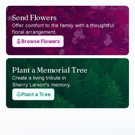
Send Flowers
Offer comfort to the family with a thoughtful
floral arrangement.
Browse Flowers
Plant a Memorial Tree
Create a living tribute in
Sherry Larson
's memory.
Plant a Tree