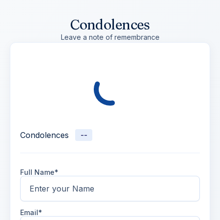
Condolences
Leave a note of remembrance
Condolences
--
Full Name*
Email*