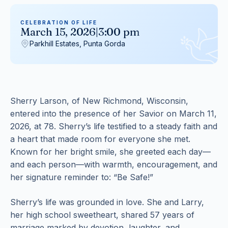
CELEBRATION OF LIFE
March 15, 2026
|
3:00 pm
Parkhill Estates, Punta Gorda
Sherry Larson, of New Richmond, Wisconsin,
entered into the presence of her Savior on March 11,
2026, at 78. Sherry’s life testified to a steady faith and
a heart that made room for everyone she met.
Known for her bright smile, she greeted each day—
and each person—with warmth, encouragement, and
her signature reminder to: “Be Safe!”
Sherry’s life was grounded in love. She and Larry,
her high school sweetheart, shared 57 years of
marriage marked by devotion, laughter, and