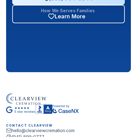
How We Serves Families
Learn More
CONTACT CLEARVIEW
hello@clearviewcremation.com
(941) 899-0777