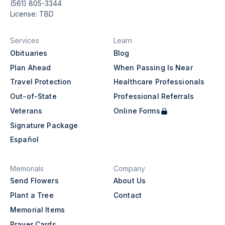
(561) 805-3344
License: TBD
Services
Learn
Obituaries
Blog
Plan Ahead
When Passing Is Near
Travel Protection
Healthcare Professionals
Out-of-State
Professional Referrals
Veterans
Online Forms
Signature Package
Español
Memorials
Company
Send Flowers
About Us
Plant a Tree
Contact
Memorial Items
Prayer Cards