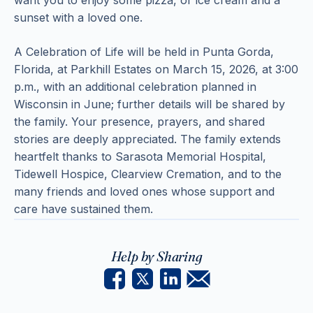
want you to enjoy some pizza, or ice cream and a
sunset with a loved one.
A Celebration of Life will be held in Punta Gorda,
Florida, at Parkhill Estates on March 15, 2026, at 3:00
p.m., with an additional celebration planned in
Wisconsin in June; further details will be shared by
the family. Your presence, prayers, and shared
stories are deeply appreciated. The family extends
heartfelt thanks to Sarasota Memorial Hospital,
Tidewell Hospice, Clearview Cremation, and to the
many friends and loved ones whose support and
care have sustained them.
Help by Sharing