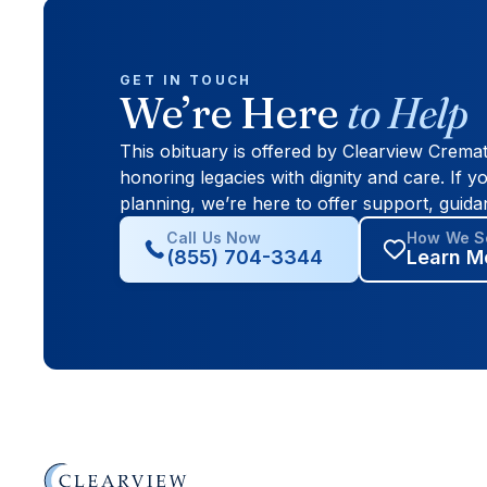
GET IN TOUCH
We’re Here
to Help
This obituary is offered by Clearview Crema
honoring legacies with dignity and care. If yo
planning, we’re here to offer support, guida
Call Us Now
How We Se
(855) 704-3344
Learn M