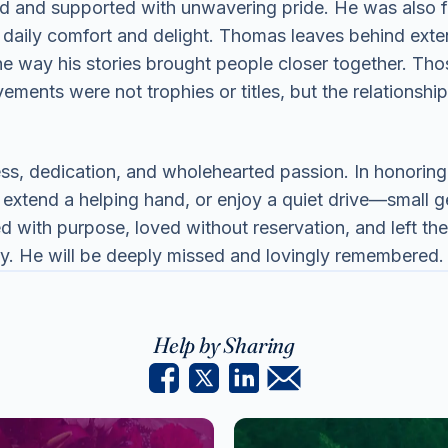
d and supported with unwavering pride. He was also f
daily comfort and delight. Thomas leaves behind exte
the way his stories brought people closer together. Th
ements were not trophies or titles, but the relationsh
ss, dedication, and wholehearted passion. In honorin
extend a helping hand, or enjoy a quiet drive—small ges
ed with purpose, loved without reservation, and left the 
ily. He will be deeply missed and lovingly remembered.
Help by Sharing