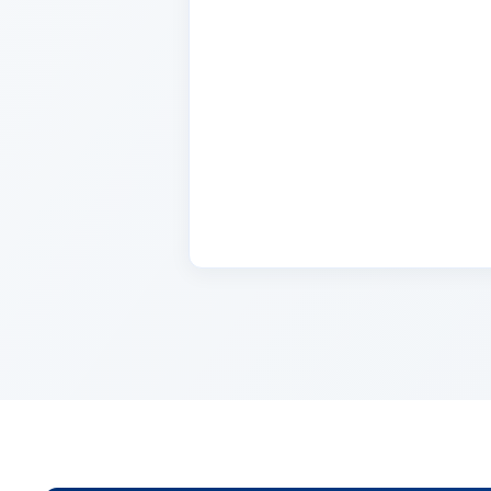
Name
2 days ago
Lorem ipsum dolor sit amet, con
cursus, mi quis viverra.