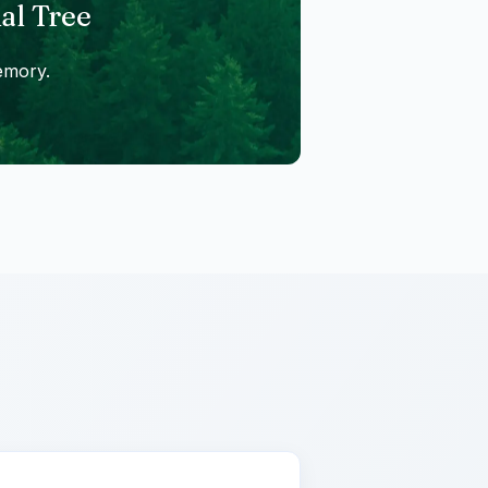
al Tree
emory.