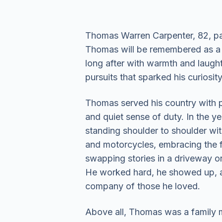
Thomas Warren Carpenter, 82, pa
Thomas will be remembered as a c
long after with warmth and laught
pursuits that sparked his curiosit
Thomas served his country with pr
and quiet sense of duty. In the ye
standing shoulder to shoulder wi
and motorcycles, embracing the f
swapping stories in a driveway or
He worked hard, he showed up, an
company of those he loved.
Above all, Thomas was a family ma