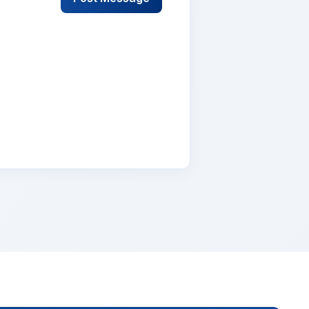
lementum tristique. Duis