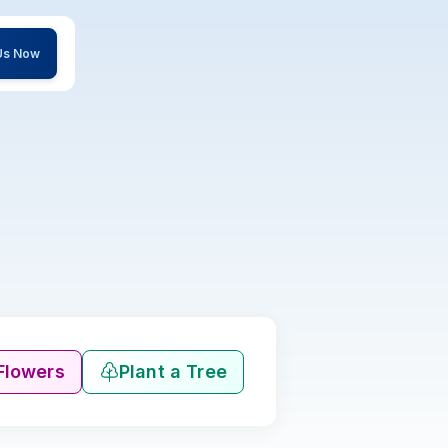
 Us Now
Flowers
Plant a Tree