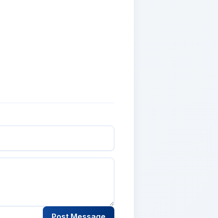
Post Message