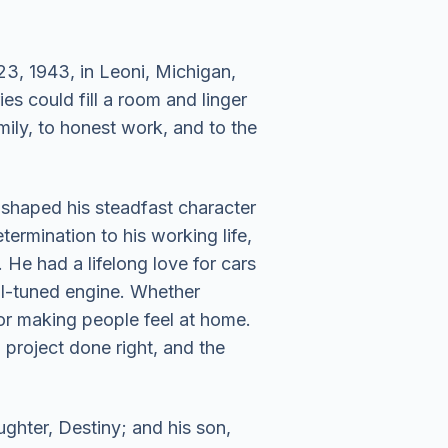
, 1943, in Leoni, Michigan,
 could fill a room and linger
ily, to honest work, and to the
 shaped his steadfast character
termination to his working life,
He had a lifelong love for cars
ll-tuned engine. Whether
for making people feel at home.
project done right, and the
ghter, Destiny; and his son,