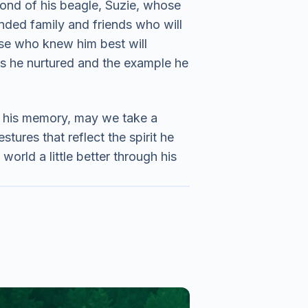
ond of his beagle, Suzie, whose
nded family and friends who will
ose who knew him best will
ips he nurtured and the example he
g his memory, may we take a
tures that reflect the spirit he
world a little better through his