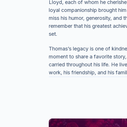
Lloyd, each of whom he cherishe
loyal companionship brought him 
miss his humor, generosity, and 
remember that his greatest achiev
set.
Thomas’s legacy is one of kindne
moment to share a favorite story, 
carried throughout his life. He liv
work, his friendship, and his fam