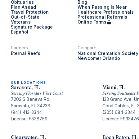
Obituaries
Blog
Plan Ahead
When Passing Is Near
Travel Protection
Healthcare Professionals
Out-of-State
Professional Referrals
Veterans
Online Forms
Signature Package
Español
Partners
Compare
Eternal Reefs
National Cremation Society
Newcomer Orlando
OUR LOCATIONS
Sarasota, FL
Miami, FL
Serving Florida’s West Coast
Serving Southeast F
7202 S Beneva Rd
133 Grand Ave, Un
Sarasota, FL 34238
Coral Gables, FL 
(941) 413-3344
(305) 684-3344
License: F838759
License: F933476
Clearwater, FL
Boca Raton, FL