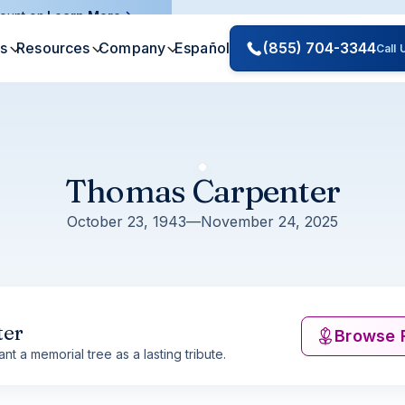
ount on.
Learn More
es
Resources
Company
Español
(855) 704-3344
Call
Thomas Carpenter
October 23, 1943
—
November 24, 2025
ter
Browse 
nt a memorial tree as a lasting tribute.