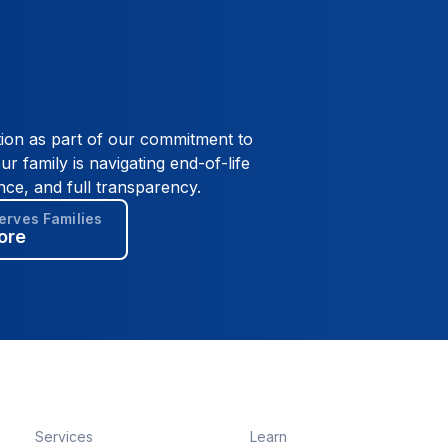
tion as part of our commitment to
ur family is navigating end-of-life
nce, and full transparency.
rves Families
ore
Services
Learn