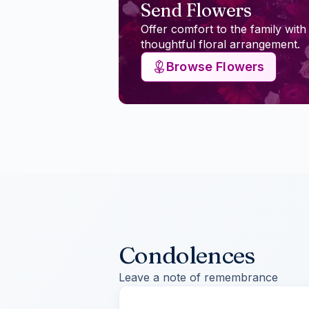
Send Flowers
Offer comfort to the family with
thoughtful floral arrangement.
Browse Flowers
Condolences
Leave a note of remembrance