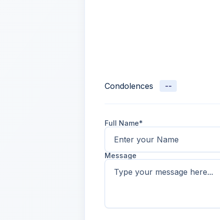
Condolences
--
Full Name*
Message