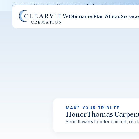
Clearview Cremation: Compassion, clarity, and care you can c
Obituaries
Plan Ahead
Servic
MAKE YOUR TRIBUTE
Honor
Thomas Carpen
Send flowers to offer comfort, or pla