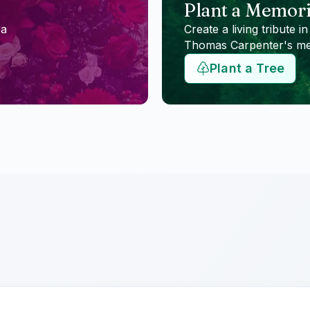
Plant a Memori
 a
Create a living tribute in
Thomas Carpenter
's m
Plant a Tree