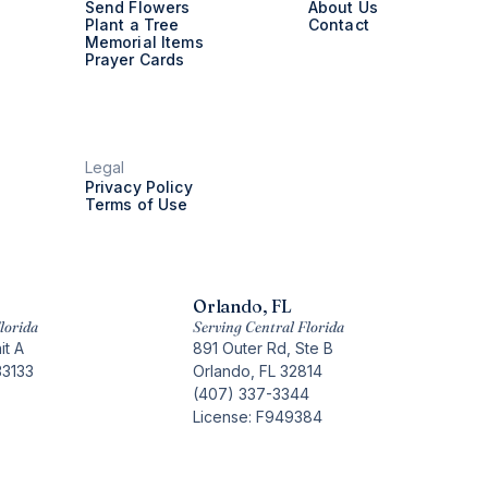
Send Flowers
About Us
Plant a Tree
Contact
Memorial Items
Prayer Cards
Legal
Privacy Policy
Terms of Use
Orlando, FL
lorida
Serving Central Florida
it A
891 Outer Rd, Ste B
33133
Orlando, FL 32814
(407) 337-3344
License: F949384