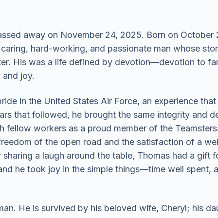
ssed away on November 24, 2025. Born on October 23
aring, hard-working, and passionate man whose stories
er. His was a life defined by devotion—devotion to fam
y and joy.
ide in the United States Air Force, an experience that
ars that followed, he brought the same integrity and de
th fellow workers as a proud member of the Teamsters. 
reedom of the open road and the satisfaction of a we
 sharing a laugh around the table, Thomas had a gift 
d he took joy in the simple things—time well spent, a 
n. He is survived by his beloved wife, Cheryl; his dau