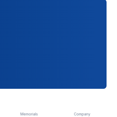
Memorials
Company