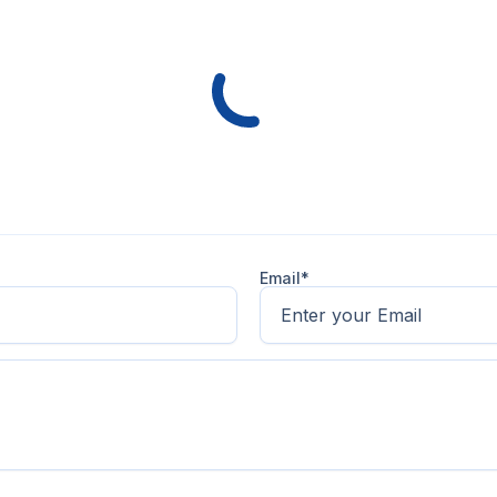
Email*