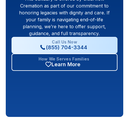
Cremation as part of our commitment to
honoring legacies with dignity and care. If
your family is navigating end-of-life
planning, we’re here to offer support,
guidance, and full transparency.
Call Us Now
(855) 704-3344
How We Serves Families
Learn More