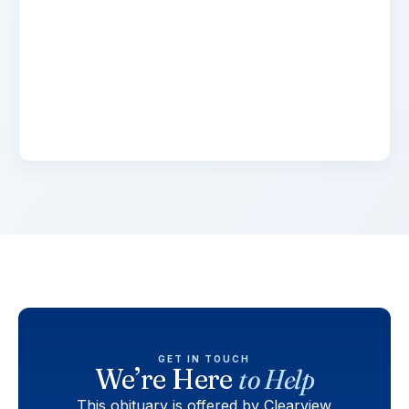
2 days ago
Lorem ipsum dolor sit amet, consectetur
adipiscing elit. Suspendisse varius enim in eros
elementum tristique. Duis cursus, mi quis
viverra.
GET IN TOUCH
We’re Here
to Help
This obituary is offered by Clearview