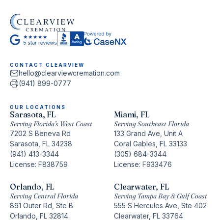
CONTACT CLEARVIEW
hello@clearviewcremation.com
(941) 899-0777
OUR LOCATIONS
Sarasota, FL
Miami, FL
Serving Florida’s West Coast
Serving Southeast Florida
7202 S Beneva Rd
133 Grand Ave, Unit A
Sarasota, FL 34238
Coral Gables, FL 33133
(941) 413-3344
(305) 684-3344
License: F838759
License: F933476
Orlando, FL
Clearwater, FL
Serving Central Florida
Serving Tampa Bay & Gulf Coast
891 Outer Rd, Ste B
555 S Hercules Ave, Ste 402
Orlando, FL 32814
Clearwater, FL 33764