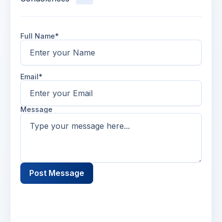
Full Name*
Email*
Message
Post Message
Name