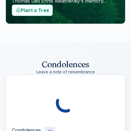
Thomas Dell Ennis Weatherley
's memory.
Plant a Tree
Condolences
Leave a note of remembrance
Condolences
--