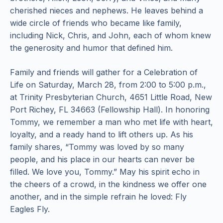
cherished nieces and nephews. He leaves behind a
wide circle of friends who became like family,
including Nick, Chris, and John, each of whom knew
the generosity and humor that defined him.
Family and friends will gather for a Celebration of
Life on Saturday, March 28, from 2:00 to 5:00 p.m.,
at Trinity Presbyterian Church, 4651 Little Road, New
Port Richey, FL 34663 (Fellowship Hall). In honoring
Tommy, we remember a man who met life with heart,
loyalty, and a ready hand to lift others up. As his
family shares, “Tommy was loved by so many
people, and his place in our hearts can never be
filled. We love you, Tommy.” May his spirit echo in
the cheers of a crowd, in the kindness we offer one
another, and in the simple refrain he loved: Fly
Eagles Fly.