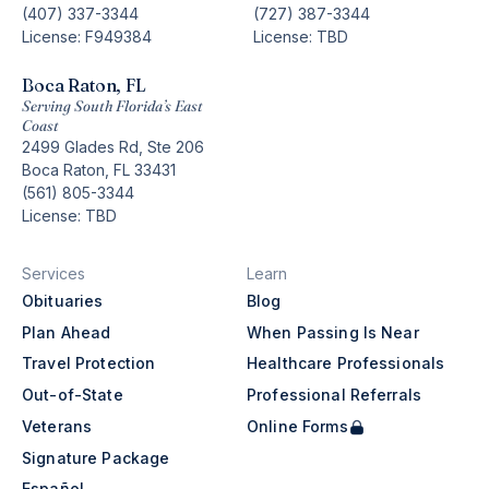
(407) 337-3344
(727) 387-3344
License: F949384
License: TBD
Boca Raton, FL
Serving South Florida’s East
Coast
2499 Glades Rd, Ste 206
Boca Raton, FL 33431
(561) 805-3344
License: TBD
Services
Learn
Obituaries
Blog
Plan Ahead
When Passing Is Near
Travel Protection
Healthcare Professionals
Out-of-State
Professional Referrals
Veterans
Online Forms
Signature Package
Español