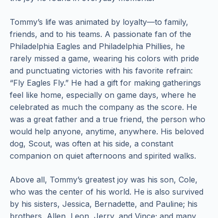
Tommy’s life was animated by loyalty—to family,
friends, and to his teams. A passionate fan of the
Philadelphia Eagles and Philadelphia Phillies, he
rarely missed a game, wearing his colors with pride
and punctuating victories with his favorite refrain:
“Fly Eagles Fly.” He had a gift for making gatherings
feel like home, especially on game days, where he
celebrated as much the company as the score. He
was a great father and a true friend, the person who
would help anyone, anytime, anywhere. His beloved
dog, Scout, was often at his side, a constant
companion on quiet afternoons and spirited walks.
Above all, Tommy’s greatest joy was his son, Cole,
who was the center of his world. He is also survived
by his sisters, Jessica, Bernadette, and Pauline; his
brothers, Allen, Leon, Jerry, and Vince; and many