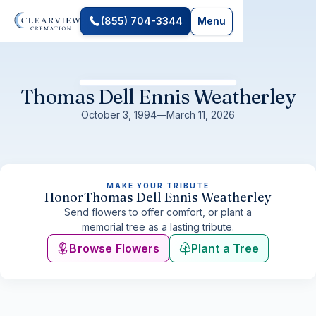
(855) 704-3344
Menu
Thomas Dell Ennis Weatherley
October 3, 1994
—
March 11, 2026
MAKE YOUR TRIBUTE
Honor
Thomas Dell Ennis Weatherley
Send flowers to offer comfort, or plant a
memorial tree as a lasting tribute.
Browse Flowers
Plant a Tree