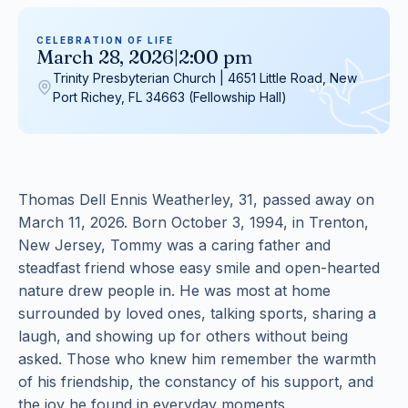
CELEBRATION OF LIFE
March 28, 2026
|
2:00 pm
Trinity Presbyterian Church | 4651 Little Road, New
Port Richey, FL 34663 (Fellowship Hall)
Thomas Dell Ennis Weatherley, 31, passed away on
March 11, 2026. Born October 3, 1994, in Trenton,
New Jersey, Tommy was a caring father and
steadfast friend whose easy smile and open-hearted
nature drew people in. He was most at home
surrounded by loved ones, talking sports, sharing a
laugh, and showing up for others without being
asked. Those who knew him remember the warmth
of his friendship, the constancy of his support, and
the joy he found in everyday moments.