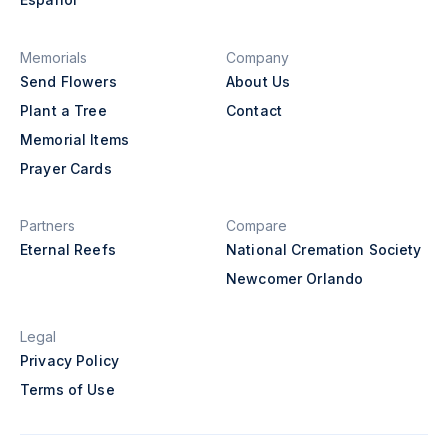
Memorials
Company
Send Flowers
About Us
Plant a Tree
Contact
Memorial Items
Prayer Cards
Partners
Compare
Eternal Reefs
National Cremation Society
Newcomer Orlando
Legal
Privacy Policy
Terms of Use