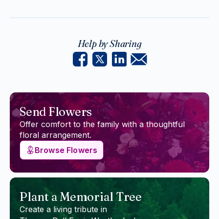
Help by Sharing
Send Flowers
Offer comfort to the family with a thoughtful
floral arrangement.
Browse Flowers
Plant a Memorial Tree
Create a living tribute in