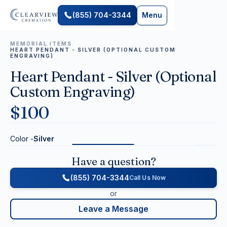
(855) 704-3344
Menu
MEMORIAL ITEMS
HEART PENDANT - SILVER (OPTIONAL CUSTOM
ENGRAVING)
Heart Pendant - Silver (Optional
Custom Engraving)
$
100
Color -
Silver
Have a question?
(855) 704-3344
Call Us Now
or
Leave a Message