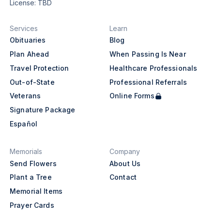
License: TBD
Services
Learn
Obituaries
Blog
Plan Ahead
When Passing Is Near
Travel Protection
Healthcare Professionals
Out-of-State
Professional Referrals
Veterans
Online Forms
Signature Package
Español
Memorials
Company
Send Flowers
About Us
Plant a Tree
Contact
Memorial Items
Prayer Cards