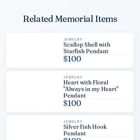
Related Memorial Items
JEWELRY
Scallop Shell with
Starfish Pendant
$
100
JEWELRY
Heart with Floral
"Always in my Heart"
Pendant
$
100
JEWELRY
Silver Fish Hook
Pendant