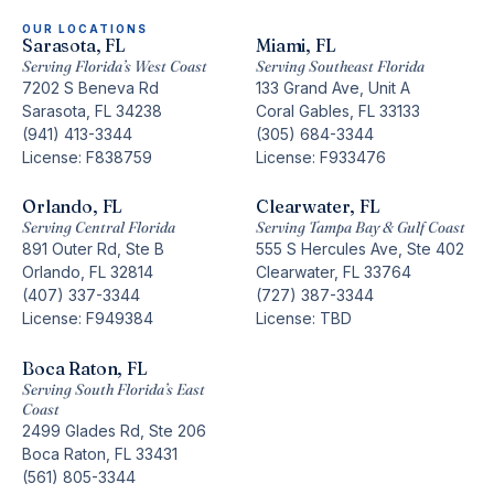
OUR LOCATIONS
Sarasota, FL
Miami, FL
Serving Florida’s West Coast
Serving Southeast Florida
7202 S Beneva Rd
133 Grand Ave, Unit A
Sarasota, FL 34238
Coral Gables, FL 33133
(941) 413-3344
(305) 684-3344
License: F838759
License: F933476
Orlando, FL
Clearwater, FL
Serving Central Florida
Serving Tampa Bay & Gulf Coast
891 Outer Rd, Ste B
555 S Hercules Ave, Ste 402
Orlando, FL 32814
Clearwater, FL 33764
(407) 337-3344
(727) 387-3344
License: F949384
License: TBD
Boca Raton, FL
Serving South Florida’s East
Coast
2499 Glades Rd, Ste 206
Boca Raton, FL 33431
(561) 805-3344