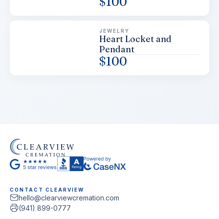
$
100
JEWELRY
Heart Locket and
Pendant
$
100
CONTACT CLEARVIEW
hello@clearviewcremation.com
(941) 899-0777