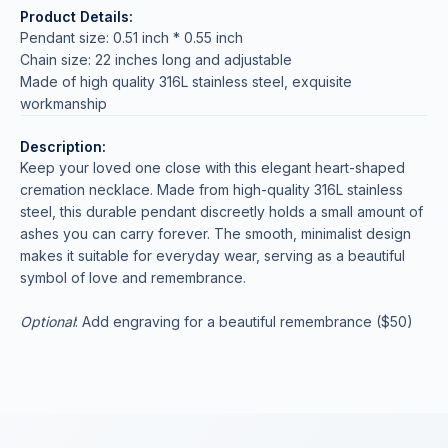
Product Details:
Pendant size: 0.51 inch * 0.55 inch
Chain size: 22 inches long and adjustable
Made of high quality 316L stainless steel, exquisite
workmanship
Description:
Keep your loved one close with this elegant heart-shaped
cremation necklace. Made from high-quality 316L stainless
steel, this durable pendant discreetly holds a small amount of
ashes you can carry forever. The smooth, minimalist design
makes it suitable for everyday wear, serving as a beautiful
symbol of love and remembrance.
Optional
: Add engraving for a beautiful remembrance ($50)