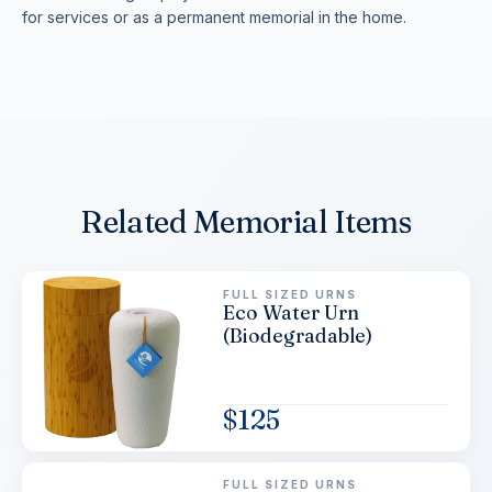
for services or as a permanent memorial in the home.
Related Memorial Items
FULL SIZED URNS
Eco Water Urn
(Biodegradable)
$
125
FULL SIZED URNS