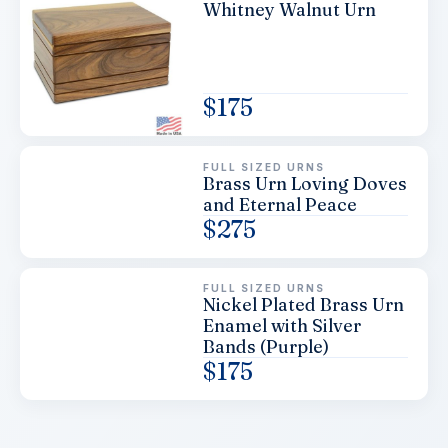
Whitney Walnut Urn
$
175
FULL SIZED URNS
Brass Urn Loving Doves
and Eternal Peace
$
275
FULL SIZED URNS
Nickel Plated Brass Urn
Enamel with Silver
Bands (Purple)
$
175