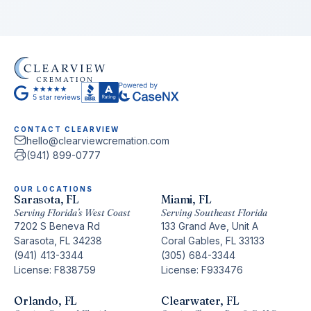
CONTACT CLEARVIEW
hello@clearviewcremation.com
(941) 899-0777
OUR LOCATIONS
Sarasota, FL
Miami, FL
Serving Florida’s West Coast
Serving Southeast Florida
7202 S Beneva Rd
133 Grand Ave, Unit A
Sarasota, FL 34238
Coral Gables, FL 33133
(941) 413-3344
(305) 684-3344
License: F838759
License: F933476
Orlando, FL
Clearwater, FL