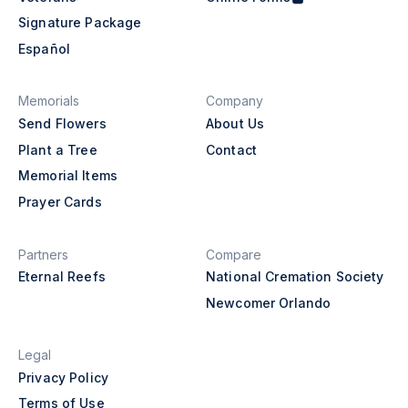
Signature Package
Español
Memorials
Company
Send Flowers
About Us
Plant a Tree
Contact
Memorial Items
Prayer Cards
Partners
Compare
Eternal Reefs
National Cremation Society
Newcomer Orlando
Legal
Privacy Policy
Terms of Use