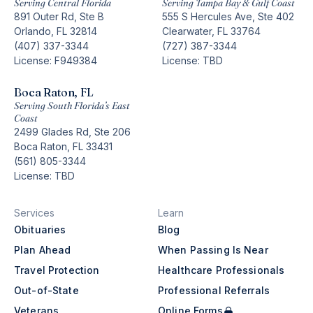
Serving Central Florida
Serving Tampa Bay & Gulf Coast
891 Outer Rd, Ste B
555 S Hercules Ave, Ste 402
Orlando, FL 32814
Clearwater, FL 33764
(407) 337-3344
(727) 387-3344
License: F949384
License: TBD
Boca Raton, FL
Serving South Florida’s East
Coast
2499 Glades Rd, Ste 206
Boca Raton, FL 33431
(561) 805-3344
License: TBD
Services
Learn
Obituaries
Blog
Plan Ahead
When Passing Is Near
Travel Protection
Healthcare Professionals
Out-of-State
Professional Referrals
Veterans
Online Forms