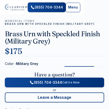
(855) 704-3344
Menu
MEMORIAL ITEMS
BRASS URN WITH SPECKLED FINISH (MILITARY GREY)
Brass Urn with Speckled Finish
(Military Grey)
$
175
Color -
Military Grey
Have a question?
(855) 704-3344
Call Us Now
or
Leave a Message