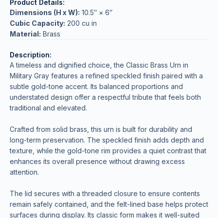
Product Details:
Dimensions (H x W):
10.5″ × 6″
Cubic Capacity:
200 cu in
Material:
Brass
Description:
A timeless and dignified choice, the Classic Brass Urn in
Military Gray features a refined speckled finish paired with a
subtle gold-tone accent. Its balanced proportions and
understated design offer a respectful tribute that feels both
traditional and elevated.
Crafted from solid brass, this urn is built for durability and
long-term preservation. The speckled finish adds depth and
texture, while the gold-tone rim provides a quiet contrast that
enhances its overall presence without drawing excess
attention.
The lid secures with a threaded closure to ensure contents
remain safely contained, and the felt-lined base helps protect
surfaces during display. Its classic form makes it well-suited