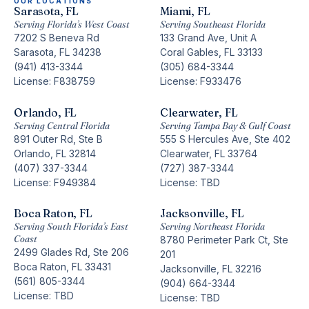
OUR LOCATIONS
Sarasota, FL
Miami, FL
Serving Florida’s West Coast
Serving Southeast Florida
7202 S Beneva Rd
133 Grand Ave, Unit A
Sarasota, FL 34238
Coral Gables, FL 33133
(941) 413-3344
(305) 684-3344
License: F838759
License: F933476
Orlando, FL
Clearwater, FL
Serving Central Florida
Serving Tampa Bay & Gulf Coast
891 Outer Rd, Ste B
555 S Hercules Ave, Ste 402
Orlando, FL 32814
Clearwater, FL 33764
(407) 337-3344
(727) 387-3344
License: F949384
License: TBD
Boca Raton, FL
Jacksonville, FL
Serving South Florida’s East
Serving Northeast Florida
Coast
8780 Perimeter Park Ct, Ste
2499 Glades Rd, Ste 206
201
Boca Raton, FL 33431
Jacksonville, FL 32216
(561) 805-3344
(904) 664-3344
License: TBD
License: TBD