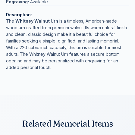
Engraving:
Available
Description:
The
Whitney Walnut Urn
is a timeless, American-made
wood urn crafted from premium walnut. Its warm natural finish
and clean, classic design make it a beautiful choice for
families seeking a simple, dignified, and lasting memorial.
With a 220 cubic inch capacity, this urn is suitable for most
adults. The Whitney Walnut Urn features a secure bottom
opening and may be personalized with engraving for an
added personal touch.
Related Memorial Items