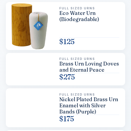
FULL SIZED URNS
Eco Water Urn
(Biodegradable)
$
125
FULL SIZED URNS
Brass Urn Loving Doves
and Eternal Peace
$
275
FULL SIZED URNS
Nickel Plated Brass Urn
Enamel with Silver
Bands (Purple)
$
175