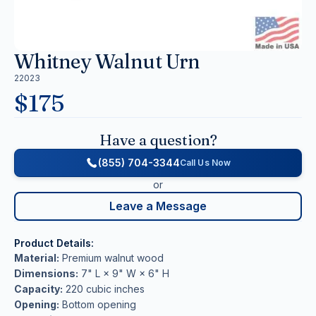
Whitney Walnut Urn
22023
$
175
Have a question?
(855) 704-3344
Call Us Now
or
Leave a Message
Product Details:
Material:
Premium walnut wood
Dimensions:
7" L × 9" W × 6" H
Capacity:
220 cubic inches
Opening:
Bottom opening