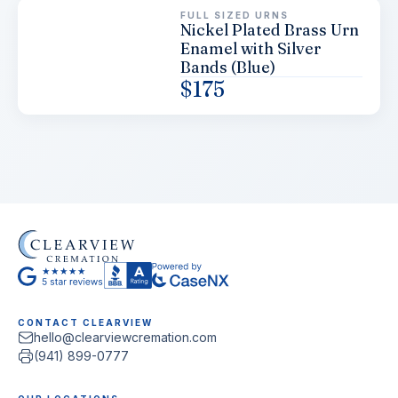
FULL SIZED URNS
Nickel Plated Brass Urn
Enamel with Silver
Bands (Blue)
$
175
CONTACT CLEARVIEW
hello@clearviewcremation.com
(941) 899-0777