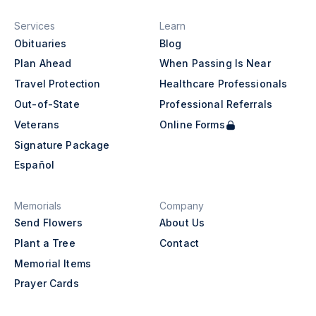
Services
Learn
Obituaries
Blog
Plan Ahead
When Passing Is Near
Travel Protection
Healthcare Professionals
Out-of-State
Professional Referrals
Veterans
Online Forms
Signature Package
Español
Memorials
Company
Send Flowers
About Us
Plant a Tree
Contact
Memorial Items
Prayer Cards