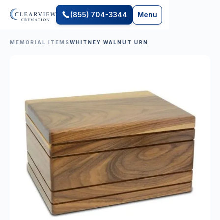
(855) 704-3344
Menu
MEMORIAL ITEMS
WHITNEY WALNUT URN