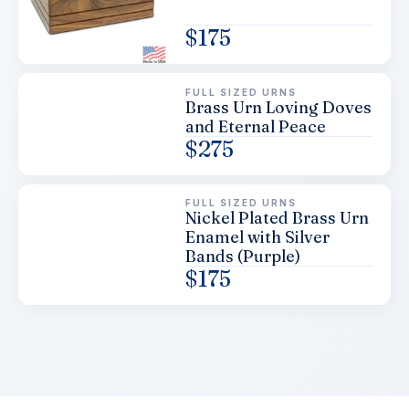
$
175
FULL SIZED URNS
Brass Urn Loving Doves
and Eternal Peace
$
275
FULL SIZED URNS
Nickel Plated Brass Urn
Enamel with Silver
Bands (Purple)
$
175