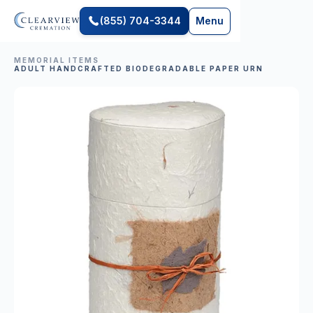
(855) 704-3344
Menu
MEMORIAL ITEMS
ADULT HANDCRAFTED BIODEGRADABLE PAPER URN