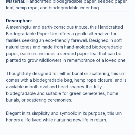
Material:
Handcrafted biodegradable paper, seeded paper
leaf, hemp rope, and biodegradable inner bag
Description:
A meaningful and earth-conscious tribute, this Handcrafted
Biodegradable Paper Urn offers a gentle alternative for
families seeking an eco-friendly farewell. Designed in soft
natural tones and made from hand-molded biodegradable
paper, each urn includes a seeded paper leaf that can be
planted to grow wildflowers in remembrance of a loved one.
Thoughtfully designed for either burial or scattering, this urn
comes with a biodegradable bag, hemp rope closure, and is
available in both oval and heart shapes. It is fully
biodegradable and suitable for green cemeteries, home
burials, or scattering ceremonies.
Elegant in its simplicity and symbolic in its purpose, this urn
honors a life lived while nurturing new life in return.