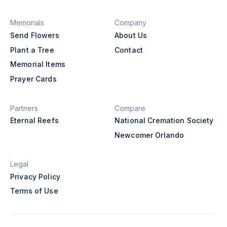
Memorials
Company
Send Flowers
About Us
Plant a Tree
Contact
Memorial Items
Prayer Cards
Partners
Compare
Eternal Reefs
National Cremation Society
Newcomer Orlando
Legal
Privacy Policy
Terms of Use