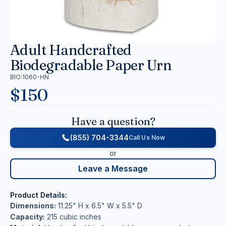
Adult Handcrafted
Biodegradable Paper Urn
BIO:1060-HN
$
150
Have a question?
(855) 704-3344
Call Us Now
or
Leave a Message
Product Details:
Dimensions:
11.25" H x 6.5" W x 5.5" D
Capacity:
215 cubic inches