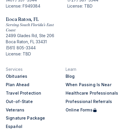
License: F949384
License: TBD
Boca Raton, FL
Serving South Florida’s East
Coast
2499 Glades Rd, Ste 206
Boca Raton, FL 33431
(561) 805-3344
License: TBD
Services
Learn
Obituaries
Blog
Plan Ahead
When Passing Is Near
Travel Protection
Healthcare Professionals
Out-of-State
Professional Referrals
Veterans
Online Forms
Signature Package
Español