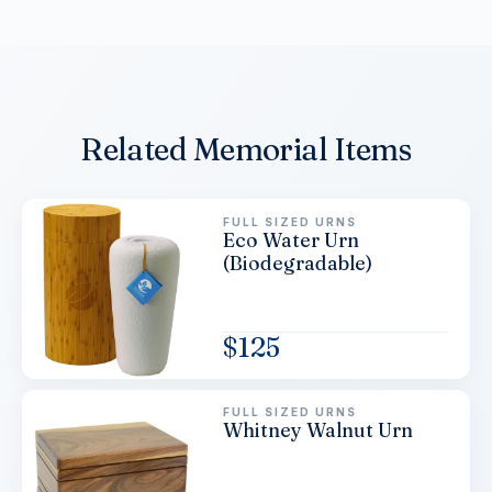
Related Memorial Items
FULL SIZED URNS
Eco Water Urn
(Biodegradable)
$
125
FULL SIZED URNS
Whitney Walnut Urn