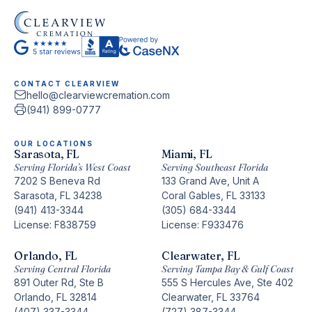
CONTACT CLEARVIEW
hello@clearviewcremation.com
(941) 899-0777
OUR LOCATIONS
Sarasota, FL
Miami, FL
Serving Florida’s West Coast
Serving Southeast Florida
7202 S Beneva Rd
133 Grand Ave, Unit A
Sarasota, FL 34238
Coral Gables, FL 33133
(941) 413-3344
(305) 684-3344
License: F838759
License: F933476
Orlando, FL
Clearwater, FL
Serving Central Florida
Serving Tampa Bay & Gulf Coast
891 Outer Rd, Ste B
555 S Hercules Ave, Ste 402
Orlando, FL 32814
Clearwater, FL 33764
(407) 337-3344
(727) 387-3344