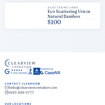
SCATTERING URNS
Eco Scattering Urn in
Natural Bamboo
$
100
CONTACT CLEARVIEW
hello@clearviewcremation.com
(941) 899-0777
OUR LOCATIONS