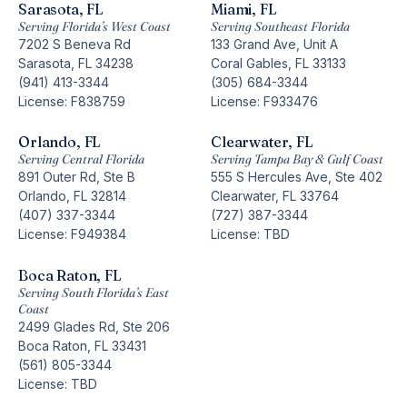
Sarasota, FL
Miami, FL
Serving Florida’s West Coast
Serving Southeast Florida
7202 S Beneva Rd
133 Grand Ave, Unit A
Sarasota, FL 34238
Coral Gables, FL 33133
(941) 413-3344
(305) 684-3344
License: F838759
License: F933476
Orlando, FL
Clearwater, FL
Serving Central Florida
Serving Tampa Bay & Gulf Coast
891 Outer Rd, Ste B
555 S Hercules Ave, Ste 402
Orlando, FL 32814
Clearwater, FL 33764
(407) 337-3344
(727) 387-3344
License: F949384
License: TBD
Boca Raton, FL
Serving South Florida’s East
Coast
2499 Glades Rd, Ste 206
Boca Raton, FL 33431
(561) 805-3344
License: TBD