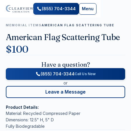
(855) 704-3344
Menu
MEMORIAL ITEMS
AMERICAN FLAG SCATTERING TUBE
American Flag Scattering Tube
$
100
Have a question?
(855) 704-3344
Call Us Now
or
Leave a Message
Product Details:
Material: Recycled Compressed Paper
Dimensions: 12.5" H, 5" D
Fully Biodegradable