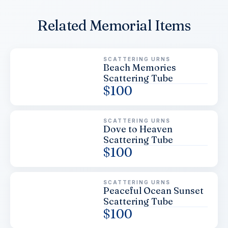
Related Memorial Items
SCATTERING URNS
Beach Memories
Scattering Tube
$
100
SCATTERING URNS
Dove to Heaven
Scattering Tube
$
100
SCATTERING URNS
Peaceful Ocean Sunset
Scattering Tube
$
100