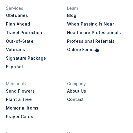
Services
Learn
Obituaries
Blog
Plan Ahead
When Passing Is Near
Travel Protection
Healthcare Professionals
Out-of-State
Professional Referrals
Veterans
Online Forms
Signature Package
Español
Memorials
Company
Send Flowers
About Us
Plant a Tree
Contact
Memorial Items
Prayer Cards