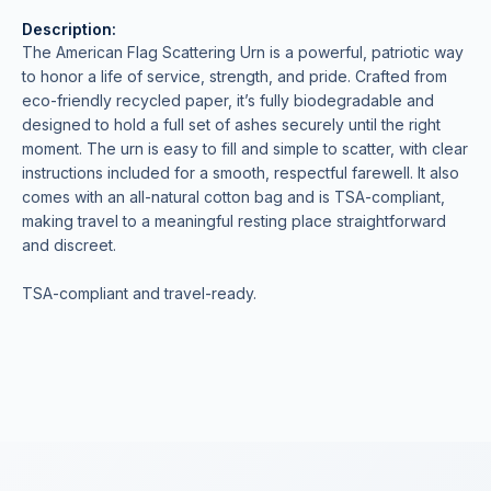
Description:
The American Flag Scattering Urn is a powerful, patriotic way
to honor a life of service, strength, and pride. Crafted from
eco-friendly recycled paper, it’s fully biodegradable and
designed to hold a full set of ashes securely until the right
moment. The urn is easy to fill and simple to scatter, with clear
instructions included for a smooth, respectful farewell. It also
comes with an all-natural cotton bag and is TSA-compliant,
making travel to a meaningful resting place straightforward
and discreet.
TSA-compliant and travel-ready.